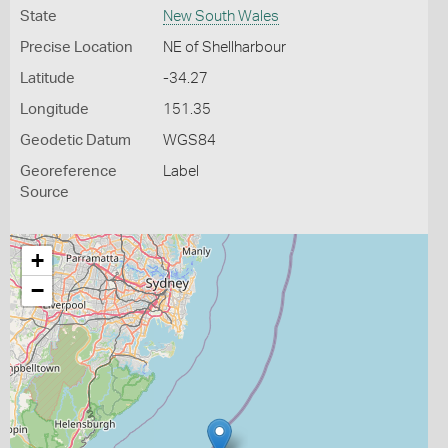
State
New South Wales
Precise Location
NE of Shellharbour
Latitude
-34.27
Longitude
151.35
Geodetic Datum
WGS84
Georeference
Label
Source
+
−