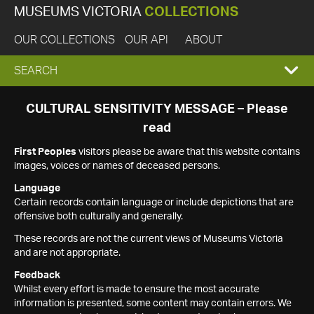
MUSEUMS VICTORIA
COLLECTIONS
OUR COLLECTIONS
OUR API
ABOUT
EXPAND
SEARCH
SEARCH
CULTURAL SENSITIVITY MESSAGE – Please
read
BOX
First Peoples
visitors please be aware that this website contains
images, voices or names of deceased persons.
Language
Certain records contain language or include depictions that are
offensive both culturally and generally.
These records are not the current views of Museums Victoria
and are not appropriate.
Feedback
Whilst every effort is made to ensure the most accurate
information is presented, some content may contain errors. We