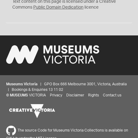
C
Text content on this page is licensed under a Creative
0
Commons
Public Domain Dedication
licence
Museums Victoria
| GPO Box 666 Melbourne 3001, Victoria, Australia
| Bookings & Enquiries 13 11 02
©
MUSEUMS
VICTORIA
Privacy
Disclaimer
Rights
Contact us
The source Code for Museums Victoria Collections is available on