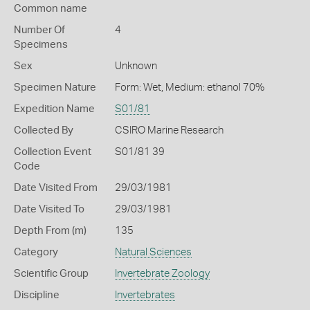
Common name
Number Of
4
Specimens
Sex
Unknown
Specimen Nature
Form: Wet, Medium: ethanol 70%
Expedition Name
S01/81
Collected By
CSIRO Marine Research
Collection Event
S01/81 39
Code
Date Visited From
29/03/1981
Date Visited To
29/03/1981
Depth From (m)
135
Category
Natural Sciences
Scientific Group
Invertebrate Zoology
Discipline
Invertebrates