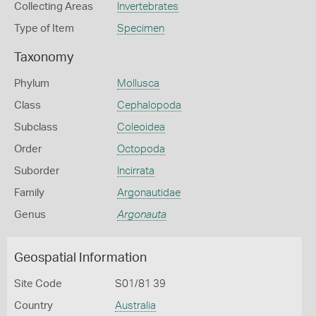
Collecting Areas
Invertebrates
Type of Item
Specimen
Taxonomy
Phylum
Mollusca
Class
Cephalopoda
Subclass
Coleoidea
Order
Octopoda
Suborder
Incirrata
Family
Argonautidae
Genus
Argonauta
Geospatial Information
Site Code
S01/81 39
Country
Australia