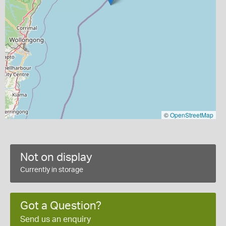
©
OpenStreetMap
Not on display
Currently in storage
Got a Question?
Send us an enquiry