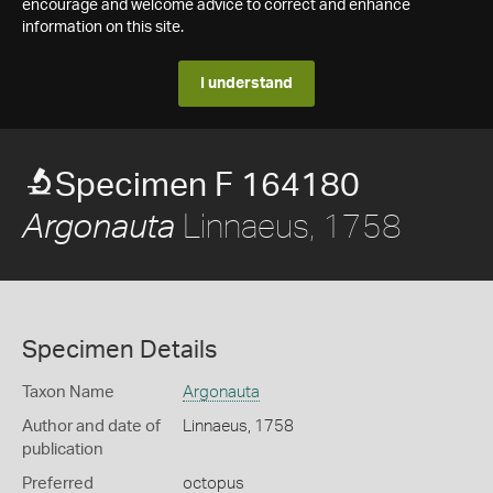
encourage and welcome advice to correct and enhance
information on this site.
I understand
Specimen F 164180
Linnaeus, 1758
Argonauta
Specimen Details
Taxon Name
Argonauta
Author and date of
Linnaeus, 1758
publication
Preferred
octopus