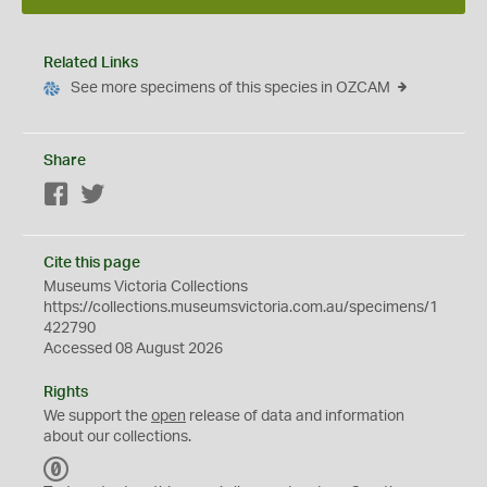
Related Links
See more specimens of this species in OZCAM
Share
Facebook
Twitter
Cite this page
Museums Victoria Collections
https://collections.museumsvictoria.com.au/specimens/1
422790
Accessed 08 August 2026
Rights
We support the
open
release of data and information
about our collections.
C