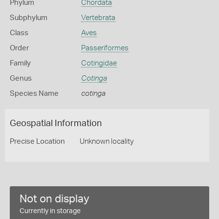
Phylum
Chordata
Subphylum
Vertebrata
Class
Aves
Order
Passeriformes
Family
Cotingidae
Genus
Cotinga
Species Name
cotinga
Geospatial Information
Precise Location
Unknown locality
Not on display
Currently in storage