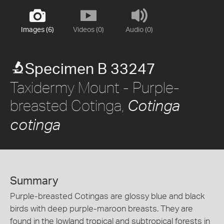
Images (6)
Videos (0)
Audio (0)
Specimen B 33247
Taxidermy Mount - Purple-
breasted Cotinga,
Cotinga
cotinga
Summary
Purple-breasted Cotingas are glossy blue and black
birds with deep purple-maroon breasts. They are
found in the lowland tropical and subtropical forests in