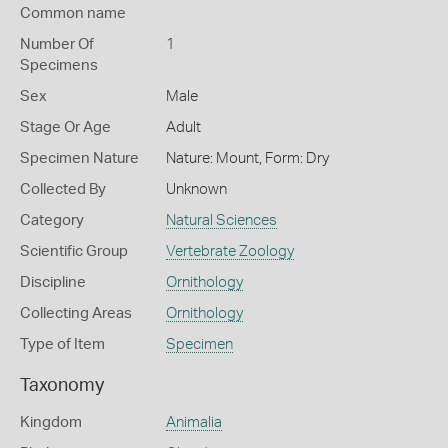
Common name
Number Of
1
Specimens
Sex
Male
Stage Or Age
Adult
Specimen Nature
Nature: Mount, Form: Dry
Collected By
Unknown
Category
Natural Sciences
Scientific Group
Vertebrate Zoology
Discipline
Ornithology
Collecting Areas
Ornithology
Type of Item
Specimen
Taxonomy
Kingdom
Animalia