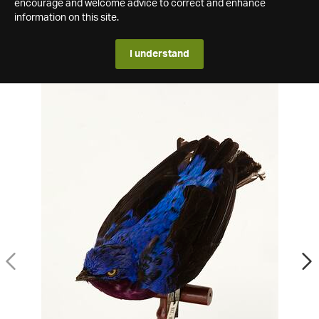
encourage and welcome advice to correct and enhance
information on this site.
I understand