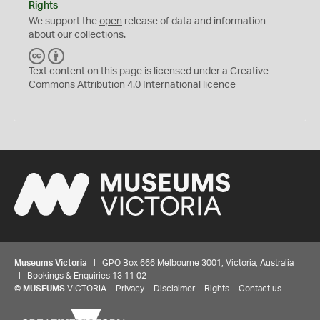
Rights
We support the
open
release of data and information
about our collections.
C
B
C
Y
Text content on this page is licensed under a Creative
Commons
Attribution 4.0 International
licence
Museums Victoria
| GPO Box 666 Melbourne 3001, Victoria, Australia
| Bookings & Enquiries 13 11 02
©
MUSEUMS
VICTORIA
Privacy
Disclaimer
Rights
Contact us