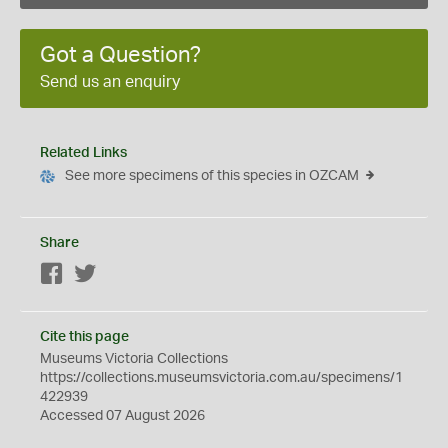
Got a Question?
Send us an enquiry
Related Links
See more specimens of this species in OZCAM
Share
Facebook
Twitter
Cite this page
Museums Victoria Collections
https://collections.museumsvictoria.com.au/specimens/1
422939
Accessed 07 August 2026