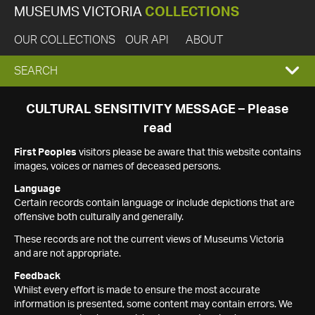
MUSEUMS VICTORIA
COLLECTIONS
OUR COLLECTIONS
OUR API
ABOUT
EXPAND
SEARCH
SEARCH
CULTURAL SENSITIVITY MESSAGE – Please
read
BOX
First Peoples
visitors please be aware that this website contains
images, voices or names of deceased persons.
Language
Certain records contain language or include depictions that are
offensive both culturally and generally.
These records are not the current views of Museums Victoria
and are not appropriate.
Feedback
Whilst every effort is made to ensure the most accurate
information is presented, some content may contain errors. We