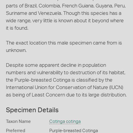
parts of Brazil, Colombia, French Guiana, Guyana, Peru,
Suriname and Venezuela. Though this species has a
wide range, very little is known about it beyond where
it is found.
The exact location this male specimen came from is
unknown.
Despite some apparent decline in population
numbers and vulnerability to destruction of its habitat,
the Purple-breasted Cotinga is classified by the
International Union for Conservation of Nature (IUCN)
as being of Least Concern due to its large distribution.
Specimen Details
Taxon Name
Cotinga cotinga
Preferred
Purple-breasted Cotinga