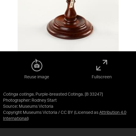
Reuse image
Fullscreen
Cotinga cotinga
, Purple-breasted Cotinga. [B 33247]
Photographer: Rodney Start
Source:
Museums Victoria
Copyright Museums Victoria / CC BY
(Licensed as
Attribution 4.0
International
)