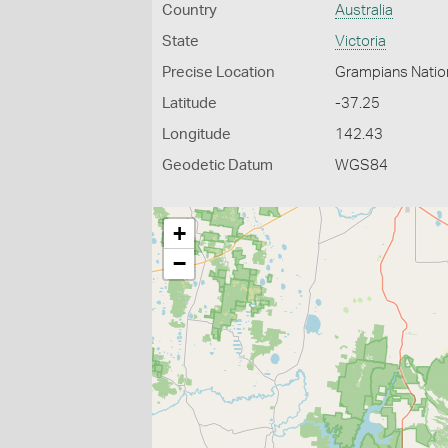
Country
Australia
State
Victoria
Precise Location
Grampians Natio
Latitude
-37.25
Longitude
142.43
Geodetic Datum
WGS84
+
−