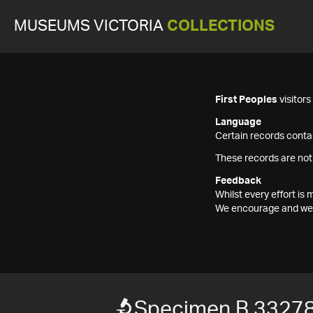
MUSEUMS VICTORIA
COLLECTIONS
First Peoples
visitor
Language
Certain records contai
These records are not
Feedback
Whilst every effort i
We encourage and welc
Specimen B 3327