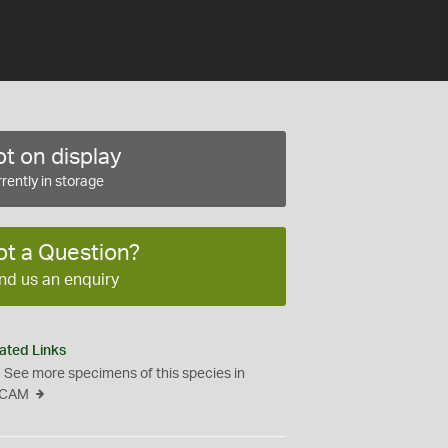
t on display
rently in storage
ot a Question?
nd us an enquiry
ated Links
See more specimens of this species in
CAM