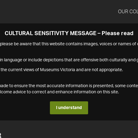
OUR CO
CULTURAL SENSITIVITY MESSAGE – Please read
s please be aware that this website contains images, voices or names o
n language or include depictions that are offensive both culturally and g
 the current views of Museums Victoria and are not appropriate.
s made to ensure the most accurate information is presented, some conte
ome advice to correct and enhance information on this site.
I understand
8