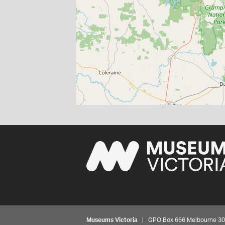
Museums Victoria
| GPO Box 666 Melbourne 3001,