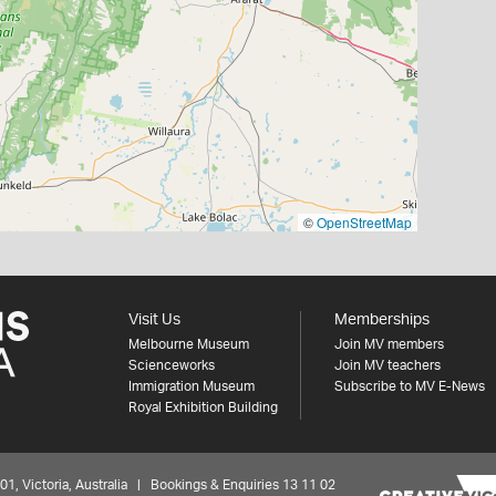
©
OpenStreetMap
Visit Us
Memberships
Melbourne Museum
Join MV members
Scienceworks
Join MV teachers
Immigration Museum
Subscribe to MV E-News
Royal Exhibition Building
 Victoria, Australia | Bookings & Enquiries 13 11 02