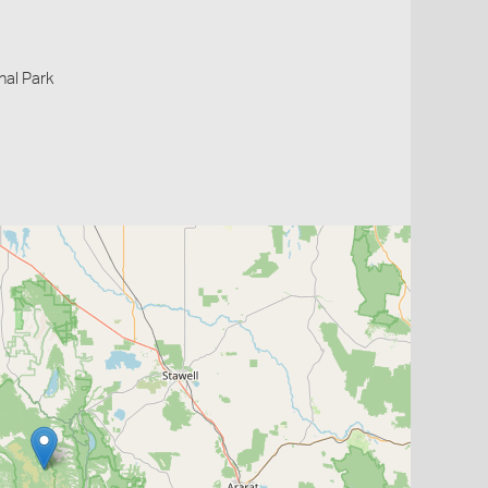
nal Park