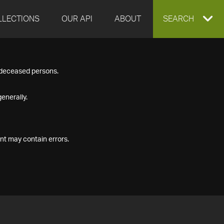
LLECTIONS
OUR API
ABOUT
EXPAND
SEARCH
SEARCH
f deceased persons.
BOX
enerally.
nt may contain errors.