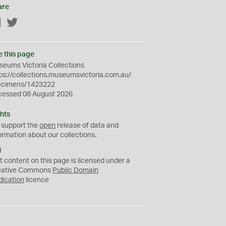
are
Facebook
Twitter
e this page
eums Victoria Collections
ps://collections.museumsvictoria.com.au/
ecimens/1423222
cessed 08 August 2026
hts
 support the
open
release of data and
ormation about our collections.
C
C
t content on this page is licensed under a
0
eative Commons
Public Domain
dication
licence