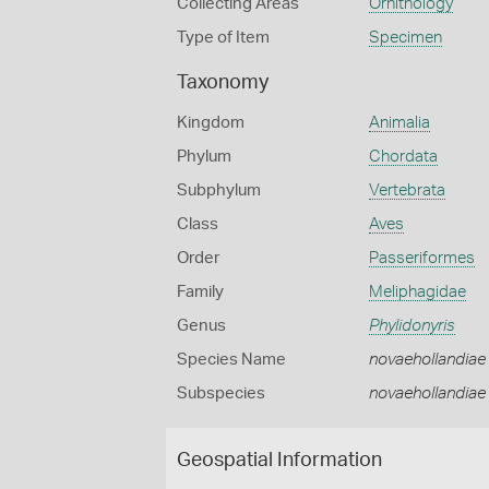
Collecting Areas
Ornithology
Type of Item
Specimen
Taxonomy
Kingdom
Animalia
Phylum
Chordata
Subphylum
Vertebrata
Class
Aves
Order
Passeriformes
Family
Meliphagidae
Genus
Phylidonyris
Species Name
novaehollandiae
Subspecies
novaehollandiae
Geospatial Information