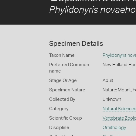
Phylidonyris novaeho
Specimen Details
Taxon Name
Phylidonyris nov
Preferred Common
New Holland Hon
name
Stage Or Age
Adult
Specimen Nature
Nature: Mount, F
Collected By
Unknown
Category
Natural Science
Scientific Group
Vertebrate Zool
Discipline
Ornithology