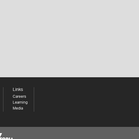
Links
Careers
Learning
Media