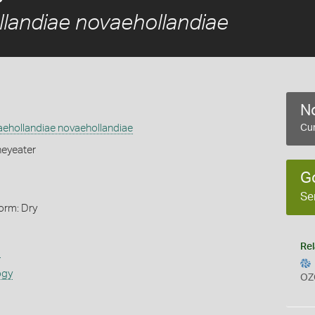
llandiae novaehollandiae
No
aehollandiae novaehollandiae
Cur
eyeater
G
Se
orm: Dry
Rel
s
ogy
OZ