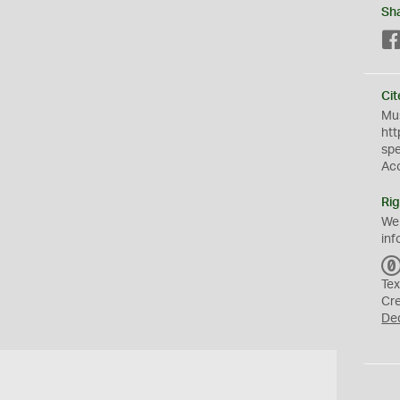
Sh
Cit
Mus
htt
sp
Ac
Rig
We
inf
Tex
Cr
De