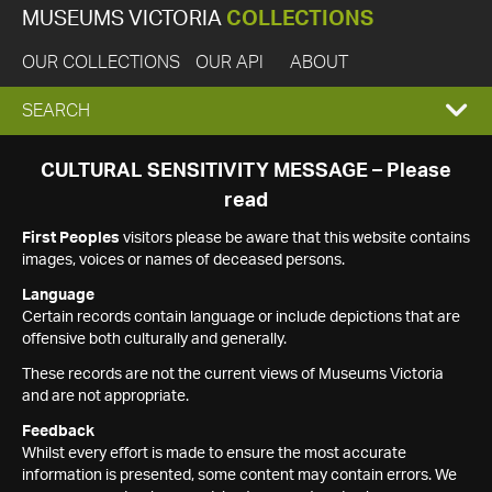
MUSEUMS VICTORIA
COLLECTIONS
OUR COLLECTIONS
OUR API
ABOUT
EXPAND
SEARCH
SEARCH
CULTURAL SENSITIVITY MESSAGE – Please
read
BOX
First Peoples
visitors please be aware that this website contains
images, voices or names of deceased persons.
Language
Certain records contain language or include depictions that are
offensive both culturally and generally.
These records are not the current views of Museums Victoria
and are not appropriate.
Feedback
Whilst every effort is made to ensure the most accurate
information is presented, some content may contain errors. We