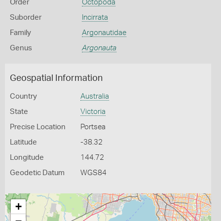
Order
Octopoda
Suborder
Incirrata
Family
Argonautidae
Genus
Argonauta
Geospatial Information
Country
Australia
State
Victoria
Precise Location
Portsea
Latitude
-38.32
Longitude
144.72
Geodetic Datum
WGS84
+