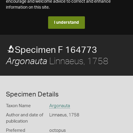
encourage and welcome advice to correct and enhance
information on this site.
I understand
Specimen F 164773
Linnaeus, 1758
Argonauta
Specimen Details
Taxon Name
Argonauta
Author and date of
Linnaeus, 1758
publication
Preferred
octopus