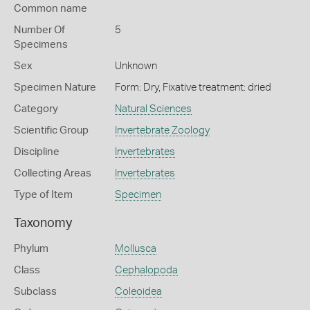
Common name
Number Of
5
Specimens
Sex
Unknown
Specimen Nature
Form: Dry, Fixative treatment: dried
Category
Natural Sciences
Scientific Group
Invertebrate Zoology
Discipline
Invertebrates
Collecting Areas
Invertebrates
Type of Item
Specimen
Taxonomy
Phylum
Mollusca
Class
Cephalopoda
Subclass
Coleoidea