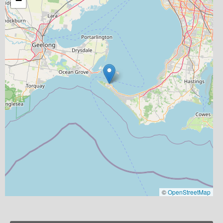
−
©
OpenStreetMap