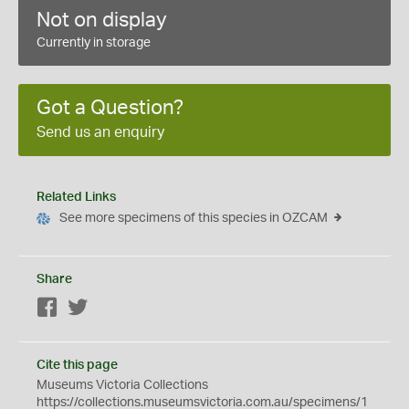
Not on display
Currently in storage
Got a Question?
Send us an enquiry
Related Links
See more specimens of this species in OZCAM
Share
Facebook
Twitter
Cite this page
Museums Victoria Collections
https://collections.museumsvictoria.com.au/specimens/1