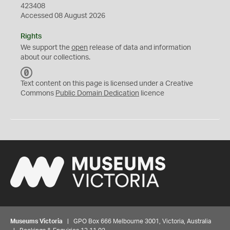
423408
Accessed 08 August 2026
Rights
We support the
open
release of data and information
about our collections.
C
C
Text content on this page is licensed under a Creative
0
Commons
Public Domain Dedication
licence
Museums Victoria
| GPO Box 666 Melbourne 3001, Victoria, Australia