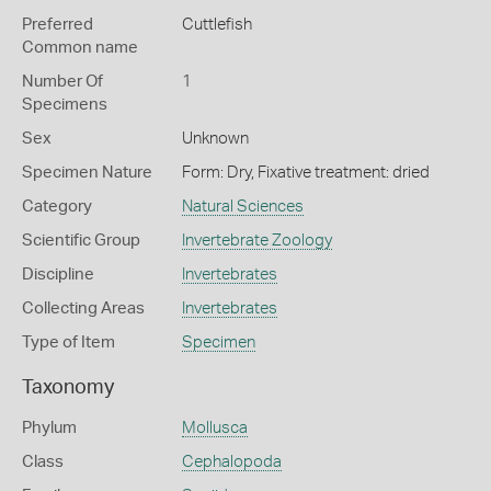
Preferred
Cuttlefish
Common name
Number Of
1
Specimens
Sex
Unknown
Specimen Nature
Form: Dry, Fixative treatment: dried
Category
Natural Sciences
Scientific Group
Invertebrate Zoology
Discipline
Invertebrates
Collecting Areas
Invertebrates
Type of Item
Specimen
Taxonomy
Phylum
Mollusca
Class
Cephalopoda