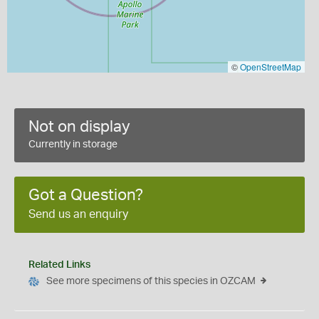
©
OpenStreetMap
Not on display
Currently in storage
Got a Question?
Send us an enquiry
Related Links
See more specimens of this species in OZCAM