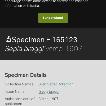
encourage and welcome advice to correct and enhance
information on this site.
I understand
Specimen F 165123
Verco, 1907
Sepia braggi
Specimen Details
Collection Names
Alan Carter Collection
Taxon Name
Sepia braggi
Author and date of
Verco, 1907
publication