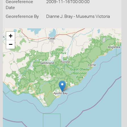
Georeference
2009-11-16T00:00:00
Date
Georeference By
Dianne J. Bray - Museums Victoria
+
−