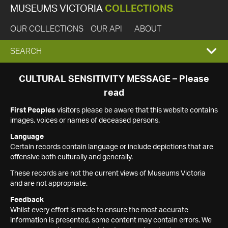
MUSEUMS VICTORIA
COLLECTIONS
OUR COLLECTIONS
OUR API
ABOUT
EXPAND
SEARCH
SEARCH
CULTURAL SENSITIVITY MESSAGE – Please
read
BOX
First Peoples
visitors please be aware that this website contains
images, voices or names of deceased persons.
Language
Certain records contain language or include depictions that are
offensive both culturally and generally.
These records are not the current views of Museums Victoria
and are not appropriate.
Feedback
Whilst every effort is made to ensure the most accurate
information is presented, some content may contain errors. We