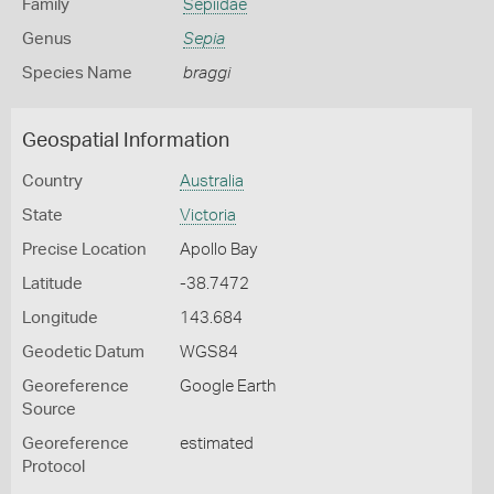
Family
Sepiidae
Genus
Sepia
Species Name
braggi
Geospatial Information
Country
Australia
State
Victoria
Precise Location
Apollo Bay
Latitude
-38.7472
Longitude
143.684
Geodetic Datum
WGS84
Georeference
Google Earth
Source
Georeference
estimated
Protocol