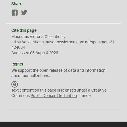
Share
Facebook
Twitter
Cite this page
Museums Victoria Collections
https://collections.museumsvictoria.com.au/specimens/1
424084
Accessed 06 August 2026
Rights
We support the
open
release of data and information
about our collections.
C
C
Text content on this page is licensed under a Creative
0
Commons
Public Domain Dedication
licence