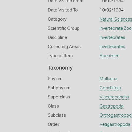
Date Visited From
10/02/1984
Date Visited To
10/02/1984
Category
Natural Science
Scientific Group
Invertebrate Zoo
Discipline
Invertebrates
Collecting Areas
Invertebrates
Type of Item
Specimen
Taxonomy
Phylum
Mollusca
Subphylum
Conchifera
Superclass
Visceroconcha
Class
Gastropoda
Subclass
Orthogastropod
Order
Vetigastropoda