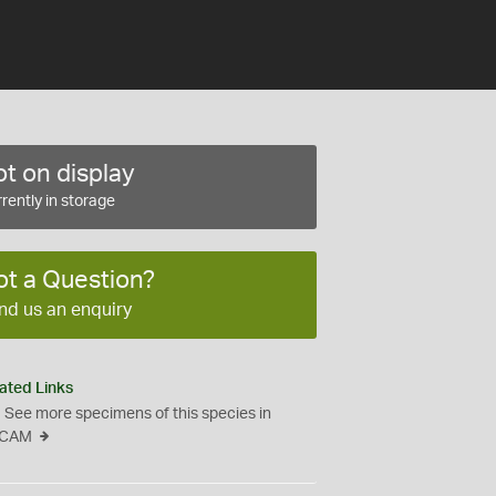
t on display
rently in storage
ot a Question?
nd us an enquiry
ated Links
See more specimens of this species in
CAM