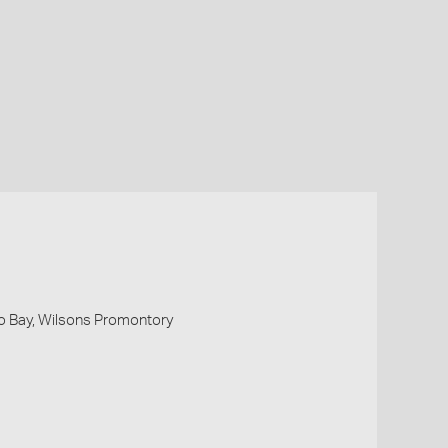
o Bay, Wilsons Promontory