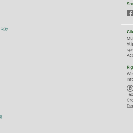
Sh
s
logy
Cit
Mus
htt
sp
Ac
Rig
We
inf
Tex
Cr
De
a