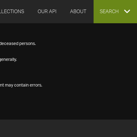
LLECTIONS
OUR API
ABOUT
EXPAND
SEARCH
SEARCH
f deceased persons.
BOX
enerally.
nt may contain errors.