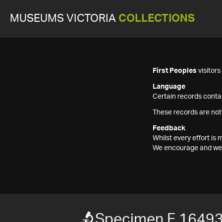
MUSEUMS VICTORIA
COLLECTIONS
First Peoples
visitor
Language
Certain records contai
These records are not
Feedback
Whilst every effort i
We encourage and welc
Specimen F 1649