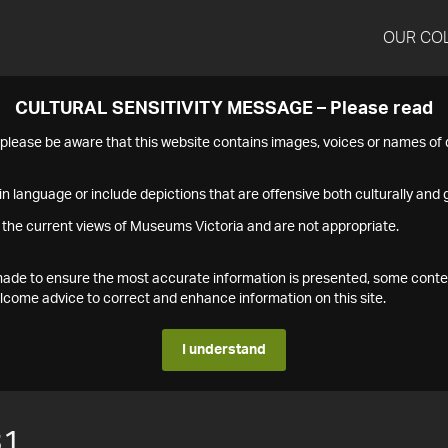
OUR CO
CULTURAL SENSITIVITY MESSAGE – Please read
s please be aware that this website contains images, voices or names o
n language or include depictions that are offensive both culturally and g
 the current views of Museums Victoria and are not appropriate.
s made to ensure the most accurate information is presented, some conte
ome advice to correct and enhance information on this site.
I understand
31