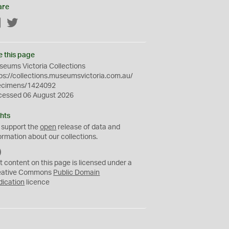
are
Facebook
Twitter
e this page
eums Victoria Collections
ps://collections.museumsvictoria.com.au/
ecimens/1424092
cessed 06 August 2026
hts
 support the
open
release of data and
ormation about our collections.
C
C
t content on this page is licensed under a
0
eative Commons
Public Domain
dication
licence