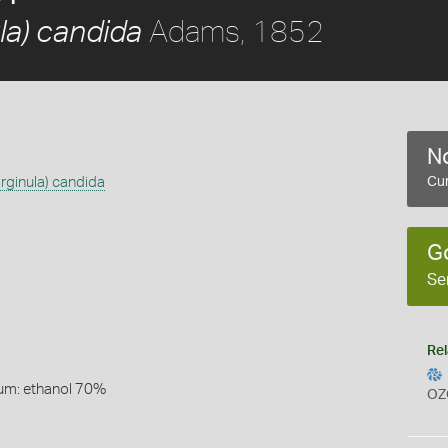
Adams, 1852
la) candida
No
rginula) candida
Cur
G
Se
Rel
um: ethanol 70%
OZ