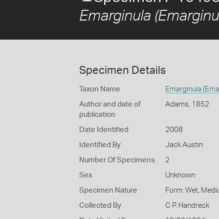
Emarginula (Emarginu
Specimen Details
Taxon Name
Emarginula (Ema
Author and date of
Adams, 1852
publication
Date Identified
2008
Identified By
Jack Austin
Number Of Specimens
2
Sex
Unknown
Specimen Nature
Form: Wet, Medi
Collected By
C P. Handreck