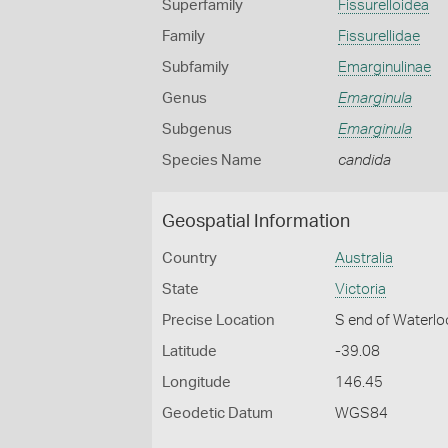
Superfamily
Fissurelloidea
Family
Fissurellidae
Subfamily
Emarginulinae
Genus
Emarginula
Subgenus
Emarginula
Species Name
candida
Geospatial Information
Country
Australia
State
Victoria
Precise Location
S end of Waterlo
Latitude
-39.08
Longitude
146.45
Geodetic Datum
WGS84