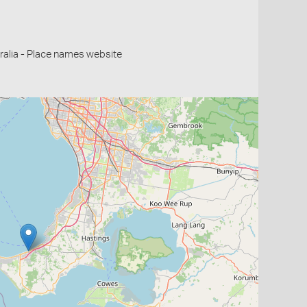
alia - Place names website