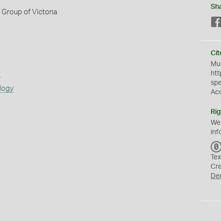
Sh
Group of Victoria
Cit
Mus
s
htt
sp
logy
Ac
Rig
We
inf
Tex
Cr
De