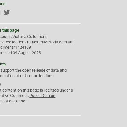
are
Facebook
Twitter
e this page
eums Victoria Collections
ps://collections.museumsvictoria.com.au/
ecimens/1424169
cessed 09 August 2026
hts
 support the
open
release of data and
ormation about our collections.
C
C
t content on this page is licensed under a
0
eative Commons
Public Domain
dication
licence