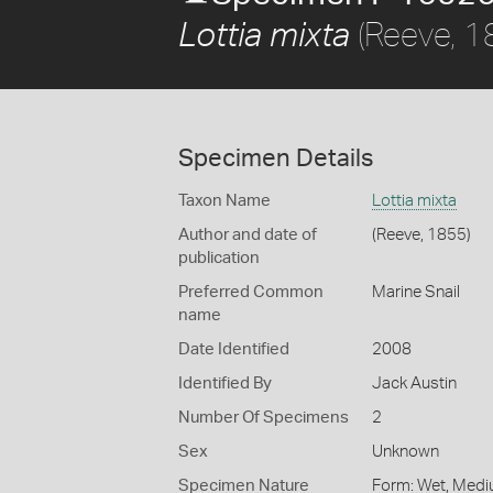
(Reeve, 1
Lottia mixta
Specimen Details
Taxon Name
Lottia mixta
Author and date of
(Reeve, 1855)
publication
Preferred Common
Marine Snail
name
Date Identified
2008
Identified By
Jack Austin
Number Of Specimens
2
Sex
Unknown
Specimen Nature
Form: Wet, Medi