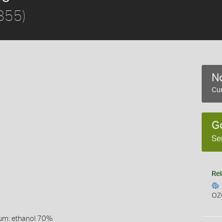
855)
No
Cur
G
Se
Rel
OZ
um: ethanol 70%