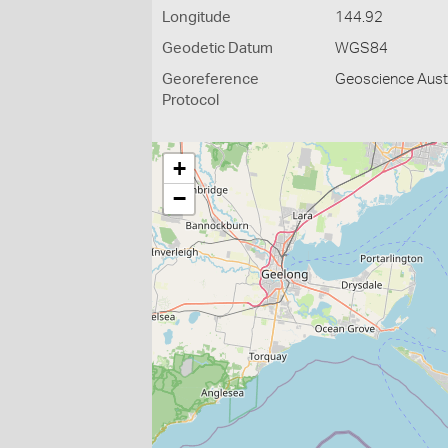
Longitude
144.92
Geodetic Datum
WGS84
Georeference
Geoscience Austr
Protocol
+
−