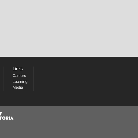
Links
Careers
Learning
Media