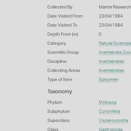
Collected By
Marine Research 
Date Visited From
23/04/1984
Date Visited To
23/04/1984
Depth From (m)
0
Category
Natural Science
Scientific Group
Invertebrate Zoo
Discipline
Invertebrates
Collecting Areas
Invertebrates
Type of Item
Specimen
Taxonomy
Phylum
Mollusca
Subphylum
Conchifera
Superclass
Visceroconcha
Class
Gastropoda