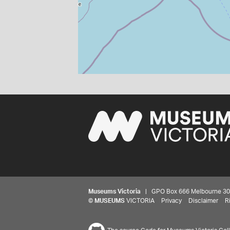
Museums Victoria
| GPO Box 666 Melbourne 3001,
©
MUSEUMS
VICTORIA
Privacy
Disclaimer
R