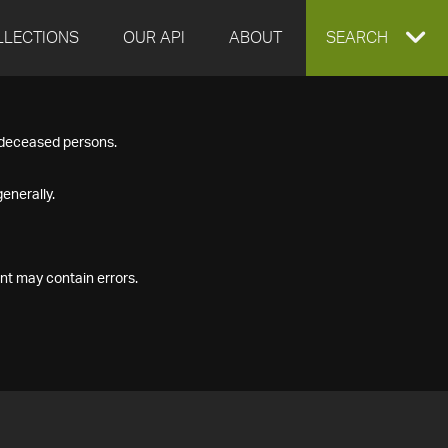
LLECTIONS
OUR API
ABOUT
EXPAND
SEARCH
SEARCH
f deceased persons.
BOX
enerally.
nt may contain errors.