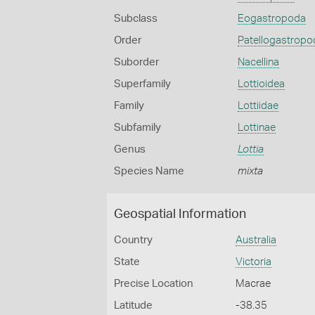
Subclass
Eogastropoda
Order
Patellogastropo
Suborder
Nacellina
Superfamily
Lottioidea
Family
Lottiidae
Subfamily
Lottinae
Genus
Lottia
Species Name
mixta
Geospatial Information
Country
Australia
State
Victoria
Precise Location
Macrae
Latitude
-38.35