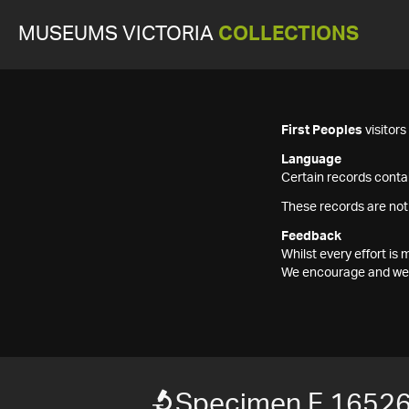
MUSEUMS VICTORIA
COLLECTIONS
First Peoples
visitor
Language
Certain records contai
These records are not
Feedback
Whilst every effort i
We encourage and welc
Specimen F 1652