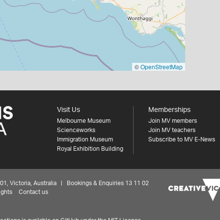
©
OpenStreetMap
Visit Us
Memberships
Melbourne Museum
Join MV members
Scienceworks
Join MV teachers
Immigration Museum
Subscribe to MV E-News
Royal Exhibition Building
 Victoria, Australia | Bookings & Enquiries 13 11 02
ights
Contact us