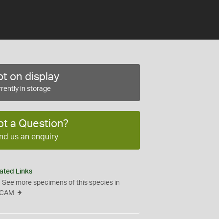
t on display
rently in storage
ot a Question?
nd us an enquiry
ated Links
See more specimens of this species in
CAM