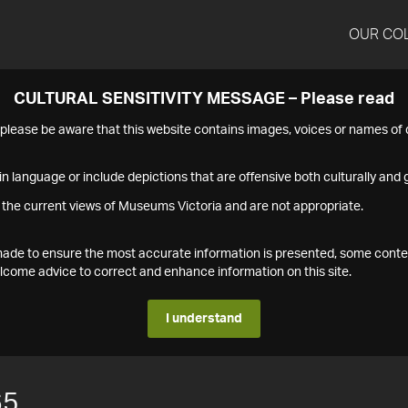
OUR CO
CULTURAL SENSITIVITY MESSAGE – Please read
s please be aware that this website contains images, voices or names o
n language or include depictions that are offensive both culturally and g
 the current views of Museums Victoria and are not appropriate.
s made to ensure the most accurate information is presented, some conte
ome advice to correct and enhance information on this site.
I understand
65