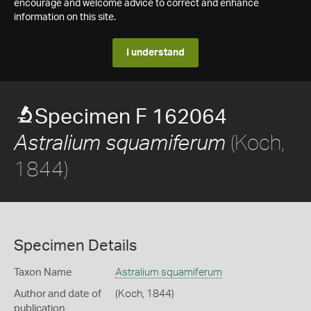
encourage and welcome advice to correct and enhance
information on this site.
I understand
Specimen F 162064
(Koch,
Astralium squamiferum
1844)
Specimen Details
Taxon Name
Astralium squamiferum
Author and date of
(Koch, 1844)
publication