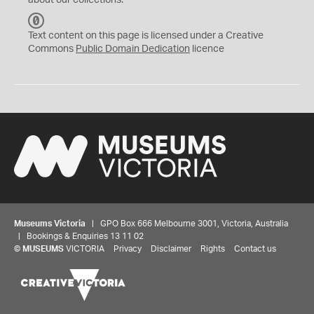
about our collections.
C
C
Text content on this page is licensed under a Creative
0
Commons
Public Domain Dedication
licence
Museums Victoria
| GPO Box 666 Melbourne 3001, Victoria, Australia
| Bookings & Enquiries 13 11 02
©
MUSEUMS
VICTORIA
Privacy
Disclaimer
Rights
Contact us