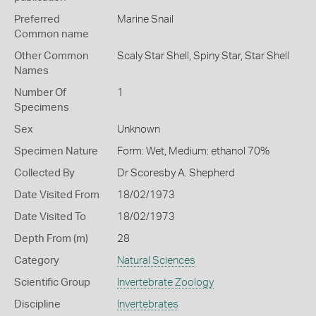
Preferred
Marine Snail
Common name
Other Common
Scaly Star Shell,
Spiny Star,
Star Shell
Names
Number Of
1
Specimens
Sex
Unknown
Specimen Nature
Form: Wet, Medium: ethanol 70%
Collected By
Dr Scoresby A. Shepherd
Date Visited From
18/02/1973
Date Visited To
18/02/1973
Depth From (m)
28
Category
Natural Sciences
Scientific Group
Invertebrate Zoology
Discipline
Invertebrates