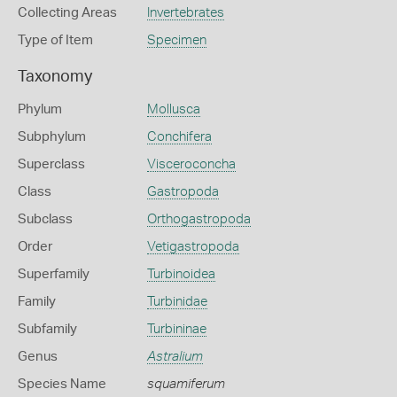
Collecting Areas
Invertebrates
Type of Item
Specimen
Taxonomy
Phylum
Mollusca
Subphylum
Conchifera
Superclass
Visceroconcha
Class
Gastropoda
Subclass
Orthogastropoda
Order
Vetigastropoda
Superfamily
Turbinoidea
Family
Turbinidae
Subfamily
Turbininae
Genus
Astralium
Species Name
squamiferum