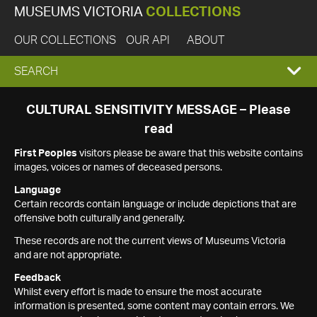
MUSEUMS VICTORIA
COLLECTIONS
OUR COLLECTIONS
OUR API
ABOUT
EXPAND
SEARCH
SEARCH
CULTURAL SENSITIVITY MESSAGE – Please
read
BOX
First Peoples
visitors please be aware that this website contains
images, voices or names of deceased persons.
Language
Certain records contain language or include depictions that are
offensive both culturally and generally.
These records are not the current views of Museums Victoria
and are not appropriate.
Feedback
Whilst every effort is made to ensure the most accurate
information is presented, some content may contain errors. We