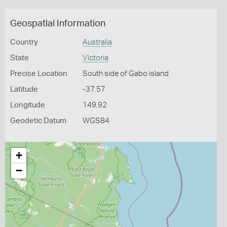
Geospatial Information
Country
Australia
State
Victoria
Precise Location
South side of Gabo island
Latitude
-37.57
Longitude
149.92
Geodetic Datum
WGS84
+
−