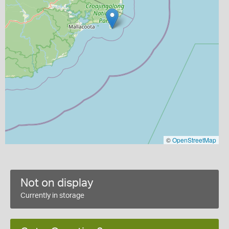
©
OpenStreetMap
Not on display
Currently in storage