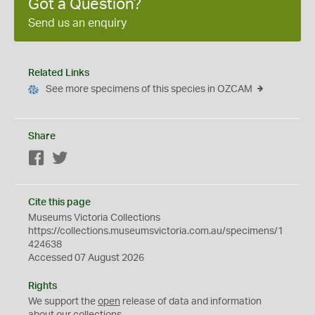
Got a Question?
Send us an enquiry
Related Links
See more specimens of this species in OZCAM
Share
Facebook
Twitter
Cite this page
Museums Victoria Collections
https://collections.museumsvictoria.com.au/specimens/1
424638
Accessed 07 August 2026
Rights
We support the
open
release of data and information