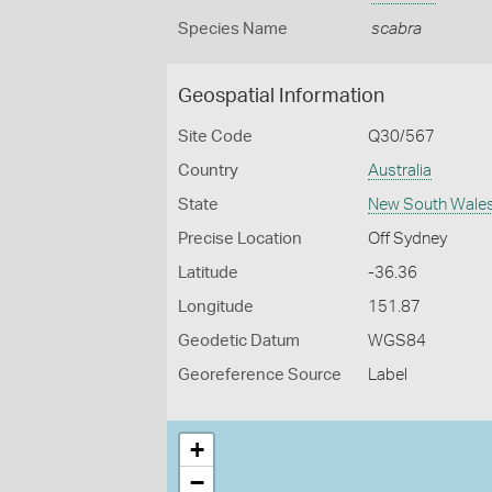
Species Name
scabra
Geospatial Information
Site Code
Q30/567
Country
Australia
State
New South Wale
Precise Location
Off Sydney
Latitude
-36.36
Longitude
151.87
Geodetic Datum
WGS84
Georeference Source
Label
+
−