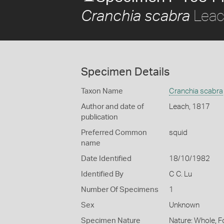
Leac
Cranchia scabra
Specimen Details
Taxon Name
Cranchia scabra
Author and date of
Leach, 1817
publication
Preferred Common
squid
name
Date Identified
18/10/1982
Identified By
C C. Lu
Number Of Specimens
1
Sex
Unknown
Specimen Nature
Nature: Whole, 