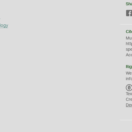
Sh
s
logy
Cit
Mus
htt
sp
Ac
Rig
We
inf
Tex
Cr
De