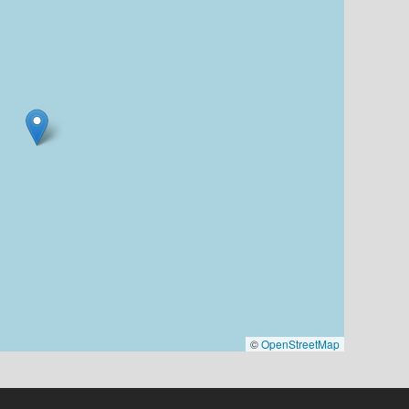
©
OpenStreetMap