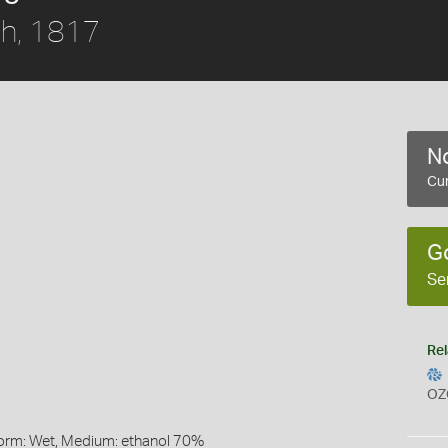
h, 1817
No
Cur
G
Se
Rel
OZ
Form: Wet, Medium: ethanol 70%