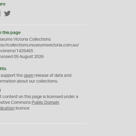
are
Facebook
Twitter
e this page
eums Victoria Collections
ps://collections.museumsvictoria.com.au/
ecimens/1426465
cessed 09 August 2026
hts
 support the
open
release of data and
ormation about our collections.
C
C
t content on this page is licensed under a
0
eative Commons
Public Domain
dication
licence