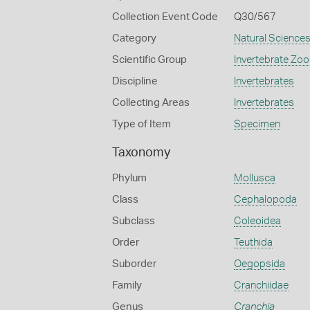
Collection Event Code
Q30/567
Category
Natural Science
Scientific Group
Invertebrate Zoo
Discipline
Invertebrates
Collecting Areas
Invertebrates
Type of Item
Specimen
Taxonomy
Phylum
Mollusca
Class
Cephalopoda
Subclass
Coleoidea
Order
Teuthida
Suborder
Oegopsida
Family
Cranchiidae
Genus
Cranchia