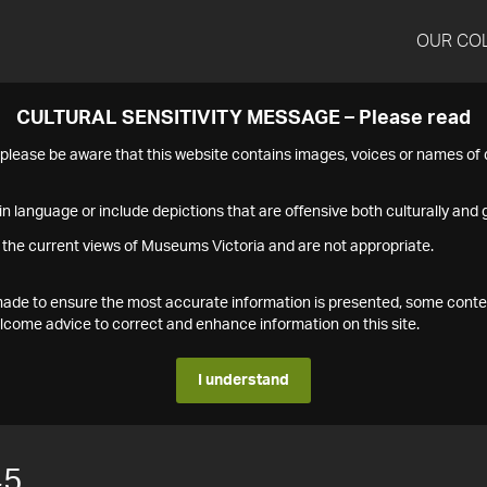
OUR CO
CULTURAL SENSITIVITY MESSAGE – Please read
s please be aware that this website contains images, voices or names o
n language or include depictions that are offensive both culturally and g
 the current views of Museums Victoria and are not appropriate.
s made to ensure the most accurate information is presented, some conte
ome advice to correct and enhance information on this site.
I understand
45