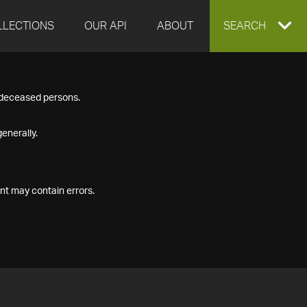
LLECTIONS
OUR API
ABOUT
EXPAND
SEARCH
SEARCH
f deceased persons.
BOX
enerally.
nt may contain errors.