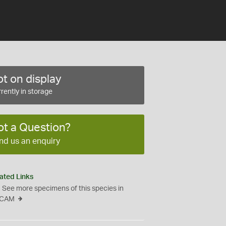
t on display
rently in storage
ot a Question?
nd us an enquiry
ated Links
See more specimens of this species in
CAM