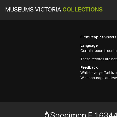
MUSEUMS VICTORIA
COLLECTIONS
First Peoples
visitor
Language
Certain records contai
These records are not
Feedback
Whilst every effort i
We encourage and welc
Specimen F 1634