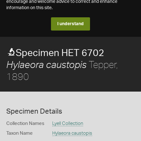
encourage and welcome advice to correct and enhance
information on this site.
I understand
Specimen HET 6702
Tepper,
Hylaeora caustopis
1890
Specimen Details
Collection Names
Lyell Collection
Taxon Name
Hylaeora caustopis