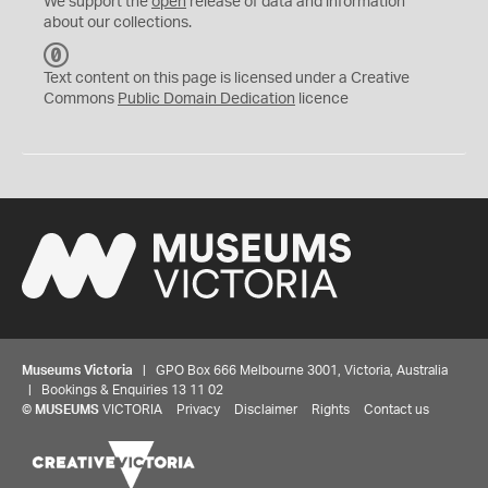
We support the
open
release of data and information
about our collections.
C
C
Text content on this page is licensed under a Creative
0
Commons
Public Domain Dedication
licence
Museums Victoria
| GPO Box 666 Melbourne 3001, Victoria, Australia
| Bookings & Enquiries 13 11 02
©
MUSEUMS
VICTORIA
Privacy
Disclaimer
Rights
Contact us