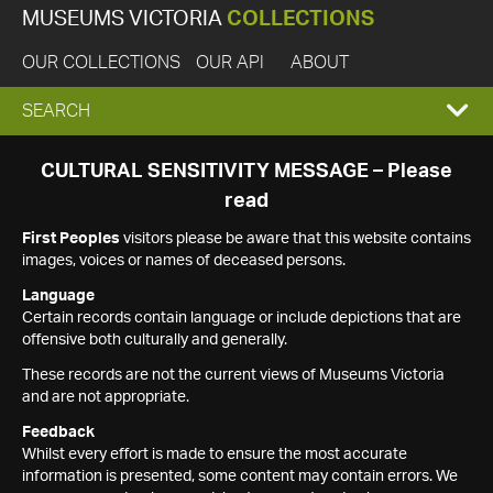
MUSEUMS VICTORIA
COLLECTIONS
OUR COLLECTIONS
OUR API
ABOUT
EXPAND
SEARCH
SEARCH
CULTURAL SENSITIVITY MESSAGE – Please
read
BOX
First Peoples
visitors please be aware that this website contains
images, voices or names of deceased persons.
Language
Certain records contain language or include depictions that are
offensive both culturally and generally.
These records are not the current views of Museums Victoria
and are not appropriate.
Feedback
Whilst every effort is made to ensure the most accurate
information is presented, some content may contain errors. We