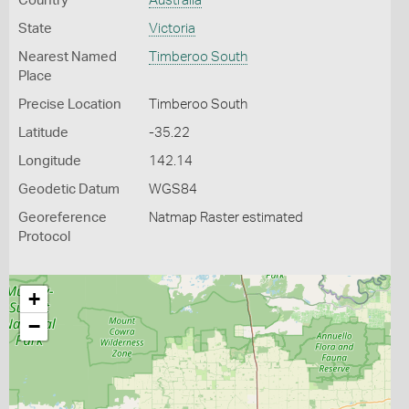
Country
Australia
State
Victoria
Nearest Named
Timberoo South
Place
Precise Location
Timberoo South
Latitude
-35.22
Longitude
142.14
Geodetic Datum
WGS84
Georeference
Natmap Raster estimated
Protocol
+
−