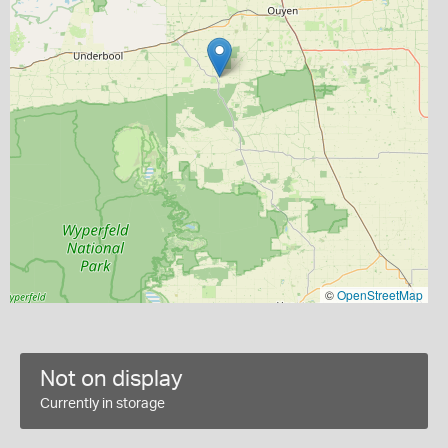
©
OpenStreetMap
Not on display
Currently in storage