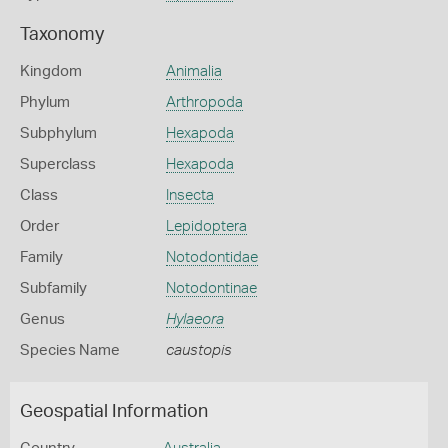
Taxonomy
Kingdom
Animalia
Phylum
Arthropoda
Subphylum
Hexapoda
Superclass
Hexapoda
Class
Insecta
Order
Lepidoptera
Family
Notodontidae
Subfamily
Notodontinae
Genus
Hylaeora
Species Name
caustopis
Geospatial Information