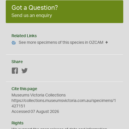
Got a Question?
Send us an enquiry
Related Links
See more specimens of this species in OZCAM
Share
Facebook
Twitter
Cite this page
Museums Victoria Collections
https://collections.museumsvictoria.com.au/specimens/1
427151
Accessed 07 August 2026
Rights