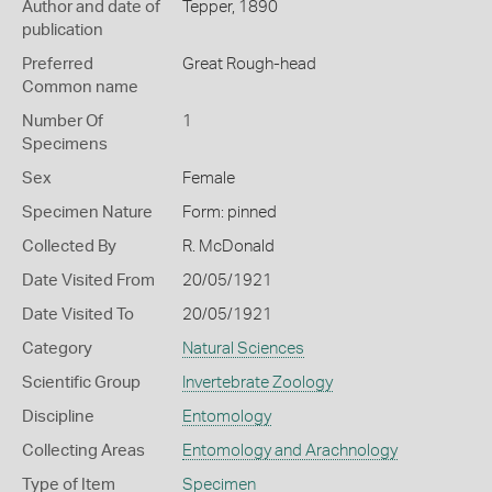
Author and date of
Tepper, 1890
publication
Preferred
Great Rough-head
Common name
Number Of
1
Specimens
Sex
Female
Specimen Nature
Form: pinned
Collected By
R. McDonald
Date Visited From
20/05/1921
Date Visited To
20/05/1921
Category
Natural Sciences
Scientific Group
Invertebrate Zoology
Discipline
Entomology
Collecting Areas
Entomology and Arachnology
Type of Item
Specimen