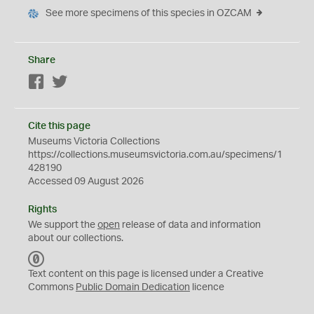
See more specimens of this species in OZCAM
Share
Facebook
Twitter
Cite this page
Museums Victoria Collections
https://collections.museumsvictoria.com.au/specimens/1
428190
Accessed 09 August 2026
Rights
We support the
open
release of data and information
about our collections.
C
C
Text content on this page is licensed under a Creative
0
Commons
Public Domain Dedication
licence