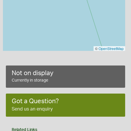
©
OpenStreetMap
Not on display
Currently in storage
Got a Question?
Send us an enquiry
Related Links