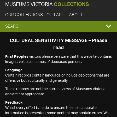
MUSEUMS VICTORIA
COLLECTIONS
OUR COLLECTIONS
OUR API
ABOUT
EXPAND
SEARCH
SEARCH
CULTURAL SENSITIVITY MESSAGE – Please
read
BOX
First Peoples
visitors please be aware that this website contains
images, voices or names of deceased persons.
Language
Certain records contain language or include depictions that are
offensive both culturally and generally.
These records are not the current views of Museums Victoria
and are not appropriate.
Feedback
Whilst every effort is made to ensure the most accurate
information is presented, some content may contain errors. We