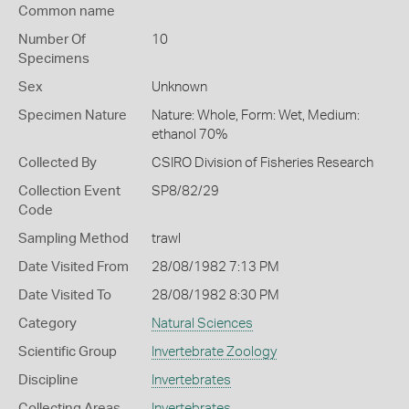
Common name
Number Of
10
Specimens
Sex
Unknown
Specimen Nature
Nature: Whole, Form: Wet, Medium:
ethanol 70%
Collected By
CSIRO Division of Fisheries Research
Collection Event
SP8/82/29
Code
Sampling Method
trawl
Date Visited From
28/08/1982 7:13 PM
Date Visited To
28/08/1982 8:30 PM
Category
Natural Sciences
Scientific Group
Invertebrate Zoology
Discipline
Invertebrates
Collecting Areas
Invertebrates