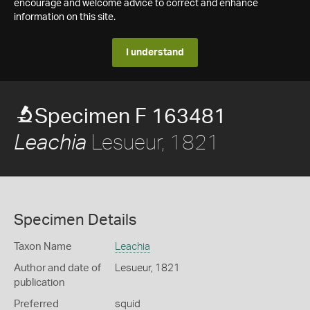
encourage and welcome advice to correct and enhance
information on this site.
I understand
Specimen F 163481
Lesueur, 1821
Leachia
Specimen Details
Taxon Name
Leachia
Author and date of
Lesueur, 1821
publication
Preferred
squid