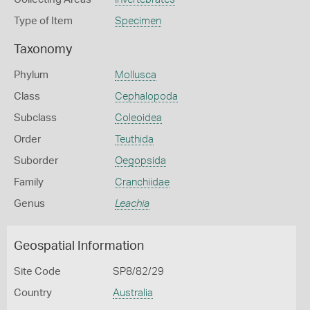
Type of Item
Specimen
Taxonomy
Phylum
Mollusca
Class
Cephalopoda
Subclass
Coleoidea
Order
Teuthida
Suborder
Oegopsida
Family
Cranchiidae
Genus
Leachia
Geospatial Information
Site Code
SP8/82/29
Country
Australia