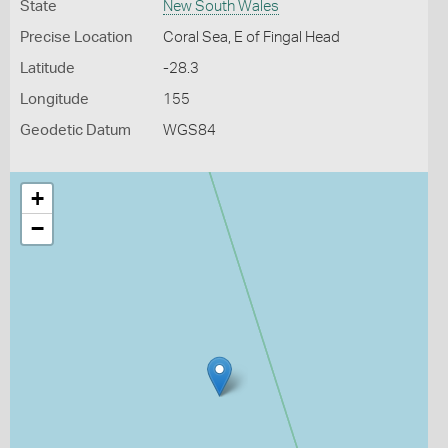
State
New South Wales
Precise Location
Coral Sea, E of Fingal Head
Latitude
-28.3
Longitude
155
Geodetic Datum
WGS84
+
−