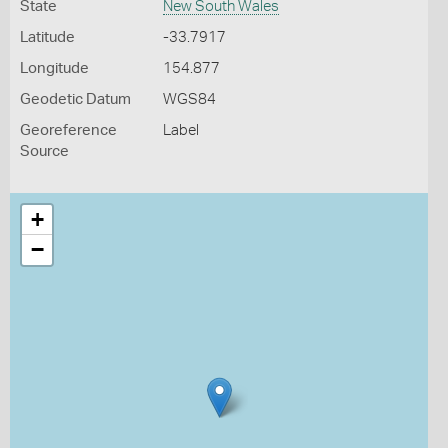
State
New South Wales
Latitude
-33.7917
Longitude
154.877
Geodetic Datum
WGS84
Georeference
Label
Source
+
−