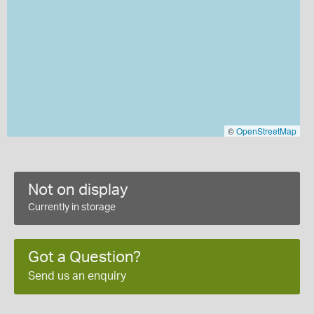
©
OpenStreetMap
Not on display
Currently in storage
Got a Question?
Send us an enquiry