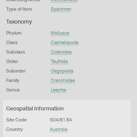
Type of Item
Specimen
Taxonomy
Phylum
Mollusca
Class
Cephalopoda
Subclass
Coleoidea
Order
Teuthida
Suborder
Oegopsida
Family
Cranchiidae
Genus
Leachia
Geospatial Information
Site Code
S04/81 84
Country
Australia