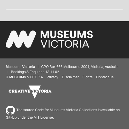
Museums Victoria
| GPO Box 666 Melbourne 3001, Victoria, Australia
| Bookings & Enquiries 13 11 02
©
MUSEUMS
VICTORIA
Privacy
Disclaimer
Rights
Contact us
The source Code for Museums Victoria Collections is available on
GitHub under the MIT License.