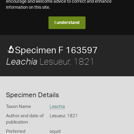
encourage and welcome advice to correct and enhance
information on this site.
I understand
Specimen F 163597
Lesueur, 1821
Leachia
Specimen Details
Taxon Name
Leachia
Author and date of
Lesueur, 1821
publication
Preferred
squid