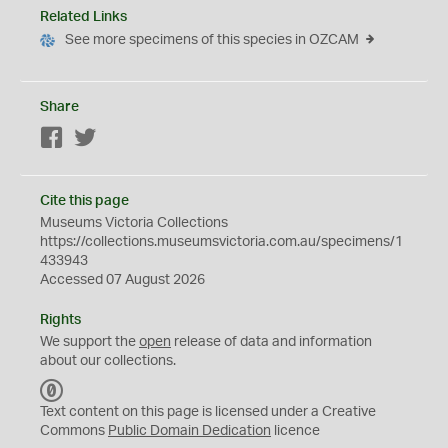
Related Links
See more specimens of this species in OZCAM
Share
Facebook
Twitter
Cite this page
Museums Victoria Collections
https://collections.museumsvictoria.com.au/specimens/1
433943
Accessed 07 August 2026
Rights
We support the
open
release of data and information
about our collections.
C
C
Text content on this page is licensed under a Creative
0
Commons
Public Domain Dedication
licence