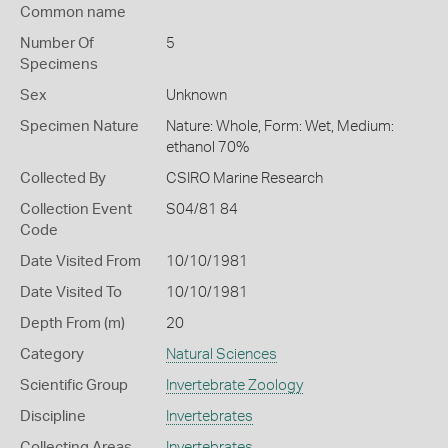
Common name
Number Of
5
Specimens
Sex
Unknown
Specimen Nature
Nature: Whole, Form: Wet, Medium:
ethanol 70%
Collected By
CSIRO Marine Research
Collection Event
S04/81 84
Code
Date Visited From
10/10/1981
Date Visited To
10/10/1981
Depth From (m)
20
Category
Natural Sciences
Scientific Group
Invertebrate Zoology
Discipline
Invertebrates
Collecting Areas
Invertebrates