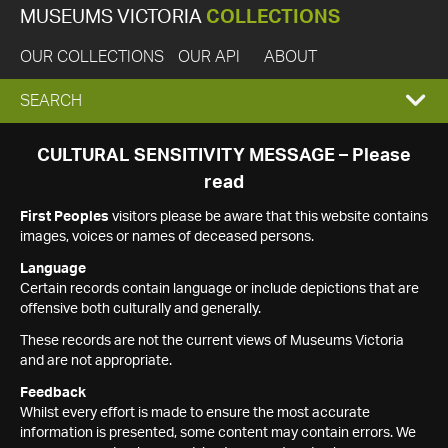
MUSEUMS VICTORIA
COLLECTIONS
OUR COLLECTIONS
OUR API
ABOUT
EXPAND
SEARCH
SEARCH
CULTURAL SENSITIVITY MESSAGE – Please
read
BOX
First Peoples
visitors please be aware that this website contains
images, voices or names of deceased persons.
Language
Certain records contain language or include depictions that are
offensive both culturally and generally.
These records are not the current views of Museums Victoria
and are not appropriate.
Feedback
Whilst every effort is made to ensure the most accurate
information is presented, some content may contain errors. We