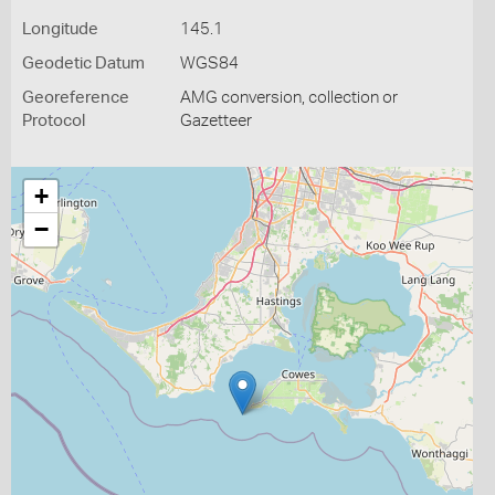
Longitude
145.1
Geodetic Datum
WGS84
Georeference
AMG conversion, collection or
Protocol
Gazetteer
+
−