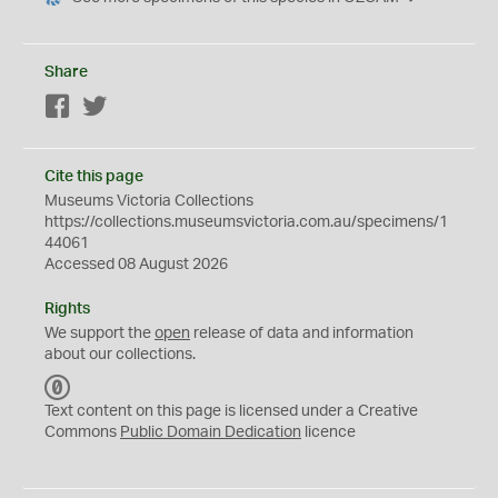
Share
Facebook
Twitter
Cite this page
Museums Victoria Collections
https://collections.museumsvictoria.com.au/specimens/1
44061
Accessed 08 August 2026
Rights
We support the
open
release of data and information
about our collections.
C
C
Text content on this page is licensed under a Creative
0
Commons
Public Domain Dedication
licence