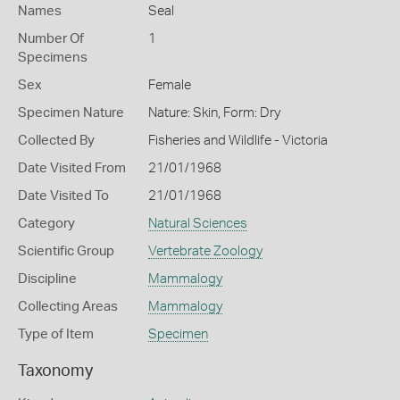
Names
Seal
Number Of
1
Specimens
Sex
Female
Specimen Nature
Nature: Skin, Form: Dry
Collected By
Fisheries and Wildlife - Victoria
Date Visited From
21/01/1968
Date Visited To
21/01/1968
Category
Natural Sciences
Scientific Group
Vertebrate Zoology
Discipline
Mammalogy
Collecting Areas
Mammalogy
Type of Item
Specimen
Taxonomy