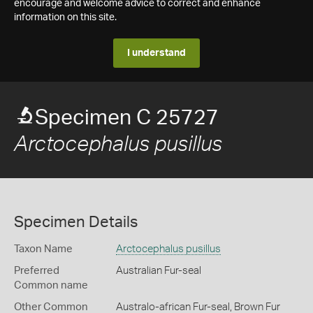
encourage and welcome advice to correct and enhance
information on this site.
I understand
Specimen C 25727
Arctocephalus pusillus
Specimen Details
Taxon Name
Arctocephalus pusillus
Preferred
Australian Fur-seal
Common name
Other Common
Australo-african Fur-seal,
Brown Fur