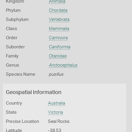
Kingdom
Animalia
Phylum
Chordata
Subphylum
Vertebrata
Class
Mammalia
Order
Carnivora
Suborder
Caniformia
Family
Otariidae
Genus
Arctocephalus
Species Name
pusillus
Geospatial Information
Country
Australia
State
Victoria
Precise Location
Seal Rocks
Latitude
-38.53