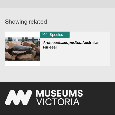
Showing related
Species
Arctocephalus pusillus
, Australian
Fur-seal