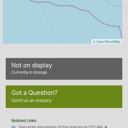
©
OpenStreetMap
Not on display
Currently in storage
Got a Question?
Send us an enquiry
Related Links
See more specimens of this species in OZCAM