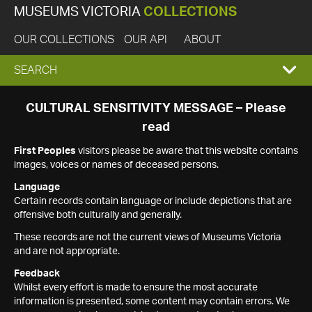
MUSEUMS VICTORIA
COLLECTIONS
OUR COLLECTIONS
OUR API
ABOUT
EXPAND
SEARCH
SEARCH
CULTURAL SENSITIVITY MESSAGE – Please
read
BOX
First Peoples
visitors please be aware that this website contains
images, voices or names of deceased persons.
Language
Certain records contain language or include depictions that are
offensive both culturally and generally.
These records are not the current views of Museums Victoria
and are not appropriate.
Feedback
Whilst every effort is made to ensure the most accurate
information is presented, some content may contain errors. We