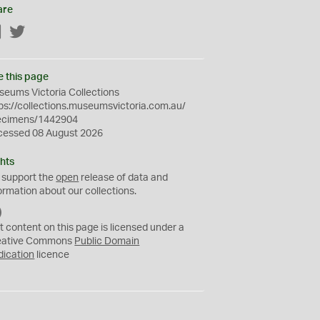
are
Facebook
Twitter
e this page
eums Victoria Collections
ps://collections.museumsvictoria.com.au/
ecimens/1442904
cessed 08 August 2026
hts
 support the
open
release of data and
ormation about our collections.
C
C
t content on this page is licensed under a
0
eative Commons
Public Domain
dication
licence