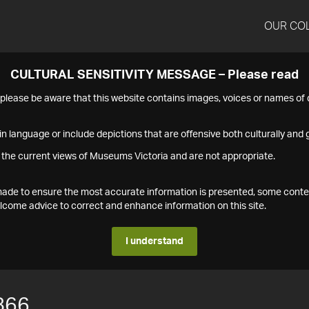
OUR CO
CULTURAL SENSITIVITY MESSAGE – Please read
s please be aware that this website contains images, voices or names o
n language or include depictions that are offensive both culturally and g
 the current views of Museums Victoria and are not appropriate.
s made to ensure the most accurate information is presented, some conte
ome advice to correct and enhance information on this site.
I understand
866