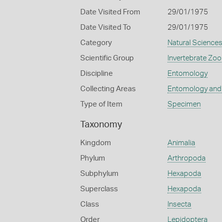
Date Visited From
29/01/1975
Date Visited To
29/01/1975
Category
Natural Science
Scientific Group
Invertebrate Zoo
Discipline
Entomology
Collecting Areas
Entomology and
Type of Item
Specimen
Taxonomy
Kingdom
Animalia
Phylum
Arthropoda
Subphylum
Hexapoda
Superclass
Hexapoda
Class
Insecta
Order
Lepidoptera