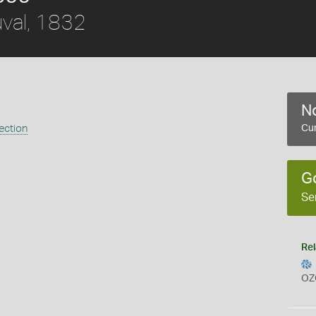
val, 1832
No
ection
Cur
G
Se
Rel
OZ