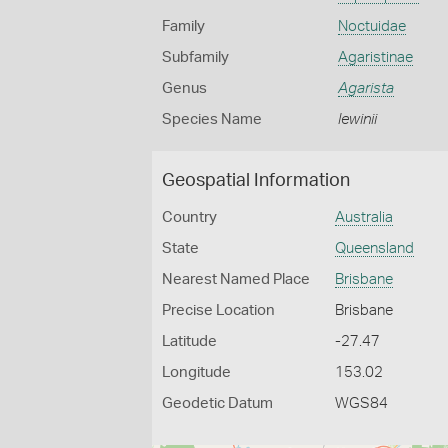
Family
Noctuidae
Subfamily
Agaristinae
Genus
Agarista
Species Name
lewinii
Geospatial Information
Country
Australia
State
Queensland
Nearest Named Place
Brisbane
Precise Location
Brisbane
Latitude
-27.47
Longitude
153.02
Geodetic Datum
WGS84