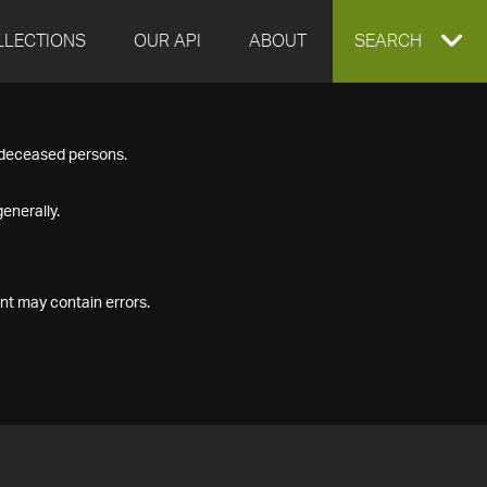
LLECTIONS
OUR API
ABOUT
EXPAND
SEARCH
SEARCH
f deceased persons.
BOX
enerally.
nt may contain errors.