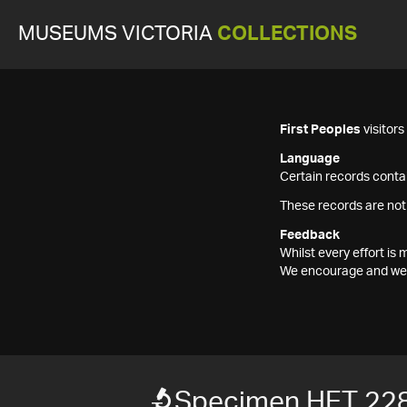
MUSEUMS VICTORIA
COLLECTIONS
First Peoples
visitor
Language
Certain records contai
These records are not
Feedback
Whilst every effort i
We encourage and welc
Specimen HET 22