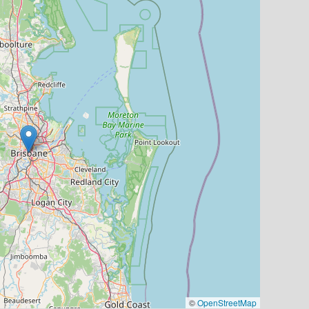
©
OpenStreetMap