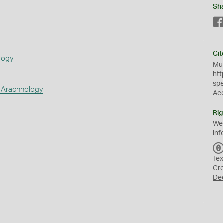
Sh
s
Cit
logy
Mus
htt
sp
 Arachnology
Ac
Rig
We
inf
Tex
Cr
De