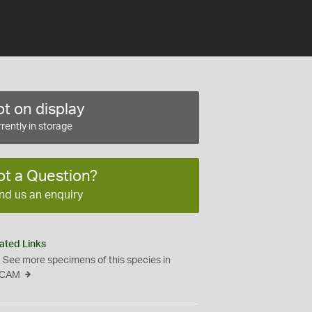
t on display
rently in storage
ot a Question?
nd us an enquiry
ated Links
See more specimens of this species in
CAM