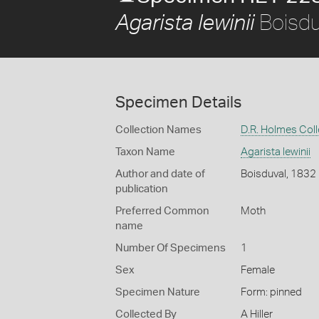
Boisdu
Agarista lewinii
Specimen Details
Collection Names
D.R. Holmes Coll
Taxon Name
Agarista lewinii
Author and date of
Boisduval, 1832
publication
Preferred Common
Moth
name
Number Of Specimens
1
Sex
Female
Specimen Nature
Form: pinned
Collected By
A Hiller