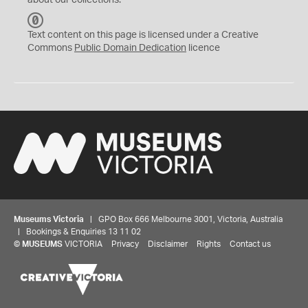
about our collections.
C
C
Text content on this page is licensed under a Creative
0
Commons
Public Domain Dedication
licence
Museums Victoria
| GPO Box 666 Melbourne 3001, Victoria, Australia
| Bookings & Enquiries 13 11 02
©
MUSEUMS
VICTORIA
Privacy
Disclaimer
Rights
Contact us