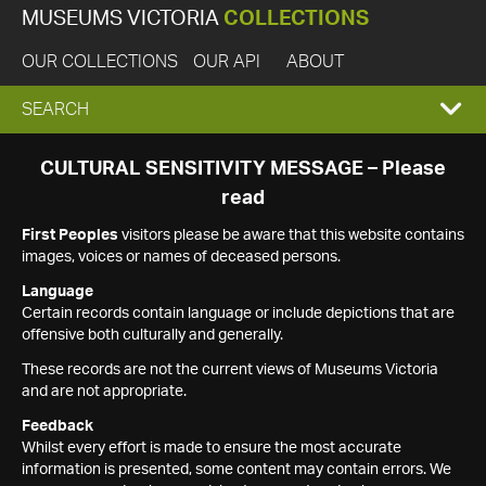
MUSEUMS VICTORIA
COLLECTIONS
OUR COLLECTIONS
OUR API
ABOUT
EXPAND
SEARCH
SEARCH
CULTURAL SENSITIVITY MESSAGE – Please
read
BOX
First Peoples
visitors please be aware that this website contains
images, voices or names of deceased persons.
Language
Certain records contain language or include depictions that are
offensive both culturally and generally.
These records are not the current views of Museums Victoria
and are not appropriate.
Feedback
Whilst every effort is made to ensure the most accurate
information is presented, some content may contain errors. We