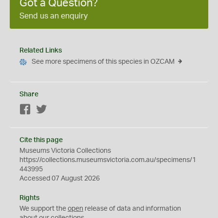
Got a Question?
Send us an enquiry
Related Links
See more specimens of this species in OZCAM
Share
Facebook
Twitter
Cite this page
Museums Victoria Collections
https://collections.museumsvictoria.com.au/specimens/1
443995
Accessed 07 August 2026
Rights
We support the
open
release of data and information