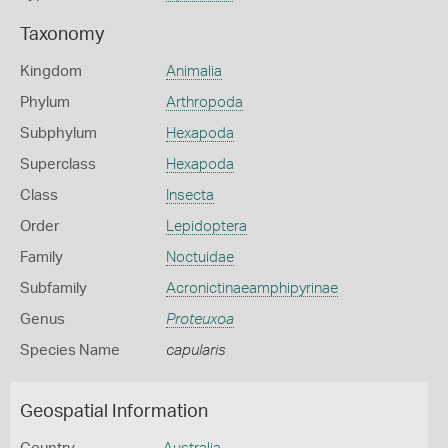
Taxonomy
Kingdom
Animalia
Phylum
Arthropoda
Subphylum
Hexapoda
Superclass
Hexapoda
Class
Insecta
Order
Lepidoptera
Family
Noctuidae
Subfamily
Acronictinaeamphipyrinae
Genus
Proteuxoa
Species Name
capularis
Geospatial Information