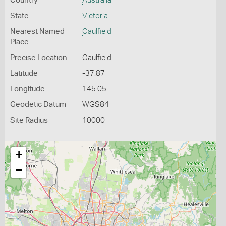
Country
Australia
State
Victoria
Nearest Named
Caulfield
Place
Precise Location
Caulfield
Latitude
-37.87
Longitude
145.05
Geodetic Datum
WGS84
Site Radius
10000
+
−