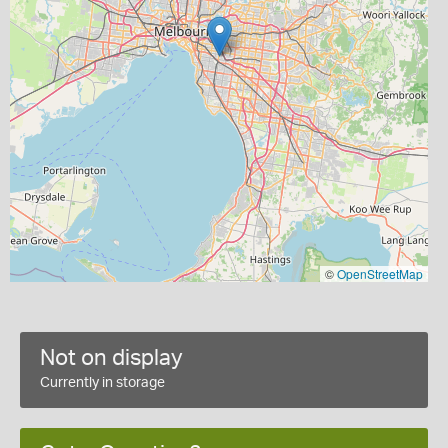
©
OpenStreetMap
Not on display
Currently in storage