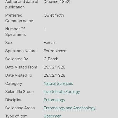
Author and date of
(Guenée, 1852)
publication
Preferred
Owlet moth
Common name
Number Of
1
Specimens
Sex
Female
Specimen Nature
Form: pinned
Collected By
C. Borch
Date Visited From
29/02/1928
Date Visited To
29/02/1928
Category
Natural Sciences
Scientific Group
Invertebrate Zoology
Discipline
Entomology
Collecting Areas
Entomology and Arachnology
Type of Item
Specimen