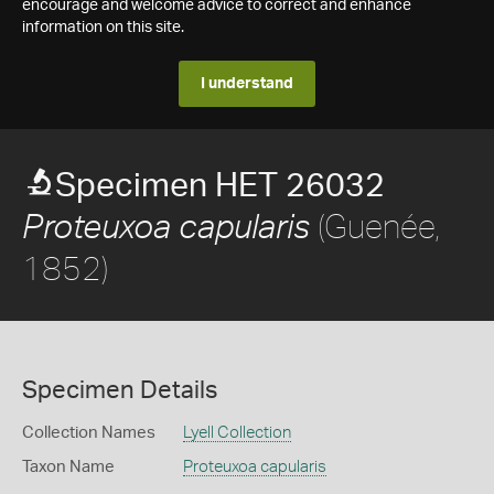
encourage and welcome advice to correct and enhance
information on this site.
I understand
Specimen HET 26032
(Guenée,
Proteuxoa capularis
1852)
Specimen Details
Collection Names
Lyell Collection
Taxon Name
Proteuxoa capularis