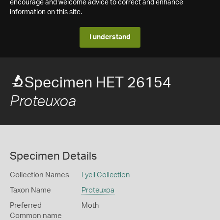
encourage and welcome advice to correct and enhance
information on this site.
I understand
Specimen HET 26154
Proteuxoa
Specimen Details
Collection Names
Lyell Collection
Taxon Name
Proteuxoa
Preferred
Moth
Common name