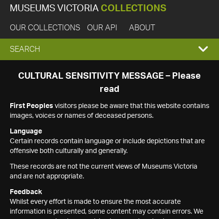
MUSEUMS VICTORIA
COLLECTIONS
OUR COLLECTIONS
OUR API
ABOUT
EXPAND
SEARCH
SEARCH
CULTURAL SENSITIVITY MESSAGE – Please
read
BOX
First Peoples
visitors please be aware that this website contains
images, voices or names of deceased persons.
Language
Certain records contain language or include depictions that are
offensive both culturally and generally.
These records are not the current views of Museums Victoria
and are not appropriate.
Feedback
Whilst every effort is made to ensure the most accurate
information is presented, some content may contain errors. We