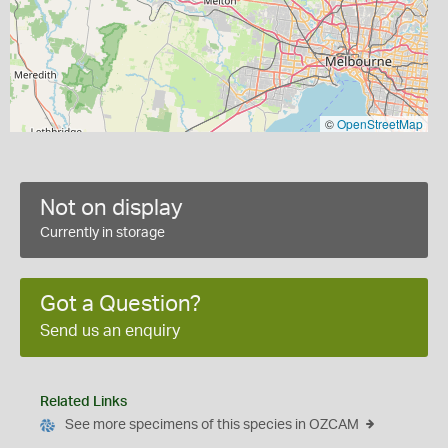
©
OpenStreetMap
Not on display
Currently in storage
Got a Question?
Send us an enquiry
Related Links
See more specimens of this species in OZCAM