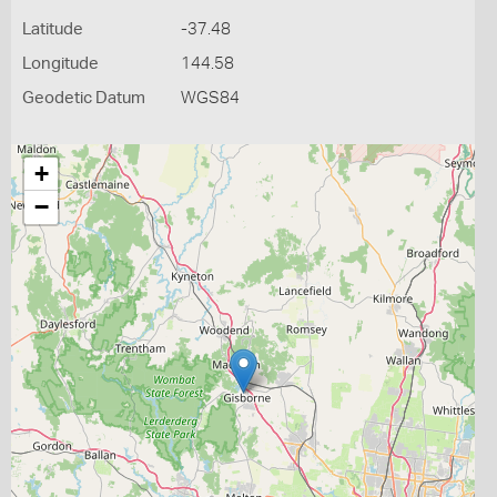
Latitude
-37.48
Longitude
144.58
Geodetic Datum
WGS84
+
−