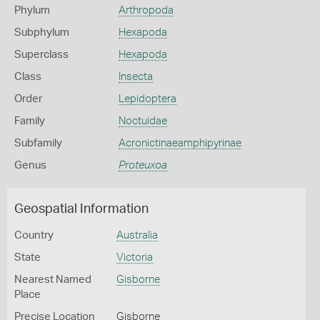
Phylum
Arthropoda
Subphylum
Hexapoda
Superclass
Hexapoda
Class
Insecta
Order
Lepidoptera
Family
Noctuidae
Subfamily
Acronictinaeamphipyrinae
Genus
Proteuxoa
Geospatial Information
Country
Australia
State
Victoria
Nearest Named
Gisborne
Place
Precise Location
Gisborne