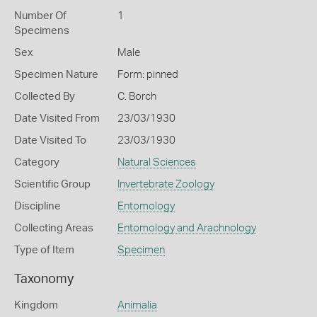
Number Of
1
Specimens
Sex
Male
Specimen Nature
Form: pinned
Collected By
C. Borch
Date Visited From
23/03/1930
Date Visited To
23/03/1930
Category
Natural Sciences
Scientific Group
Invertebrate Zoology
Discipline
Entomology
Collecting Areas
Entomology and Arachnology
Type of Item
Specimen
Taxonomy
Kingdom
Animalia