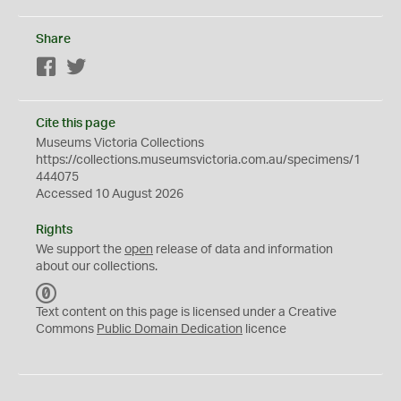
Share
Facebook
Twitter
Cite this page
Museums Victoria Collections
https://collections.museumsvictoria.com.au/specimens/1
444075
Accessed 10 August 2026
Rights
We support the
open
release of data and information
about our collections.
C
C
Text content on this page is licensed under a Creative
0
Commons
Public Domain Dedication
licence