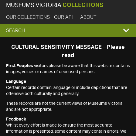
MUSEUMS VICTORIA
COLLECTIONS
OUR COLLECTIONS
OUR API
ABOUT
EXPAND
SEARCH
SEARCH
CULTURAL SENSITIVITY MESSAGE – Please
read
BOX
First Peoples
visitors please be aware that this website contains
images, voices or names of deceased persons.
Language
Certain records contain language or include depictions that are
offensive both culturally and generally.
These records are not the current views of Museums Victoria
and are not appropriate.
Feedback
Whilst every effort is made to ensure the most accurate
information is presented, some content may contain errors. We