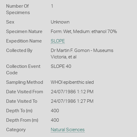
Number Of
1
Specimens
Sex
Unknown
Specimen Nature
Form: Wet, Medium: ethanol 70%
Expedition Name
SLOPE
Collected By
Dr Martin F. Gomon - Museums
Victoria, et al
Collection Event
SLOPE 40
Code
Sampling Method
WHOI epibenthic sled
Date Visited From
24/07/1986 1:12 PM
Date Visited To
24/07/1986 1:27 PM
Depth To (m)
400
Depth From (m)
400
Category
Natural Sciences