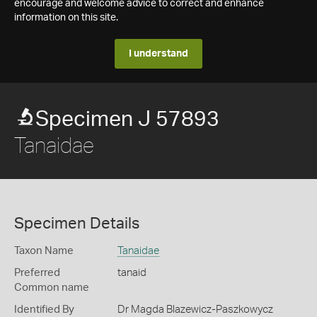
encourage and welcome advice to correct and enhance
information on this site.
I understand
Specimen J 57893
Tanaidae
Specimen Details
Taxon Name
Tanaidae
Preferred
tanaid
Common name
Identified By
Dr Magda Blazewicz-Paszkowycz