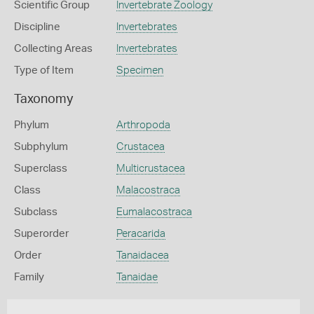
Scientific Group
Invertebrate Zoology
Discipline
Invertebrates
Collecting Areas
Invertebrates
Type of Item
Specimen
Taxonomy
Phylum
Arthropoda
Subphylum
Crustacea
Superclass
Multicrustacea
Class
Malacostraca
Subclass
Eumalacostraca
Superorder
Peracarida
Order
Tanaidacea
Family
Tanaidae