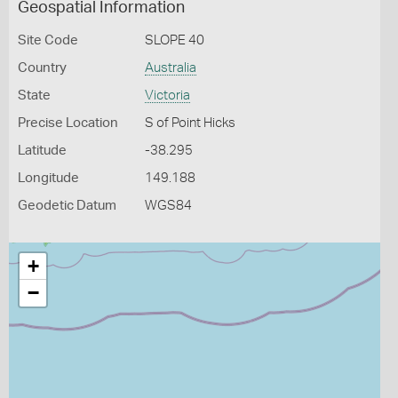
Geospatial Information
Site Code
SLOPE 40
Country
Australia
State
Victoria
Precise Location
S of Point Hicks
Latitude
-38.295
Longitude
149.188
Geodetic Datum
WGS84
+
−