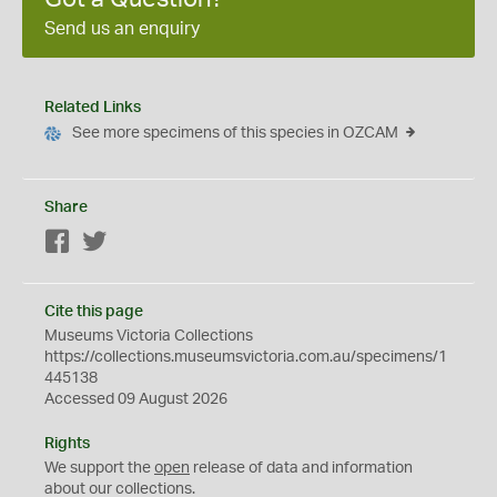
Send us an enquiry
Related Links
See more specimens of this species in OZCAM
Share
Facebook
Twitter
Cite this page
Museums Victoria Collections
https://collections.museumsvictoria.com.au/specimens/1
445138
Accessed 09 August 2026
Rights
We support the
open
release of data and information
about our collections.