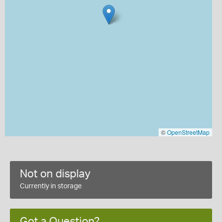
©
OpenStreetMap
Not on display
Currently in storage
Got a Question?