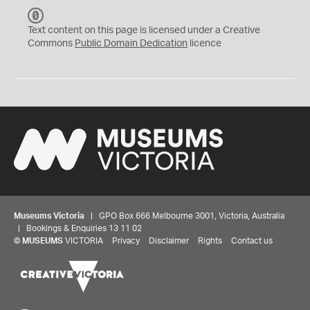
C
C
Text content on this page is licensed under a Creative
0
Commons
Public Domain Dedication
licence
Museums Victoria
| GPO Box 666 Melbourne 3001, Victoria, Australia
| Bookings & Enquiries 13 11 02
©
MUSEUMS
VICTORIA
Privacy
Disclaimer
Rights
Contact us