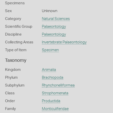
Specimens
Sex
Unknown
Category
Natural Sciences
Scientific Group
Palaeontology
Discipline
Palaeontology
Collecting Areas
Invertebrate Palaeontology
Type of Item
Specimen
Taxonomy
Kingdom
Animalia
Phylum
Brachiopoda
Subphylum
Rhynchonelliformea
Class
Strophomenata
Order
Productida
Family
Monticuliferidae