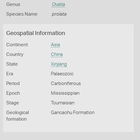
Genus
Ovatia
Species Name
prolata
Geospatial Information
Continent
Asia
Country
China
State
Xinjiang
Era
Palaeozoic
Period
Carboniferous
Epoch
Mississippian
Stage
Tournaisian
Geological
Gancaohu Formation
formation