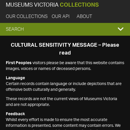
MUSEUMS VICTORIA
COLLECTIONS
OUR COLLECTIONS
OUR API
ABOUT
EXPAND
SEARCH
SEARCH
CULTURAL SENSITIVITY MESSAGE – Please
read
BOX
First Peoples
visitors please be aware that this website contains
images, voices or names of deceased persons.
Language
Certain records contain language or include depictions that are
offensive both culturally and generally.
These records are not the current views of Museums Victoria
and are not appropriate.
Feedback
Whilst every effort is made to ensure the most accurate
information is presented, some content may contain errors. We