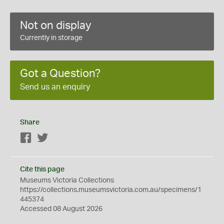
Not on display
Currently in storage
Got a Question?
Send us an enquiry
Share
Facebook
Twitter
Cite this page
Museums Victoria Collections
https://collections.museumsvictoria.com.au/specimens/1
445374
Accessed 08 August 2026