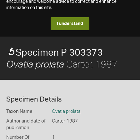
encourage and welcome advice to correct and enhance
information on this site.
I understand
Specimen P 303373
Carter, 1987
Ovatia prolata
Specimen Details
Taxon Name
Ovatia prolata
Author and date of
Carter, 1987
publication
Number Of
1