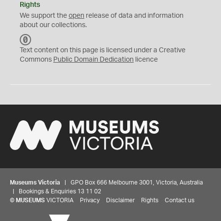
Rights
We support the
open
release of data and information
about our collections.
C
C
Text content on this page is licensed under a Creative
0
Commons
Public Domain Dedication
licence
Museums Victoria
| GPO Box 666 Melbourne 3001, Victoria, Australia
| Bookings & Enquiries 13 11 02
©
MUSEUMS
VICTORIA
Privacy
Disclaimer
Rights
Contact us