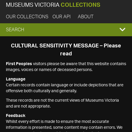
MUSEUMS VICTORIA
COLLECTIONS
OUR COLLECTIONS
OUR API
ABOUT
EXPAND
SEARCH
SEARCH
CULTURAL SENSITIVITY MESSAGE – Please
read
BOX
First Peoples
visitors please be aware that this website contains
images, voices or names of deceased persons.
Language
Certain records contain language or include depictions that are
offensive both culturally and generally.
These records are not the current views of Museums Victoria
and are not appropriate.
Feedback
Whilst every effort is made to ensure the most accurate
information is presented, some content may contain errors. We