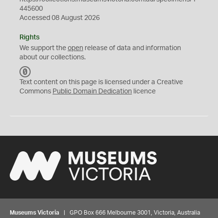
445600
Accessed 08 August 2026
Rights
We support the
open
release of data and information
about our collections.
C
C
Text content on this page is licensed under a Creative
0
Commons
Public Domain Dedication
licence
Museums Victoria
| GPO Box 666 Melbourne 3001, Victoria, Australia