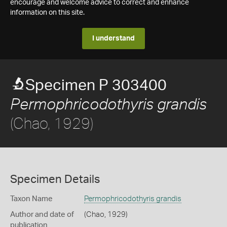
encourage and welcome advice to correct and enhance
information on this site.
I understand
Specimen P 303400
Permophricodothyris grandis
(Chao, 1929)
Specimen Details
Taxon Name
Permophricodothyris grandis
Author and date of
(Chao, 1929)
publication