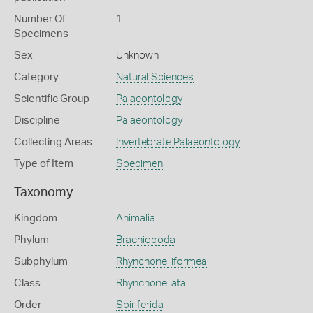
Number Of
1
Specimens
Sex
Unknown
Category
Natural Sciences
Scientific Group
Palaeontology
Discipline
Palaeontology
Collecting Areas
Invertebrate Palaeontology
Type of Item
Specimen
Taxonomy
Kingdom
Animalia
Phylum
Brachiopoda
Subphylum
Rhynchonelliformea
Class
Rhynchonellata
Order
Spiriferida