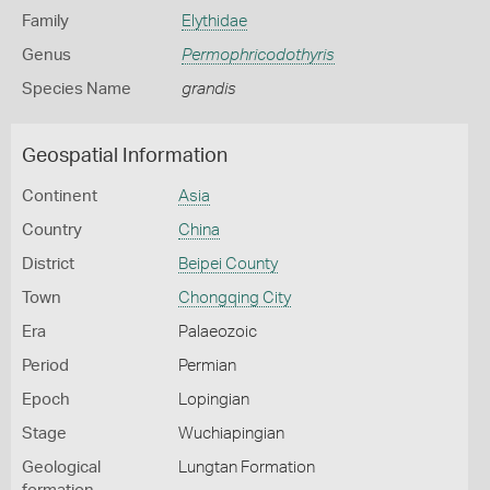
Family
Elythidae
Genus
Permophricodothyris
Species Name
grandis
Geospatial Information
Continent
Asia
Country
China
District
Beipei County
Town
Chongqing City
Era
Palaeozoic
Period
Permian
Epoch
Lopingian
Stage
Wuchiapingian
Geological
Lungtan Formation