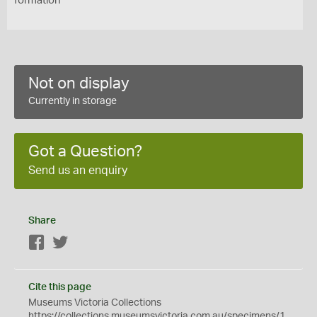
formation
Not on display
Currently in storage
Got a Question?
Send us an enquiry
Share
Facebook
Twitter
Cite this page
Museums Victoria Collections
https://collections.museumsvictoria.com.au/specimens/1