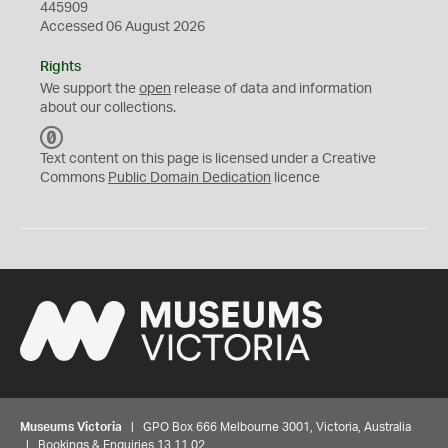
445909
Accessed 06 August 2026
Rights
We support the
open
release of data and information
about our collections.
C
C
Text content on this page is licensed under a Creative
0
Commons
Public Domain Dedication
licence
Museums Victoria
| GPO Box 666 Melbourne 3001, Victoria, Australia
| Bookings & Enquiries 13 11 02