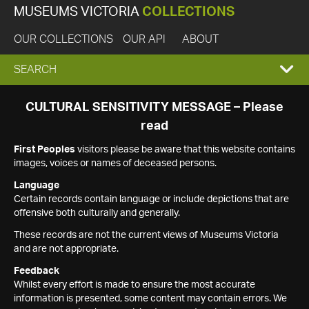
MUSEUMS VICTORIA
COLLECTIONS
OUR COLLECTIONS
OUR API
ABOUT
EXPAND
SEARCH
SEARCH
CULTURAL SENSITIVITY MESSAGE – Please
read
BOX
First Peoples
visitors please be aware that this website contains
images, voices or names of deceased persons.
Language
Certain records contain language or include depictions that are
offensive both culturally and generally.
These records are not the current views of Museums Victoria
and are not appropriate.
Feedback
Whilst every effort is made to ensure the most accurate
information is presented, some content may contain errors. We