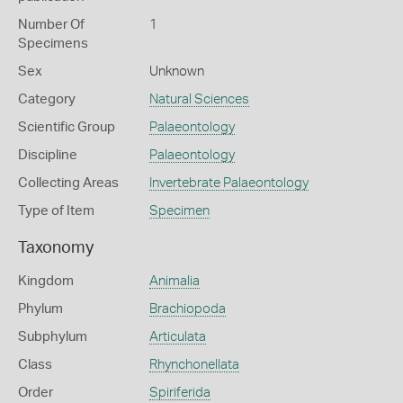
Number Of
1
Specimens
Sex
Unknown
Category
Natural Sciences
Scientific Group
Palaeontology
Discipline
Palaeontology
Collecting Areas
Invertebrate Palaeontology
Type of Item
Specimen
Taxonomy
Kingdom
Animalia
Phylum
Brachiopoda
Subphylum
Articulata
Class
Rhynchonellata
Order
Spiriferida