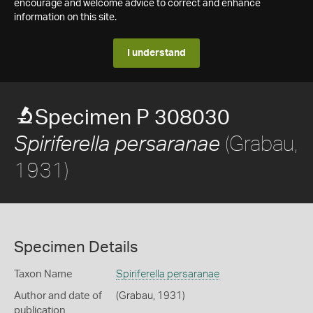
encourage and welcome advice to correct and enhance
information on this site.
I understand
Specimen P 308030
(Grabau,
Spiriferella persaranae
1931)
Specimen Details
Taxon Name
Spiriferella persaranae
Author and date of
(Grabau, 1931)
publication