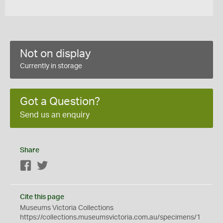
Not on display
Currently in storage
Got a Question?
Send us an enquiry
Share
Facebook
Twitter
Cite this page
Museums Victoria Collections
https://collections.museumsvictoria.com.au/specimens/1