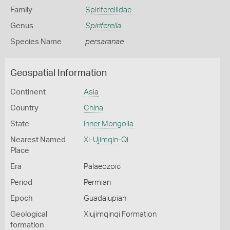
Family
Spiriferellidae
Genus
Spiriferella
Species Name
persaranae
Geospatial Information
Continent
Asia
Country
China
State
Inner Mongolia
Nearest Named
Xi-Ujimqin-Qi
Place
Era
Palaeozoic
Period
Permian
Epoch
Guadalupian
Geological
Xiujimqinqi Formation
formation