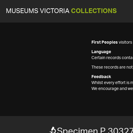
MUSEUMS VICTORIA
COLLECTIONS
First Peoples
visitor
Language
Certain records contai
These records are not
Feedback
Whilst every effort i
We encourage and welc
Specimen P 3032