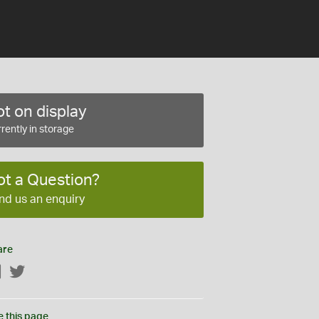
t on display
rently in storage
ot a Question?
nd us an enquiry
are
Facebook
Twitter
e this page