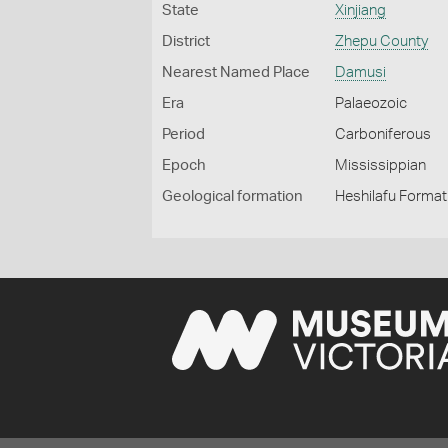
State
Xinjiang
District
Zhepu County
Nearest Named Place
Damusi
Era
Palaeozoic
Period
Carboniferous
Epoch
Mississippian
Geological formation
Heshilafu Format