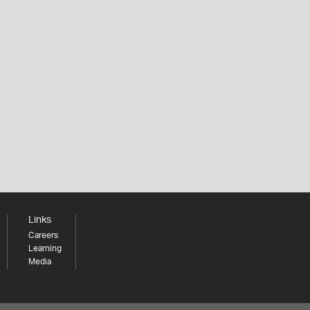
Links
Careers
Learning
Media