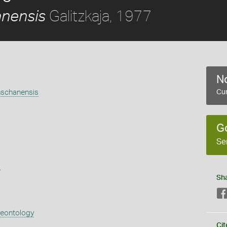
Galitzkaja, 1977
anensis
No
anschanensis
Cur
G
Se
s
Sh
aeontology
Cit