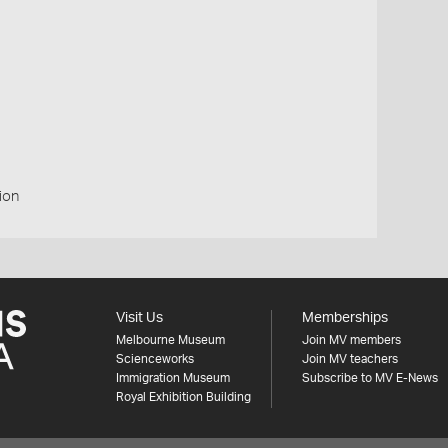
ion
Visit Us
Memberships
Melbourne Museum
Join MV members
Scienceworks
Join MV teachers
Immigration Museum
Subscribe to MV E-News
Royal Exhibition Building