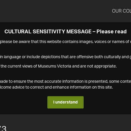
OUR CO
CULTURAL SENSITIVITY MESSAGE – Please read
s please be aware that this website contains images, voices or names o
n language or include depictions that are offensive both culturally and g
 the current views of Museums Victoria and are not appropriate.
s made to ensure the most accurate information is presented, some conte
ome advice to correct and enhance information on this site.
I understand
73