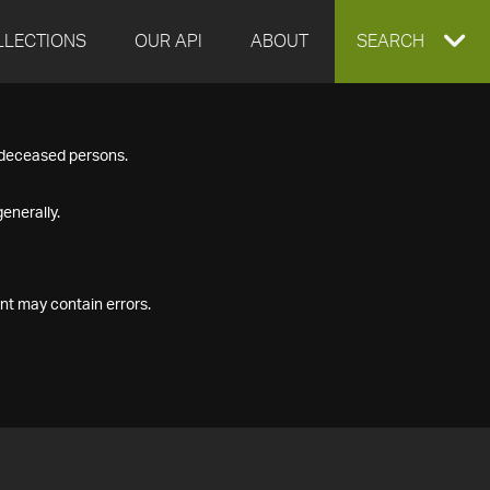
LLECTIONS
OUR API
ABOUT
EXPAND
SEARCH
SEARCH
f deceased persons.
BOX
enerally.
nt may contain errors.