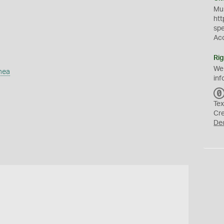
Mus
htt
sp
Ac
Rig
We
mea
inf
Tex
Cr
De