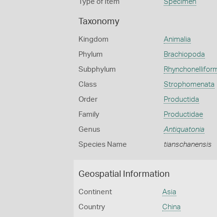
Type of Item
Specimen
Taxonomy
Kingdom
Animalia
Phylum
Brachiopoda
Subphylum
Rhynchonellifor
Class
Strophomenata
Order
Productida
Family
Productidae
Genus
Antiquatonia
Species Name
tianschanensis
Geospatial Information
Continent
Asia
Country
China