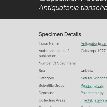
Antiquatonia tiansch
Specimen Details
Taxon Name
Antiquatonia ti
Author and date of
Galitzkaja, 1977
publication
Number Of Specimens
1
Sex
Unknown
Category
Natural Science
Scientific Group
Palaeontology
Discipline
Palaeontology
Collecting Areas
Invertebrate Pal