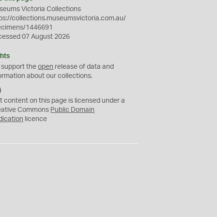
eums Victoria Collections
ps://collections.museumsvictoria.com.au/
ecimens/1446691
cessed 07 August 2026
hts
 support the
open
release of data and
ormation about our collections.
C
C
t content on this page is licensed under a
0
eative Commons
Public Domain
dication
licence