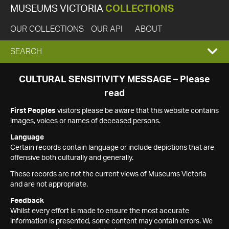
MUSEUMS VICTORIA
COLLECTIONS
OUR COLLECTIONS
OUR API
ABOUT
EXPAND
SEARCH
SEARCH
CULTURAL SENSITIVITY MESSAGE – Please
read
BOX
First Peoples
visitors please be aware that this website contains
images, voices or names of deceased persons.
Language
Certain records contain language or include depictions that are
offensive both culturally and generally.
These records are not the current views of Museums Victoria
and are not appropriate.
Feedback
Whilst every effort is made to ensure the most accurate
information is presented, some content may contain errors. We