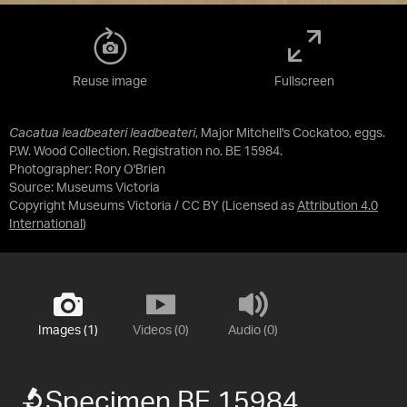
Reuse image
Fullscreen
Cacatua leadbeateri leadbeateri
, Major Mitchell's Cockatoo, eggs.
P.W. Wood Collection. Registration no. BE 15984.
Photographer: Rory O'Brien
Source:
Museums Victoria
Copyright Museums Victoria / CC BY
(Licensed as
Attribution 4.0
International
)
Images (1)
Videos (0)
Audio (0)
Specimen BE 15984