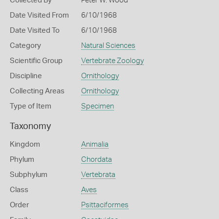
Collected By
Peter W. Wood
Date Visited From
6/10/1968
Date Visited To
6/10/1968
Category
Natural Sciences
Scientific Group
Vertebrate Zoology
Discipline
Ornithology
Collecting Areas
Ornithology
Type of Item
Specimen
Taxonomy
Kingdom
Animalia
Phylum
Chordata
Subphylum
Vertebrata
Class
Aves
Order
Psittaciformes