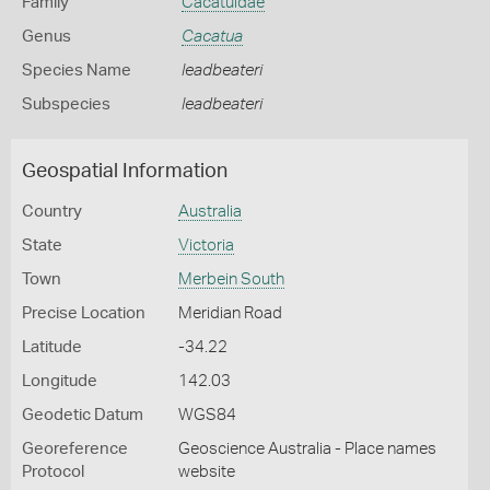
Family
Cacatuidae
Genus
Cacatua
Species Name
leadbeateri
Subspecies
leadbeateri
Geospatial Information
Country
Australia
State
Victoria
Town
Merbein South
Precise Location
Meridian Road
Latitude
-34.22
Longitude
142.03
Geodetic Datum
WGS84
Georeference
Geoscience Australia - Place names
Protocol
website