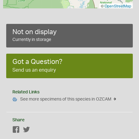
©
OpenStreetMap
Not on display
Currently in storage
Got a Question?
Send us an enquiry
Related Links
See more specimens of this species in OZCAM
Share
Facebook
Twitter