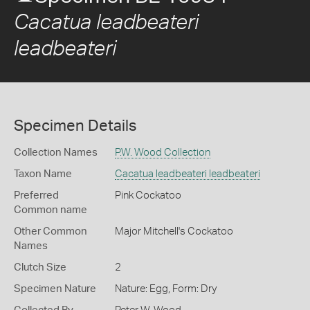
Cacatua leadbeateri
leadbeateri
Specimen Details
Collection Names
P.W. Wood Collection
Taxon Name
Cacatua leadbeateri leadbeateri
Preferred
Pink Cockatoo
Common name
Other Common
Major Mitchell's Cockatoo
Names
Clutch Size
2
Specimen Nature
Nature: Egg, Form: Dry