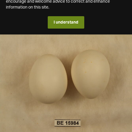
encourage and welcome advice to correct and enhance
information on this site.
I understand