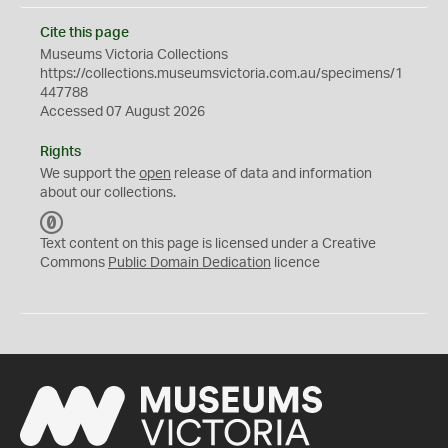
Cite this page
Museums Victoria Collections
https://collections.museumsvictoria.com.au/specimens/1
447788
Accessed 07 August 2026
Rights
We support the
open
release of data and information
about our collections.
C
C
Text content on this page is licensed under a Creative
0
Commons
Public Domain Dedication
licence