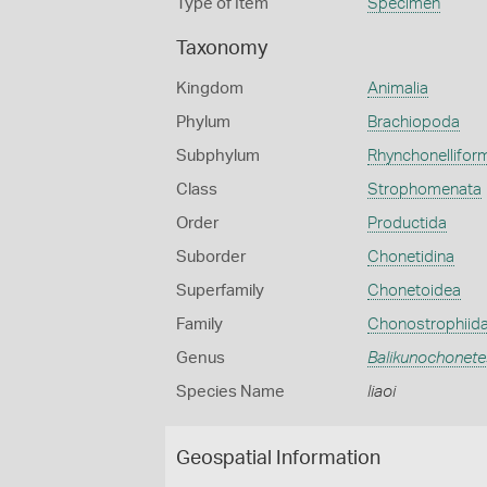
Type of Item
Specimen
Taxonomy
Kingdom
Animalia
Phylum
Brachiopoda
Subphylum
Rhynchonellifor
Class
Strophomenata
Order
Productida
Suborder
Chonetidina
Superfamily
Chonetoidea
Family
Chonostrophiid
Genus
Balikunochonete
Species Name
liaoi
Geospatial Information