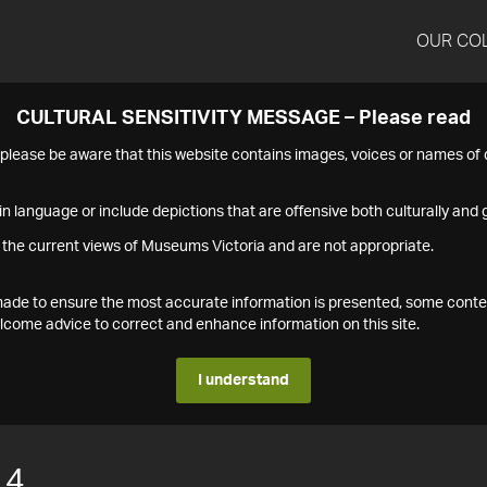
OUR CO
CULTURAL SENSITIVITY MESSAGE – Please read
s please be aware that this website contains images, voices or names o
n language or include depictions that are offensive both culturally and g
 the current views of Museums Victoria and are not appropriate.
s made to ensure the most accurate information is presented, some conte
ome advice to correct and enhance information on this site.
I understand
14