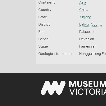
Continent
Asia
Country
China
State
Xinjiang
District
Balikun County
Era
Palaeozoic
Period
Devonian
Stage
Famennian
Geological formation
Hongguleleng Fo