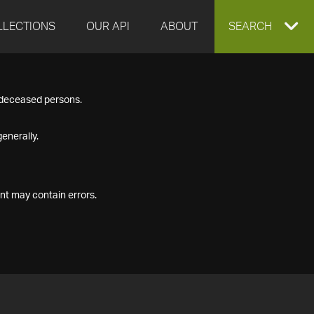
LLECTIONS
OUR API
ABOUT
EXPAND
SEARCH
SEARCH
f deceased persons.
BOX
enerally.
nt may contain errors.