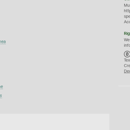
Mus
htt
sp
Ac
Rig
We
mea
inf
Tex
Cr
De
ae
s