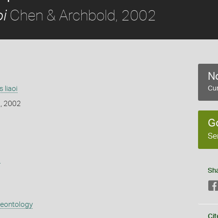
Chen & Archbold, 2002
i
No
 liaoi
Cur
, 2002
G
Se
s
Sh
aeontology
Cit