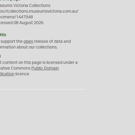
eums Victoria Collections
ps://collections.museumsvictoria.com.au/
ecimens/1447948
cessed 08 August 2026
hts
 support the
open
release of data and
ormation about our collections.
C
C
t content on this page is licensed under a
0
eative Commons
Public Domain
dication
licence