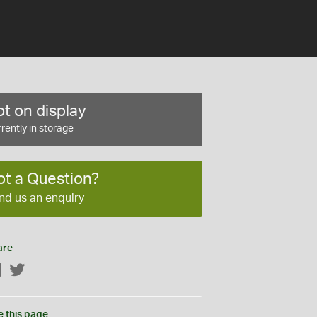
t on display
rently in storage
ot a Question?
nd us an enquiry
are
Facebook
Twitter
e this page