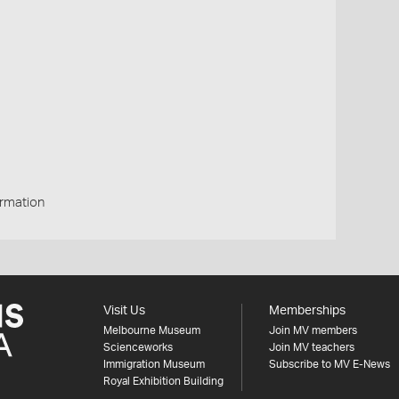
rmation
Visit Us
Memberships
Melbourne Museum
Join MV members
Scienceworks
Join MV teachers
Immigration Museum
Subscribe to MV E-News
Royal Exhibition Building