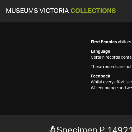
MUSEUMS VICTORIA
COLLECTIONS
First Peoples
visitor
Language
Certain records contai
These records are not
Feedback
Whilst every effort i
We encourage and welc
Specimen P 1492