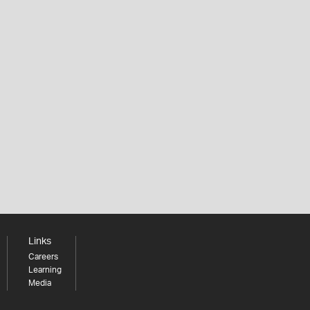
Links
Careers
Learning
Media