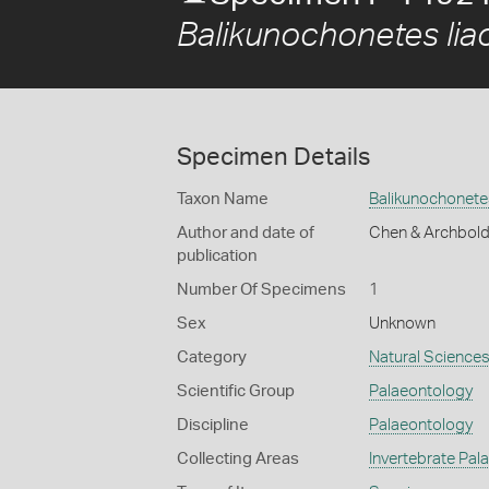
Balikunochonetes liao
Specimen Details
Taxon Name
Balikunochonetes
Author and date of
Chen & Archbold
publication
Number Of Specimens
1
Sex
Unknown
Category
Natural Science
Scientific Group
Palaeontology
Discipline
Palaeontology
Collecting Areas
Invertebrate Pal