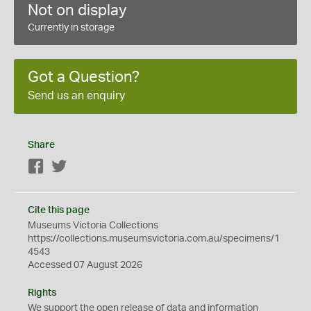
Not on display
Currently in storage
Got a Question?
Send us an enquiry
Share
Facebook
Twitter
Cite this page
Museums Victoria Collections
https://collections.museumsvictoria.com.au/specimens/1
4543
Accessed 07 August 2026
Rights
We support the
open
release of data and information