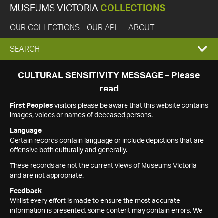
MUSEUMS VICTORIA
COLLECTIONS
OUR COLLECTIONS
OUR API
ABOUT
EXPAND
SEARCH
SEARCH
CULTURAL SENSITIVITY MESSAGE – Please
read
BOX
First Peoples
visitors please be aware that this website contains
images, voices or names of deceased persons.
Language
Certain records contain language or include depictions that are
offensive both culturally and generally.
These records are not the current views of Museums Victoria
and are not appropriate.
Feedback
Whilst every effort is made to ensure the most accurate
information is presented, some content may contain errors. We