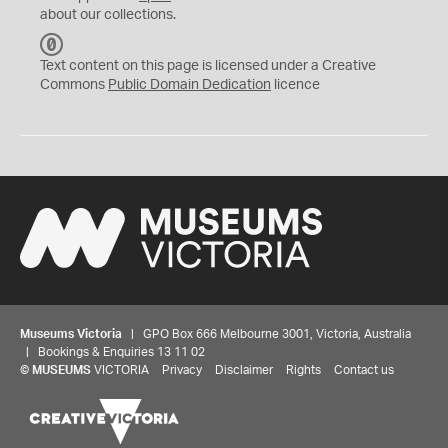
about our collections.
C
C
Text content on this page is licensed under a Creative
0
Commons
Public Domain Dedication
licence
Museums Victoria
| GPO Box 666 Melbourne 3001, Victoria, Australia
| Bookings & Enquiries 13 11 02
©
MUSEUMS
VICTORIA
Privacy
Disclaimer
Rights
Contact us