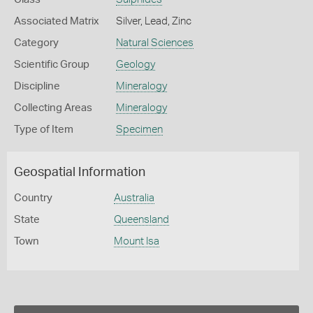
Associated Matrix
Silver, Lead, Zinc
Category
Natural Sciences
Scientific Group
Geology
Discipline
Mineralogy
Collecting Areas
Mineralogy
Type of Item
Specimen
Geospatial Information
Country
Australia
State
Queensland
Town
Mount Isa