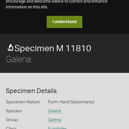
encourage and welcome advice to correct and enhance
information on this site.
I understand
Specimen M 11810
Galena
Specimen Details
Specimen Nature
Form: Hand Specimen(s)
Species
Galena
Group
Galena
Class
Sulphides