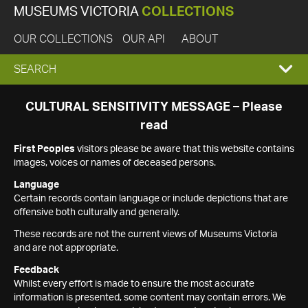
MUSEUMS VICTORIA
COLLECTIONS
OUR COLLECTIONS
OUR API
ABOUT
EXPAND
SEARCH
SEARCH
CULTURAL SENSITIVITY MESSAGE – Please
read
BOX
First Peoples
visitors please be aware that this website contains
images, voices or names of deceased persons.
Language
Certain records contain language or include depictions that are
offensive both culturally and generally.
These records are not the current views of Museums Victoria
and are not appropriate.
Feedback
Whilst every effort is made to ensure the most accurate
information is presented, some content may contain errors. We