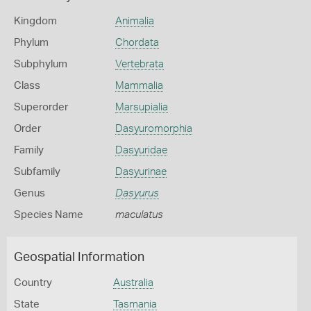
Kingdom
Animalia
Phylum
Chordata
Subphylum
Vertebrata
Class
Mammalia
Superorder
Marsupialia
Order
Dasyuromorphia
Family
Dasyuridae
Subfamily
Dasyurinae
Genus
Dasyurus
Species Name
maculatus
Geospatial Information
Country
Australia
State
Tasmania