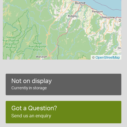
©
OpenStreetMap
Not on display
Currently in storage
Got a Question?
Send us an enquiry