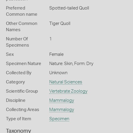
Preferred
Spotted-tailed Quoll
Common name
Other Common
Tiger Quoll
Names
Number Of
1
Specimens
Sex
Female
Specimen Nature
Nature: Skin, Form: Dry
Collected By
Unknown
Category
Natural Sciences
Scientific Group
Vertebrate Zoology
Discipline
Mammalogy
Collecting Areas
Mammalogy
Type of Item
Specimen
Taxonomy