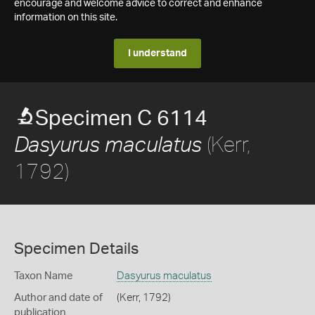
encourage and welcome advice to correct and enhance
information on this site.
I understand
Specimen C 6114
(Kerr,
Dasyurus maculatus
1792)
Specimen Details
Taxon Name
Dasyurus maculatus
Author and date of
(Kerr, 1792)
publication