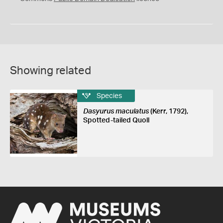
Showing related
Species
Dasyurus maculatus
(Kerr, 1792),
Spotted-tailed Quoll