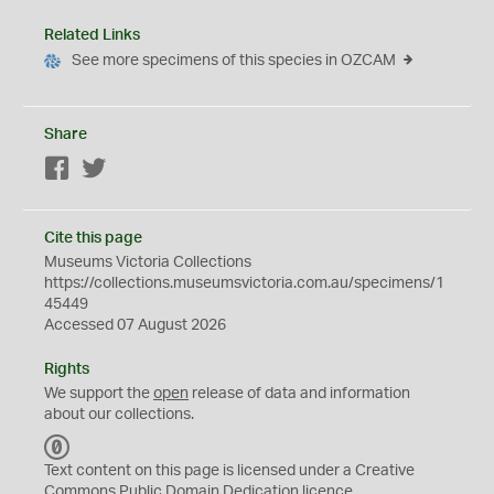
Related Links
See more specimens of this species in OZCAM
Share
Facebook
Twitter
Cite this page
Museums Victoria Collections
https://collections.museumsvictoria.com.au/specimens/1
45449
Accessed 07 August 2026
Rights
We support the
open
release of data and information
about our collections.
C
C
Text content on this page is licensed under a Creative
0
Commons
Public Domain Dedication
licence