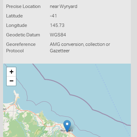
Precise Location
near Wynyard
Latitude
-41
Longitude
145.73
Geodetic Datum
WGS84
Georeference
AMG conversion, collection or
Protocol
Gazetteer
+
−