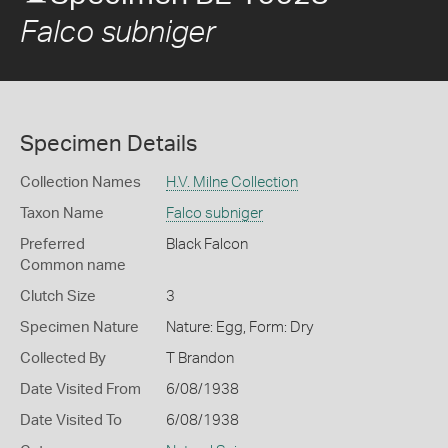
Falco subniger
Specimen Details
Collection Names
H.V. Milne Collection
Taxon Name
Falco subniger
Preferred
Black Falcon
Common name
Clutch Size
3
Specimen Nature
Nature: Egg, Form: Dry
Collected By
T Brandon
Date Visited From
6/08/1938
Date Visited To
6/08/1938