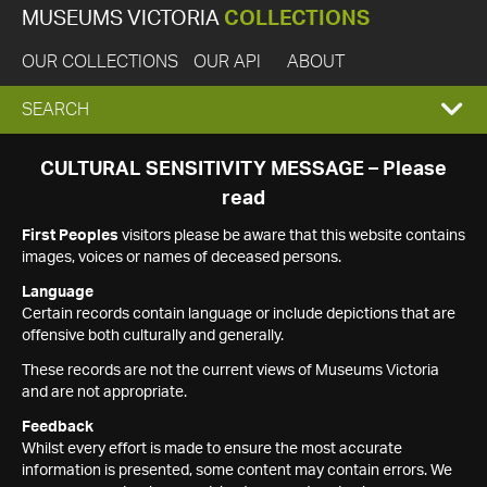
MUSEUMS VICTORIA
COLLECTIONS
OUR COLLECTIONS
OUR API
ABOUT
EXPAND
SEARCH
SEARCH
CULTURAL SENSITIVITY MESSAGE – Please
read
BOX
First Peoples
visitors please be aware that this website contains
images, voices or names of deceased persons.
Language
Certain records contain language or include depictions that are
offensive both culturally and generally.
These records are not the current views of Museums Victoria
and are not appropriate.
Feedback
Whilst every effort is made to ensure the most accurate
information is presented, some content may contain errors. We