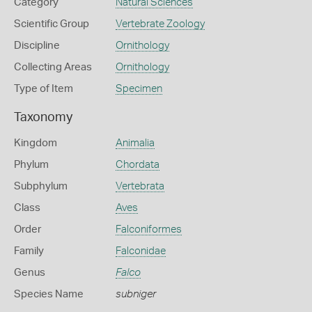
Category
Natural Sciences
Scientific Group
Vertebrate Zoology
Discipline
Ornithology
Collecting Areas
Ornithology
Type of Item
Specimen
Taxonomy
Kingdom
Animalia
Phylum
Chordata
Subphylum
Vertebrata
Class
Aves
Order
Falconiformes
Family
Falconidae
Genus
Falco
Species Name
subniger