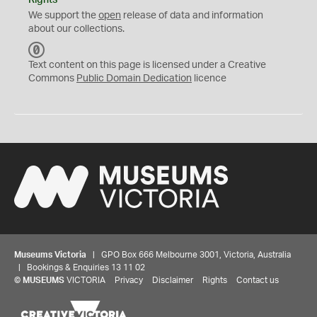
We support the
open
release of data and information
about our collections.
C
C
Text content on this page is licensed under a Creative
0
Commons
Public Domain Dedication
licence
Museums Victoria
| GPO Box 666 Melbourne 3001, Victoria, Australia
| Bookings & Enquiries 13 11 02
©
MUSEUMS
VICTORIA
Privacy
Disclaimer
Rights
Contact us