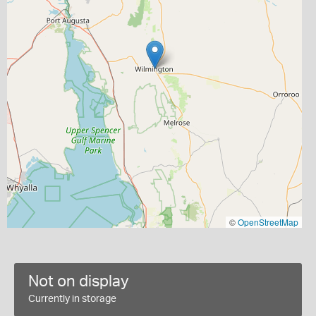
©
OpenStreetMap
Not on display
Currently in storage