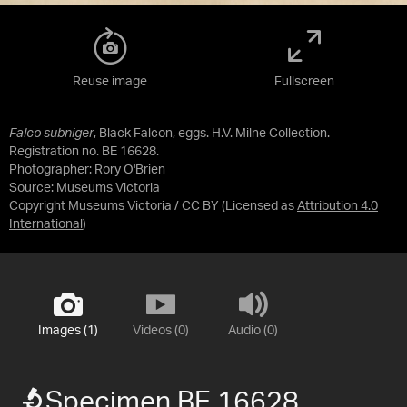
Reuse image
Fullscreen
Falco subniger
, Black Falcon, eggs. H.V. Milne Collection.
Registration no. BE 16628.
Photographer: Rory O'Brien
Source:
Museums Victoria
Copyright Museums Victoria / CC BY
(Licensed as
Attribution 4.0
International
)
Images (1)
Videos (0)
Audio (0)
Specimen BE 16628