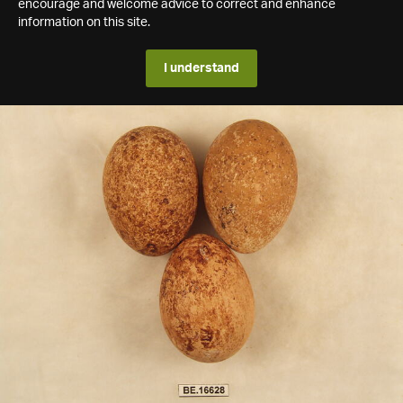
encourage and welcome advice to correct and enhance
information on this site.
I understand