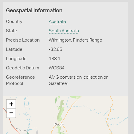
Geospatial Information
Country
Australia
State
South Australia
Precise Location
Wilmington, Flinders Range
Latitude
-32.65
Longitude
138.1
Geodetic Datum
WGS84
Georeference
AMG conversion, collection or
Protocol
Gazetteer
+
−