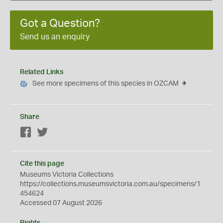
Got a Question?
Send us an enquiry
Related Links
See more specimens of this species in OZCAM
Share
Facebook
Twitter
Cite this page
Museums Victoria Collections
https://collections.museumsvictoria.com.au/specimens/1
454624
Accessed 07 August 2026
Rights