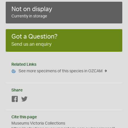
Not on display
Currently in storage
Got a Question?
Send us an enquiry
Related Links
See more specimens of this species in OZCAM
Share
Facebook
Twitter
Cite this page
Museums Victoria Collections