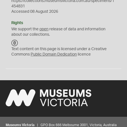
https://collections.museumsvictoria.com.au/specimens/1
454831
Accessed 08 August 2026
Rights
We support the
open
release of data and information
about our collections.
C
C
Text content on this page is licensed under a Creative
0
Commons
Public Domain Dedication
licence
Museums Victoria
| GPO Box 666 Melbourne 3001, Victoria, Australia