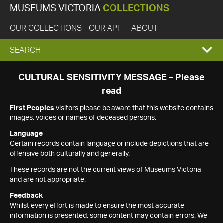
MUSEUMS VICTORIA
COLLECTIONS
OUR COLLECTIONS
OUR API
ABOUT
EXPAND
SEARCH
SEARCH
CULTURAL SENSITIVITY MESSAGE – Please
read
BOX
First Peoples
visitors please be aware that this website contains
images, voices or names of deceased persons.
Language
Certain records contain language or include depictions that are
offensive both culturally and generally.
These records are not the current views of Museums Victoria
and are not appropriate.
Feedback
Whilst every effort is made to ensure the most accurate
information is presented, some content may contain errors. We