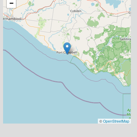
−
©
OpenStreetMap