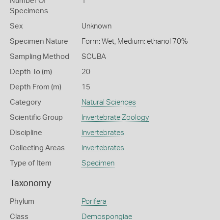
Number Of
1
Specimens
Sex
Unknown
Specimen Nature
Form: Wet, Medium: ethanol 70%
Sampling Method
SCUBA
Depth To (m)
20
Depth From (m)
15
Category
Natural Sciences
Scientific Group
Invertebrate Zoology
Discipline
Invertebrates
Collecting Areas
Invertebrates
Type of Item
Specimen
Taxonomy
Phylum
Porifera
Class
Demospongiae