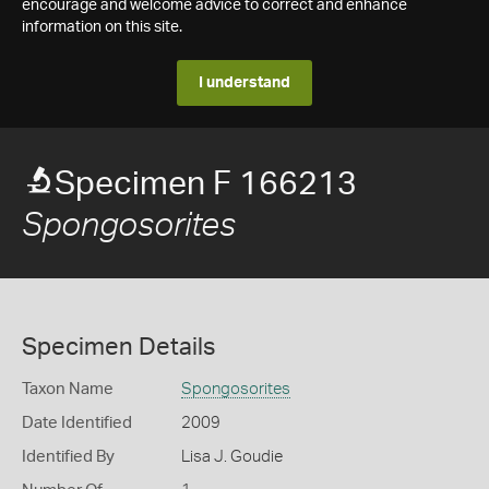
encourage and welcome advice to correct and enhance
information on this site.
I understand
Specimen F 166213
Spongosorites
Specimen Details
Taxon Name
Spongosorites
Date Identified
2009
Identified By
Lisa J. Goudie