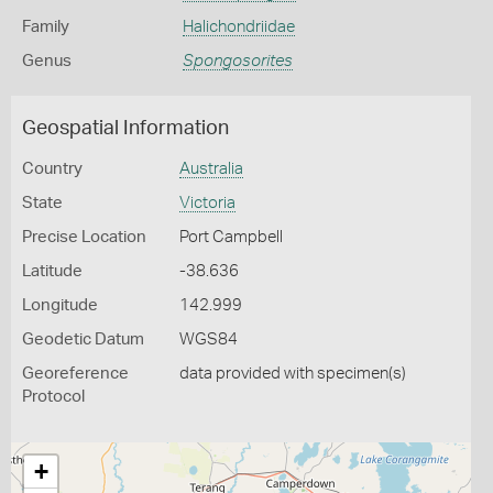
Family
Halichondriidae
Genus
Spongosorites
Geospatial Information
Country
Australia
State
Victoria
Precise Location
Port Campbell
Latitude
-38.636
Longitude
142.999
Geodetic Datum
WGS84
Georeference
data provided with specimen(s)
Protocol
+