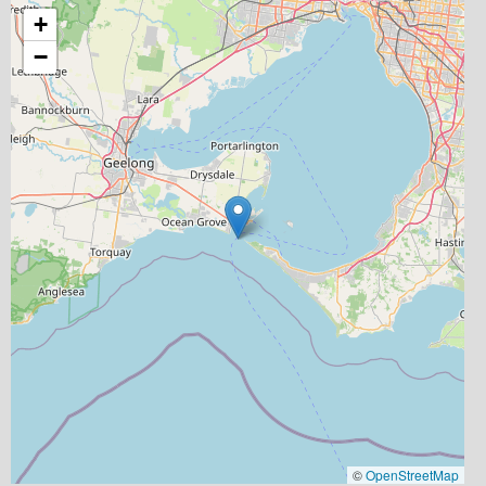
+
−
©
OpenStreetMap