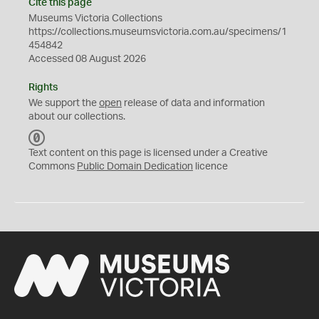
Cite this page
Museums Victoria Collections
https://collections.museumsvictoria.com.au/specimens/1
454842
Accessed 08 August 2026
Rights
We support the
open
release of data and information
about our collections.
C
C
Text content on this page is licensed under a Creative
0
Commons
Public Domain Dedication
licence