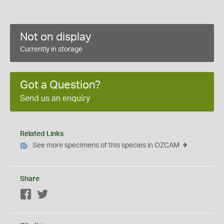
Not on display
Currently in storage
Got a Question?
Send us an enquiry
Related Links
See more specimens of this species in OZCAM
Share
Facebook
Twitter