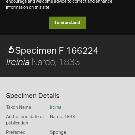
encourage and welcome advice to correct and enhance
information on this site.
I understand
Specimen F 166224
Nardo, 1833
Ircinia
Specimen Details
Taxon Name
Ircinia
Author and date of
Nardo, 1833
publication
Preferred
Sponge