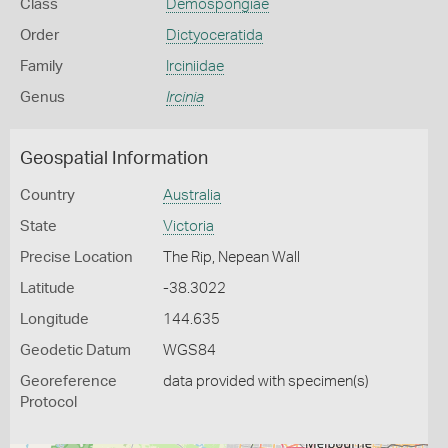
Class
Demospongiae
Order
Dictyoceratida
Family
Irciniidae
Genus
Ircinia
Geospatial Information
Country
Australia
State
Victoria
Precise Location
The Rip, Nepean Wall
Latitude
-38.3022
Longitude
144.635
Geodetic Datum
WGS84
Georeference
data provided with specimen(s)
Protocol