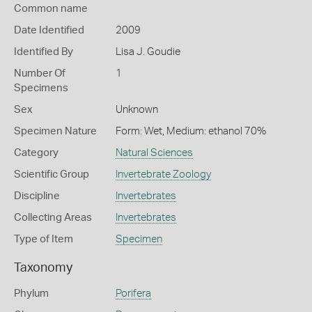
Common name
Date Identified
2009
Identified By
Lisa J. Goudie
Number Of
1
Specimens
Sex
Unknown
Specimen Nature
Form: Wet, Medium: ethanol 70%
Category
Natural Sciences
Scientific Group
Invertebrate Zoology
Discipline
Invertebrates
Collecting Areas
Invertebrates
Type of Item
Specimen
Taxonomy
Phylum
Porifera