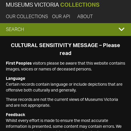
MUSEUMS VICTORIA
COLLECTIONS
OUR COLLECTIONS
OUR API
ABOUT
EXPAND
SEARCH
SEARCH
CULTURAL SENSITIVITY MESSAGE – Please
read
BOX
First Peoples
visitors please be aware that this website contains
images, voices or names of deceased persons.
Language
Certain records contain language or include depictions that are
offensive both culturally and generally.
These records are not the current views of Museums Victoria
and are not appropriate.
Feedback
Whilst every effort is made to ensure the most accurate
information is presented, some content may contain errors. We