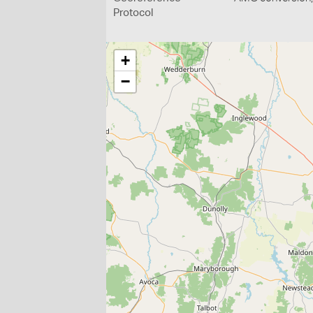
Protocol
+
−