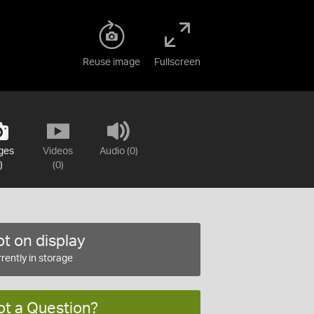
Reuse image
Fullscreen
ges
Videos
Audio (0)
)
(0)
t on display
rently in storage
ot a Question?