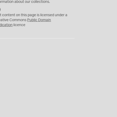
ormation about our collections.
C
C
t content on this page is licensed under a
0
eative Commons
Public Domain
dication
licence