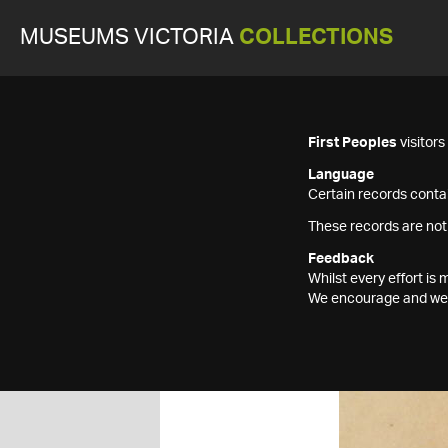
MUSEUMS VICTORIA
COLLECTIONS
First Peoples
visitor
Language
Certain records contai
These records are not
Feedback
Whilst every effort i
We encourage and welc