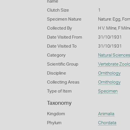
name
Clutch Size
1
Specimen Nature
Nature: Egg, For
Collected By
H V. Milne, F Miln
Date Visited From
31/10/1931
Date Visited To
31/10/1931
Category
Natural Science
Scientific Group
Vertebrate Zool
Discipline
Ornithology
Collecting Areas
Ornithology
Type of Item
Specimen
Taxonomy
Kingdom
Animalia
Phylum
Chordata