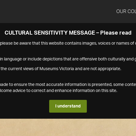
OUR CO
CULTURAL SENSITIVITY MESSAGE – Please read
s please be aware that this website contains images, voices or names o
n language or include depictions that are offensive both culturally and g
 the current views of Museums Victoria and are not appropriate.
s made to ensure the most accurate information is presented, some conte
ome advice to correct and enhance information on this site.
I understand