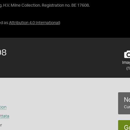
. H.V. Milne Collection. Registration no. BE 17608.
ed as
Attribution 4.0 International
)
08
Ima
(1
No
tion
Cur
ttata
r
G