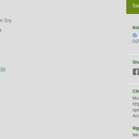
Se
m: Dry
Rel
e
OZ
s
Sh
ogy
Cit
Mus
htt
sp
Ac
Rig
We