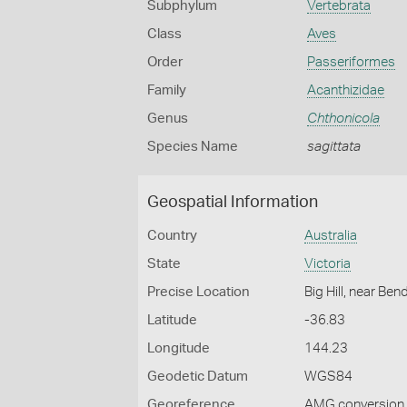
Subphylum
Vertebrata
Class
Aves
Order
Passeriformes
Family
Acanthizidae
Genus
Chthonicola
Species Name
sagittata
Geospatial Information
Country
Australia
State
Victoria
Precise Location
Big Hill, near Ben
Latitude
-36.83
Longitude
144.23
Geodetic Datum
WGS84
Georeference
AMG conversion, 