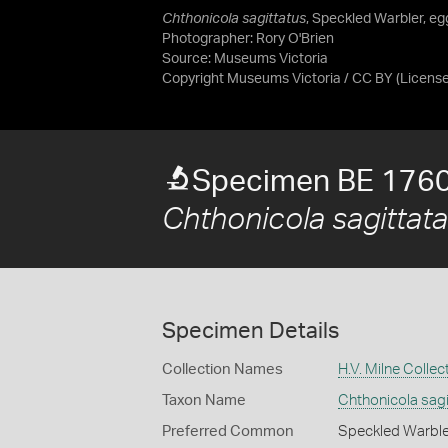
Chthonicola sagittatus
, Speckled Warbler, egg
Photographer: Rory O'Brien
Source:
Museums Victoria
Copyright Museums Victoria / CC BY
(Licens
Specimen BE 176
Chthonicola sagittata
Specimen Details
Collection Names
H.V. Milne Collec
Taxon Name
Chthonicola sagi
Preferred Common
Speckled Warble