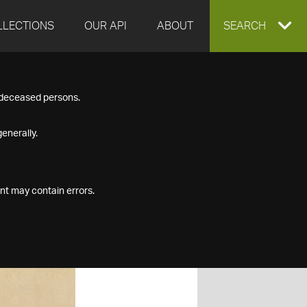
LLECTIONS
OUR API
ABOUT
EXPAND
SEARCH
SEARCH
f deceased persons.
BOX
enerally.
nt may contain errors.