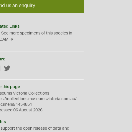
nd us an enquiry
ated Links
See more specimens of this species in
CAM
are
Facebook
Twitter
e this page
eums Victoria Collections
ps://collections.museumsvictoria.com.au/
ecimens/1454851
cessed 06 August 2026
hts
 support the
open
release of data and