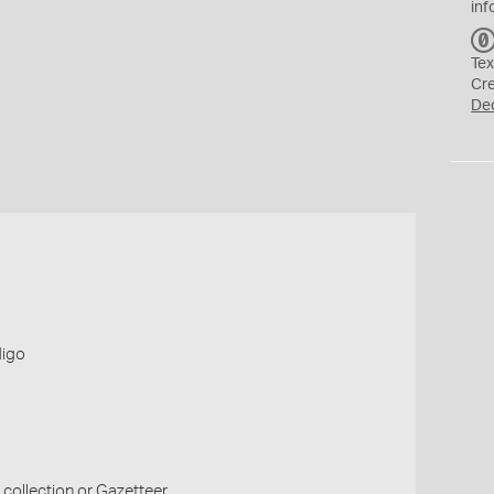
inf
Tex
Cr
De
digo
collection or Gazetteer