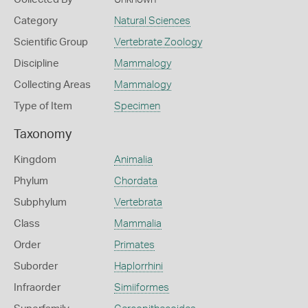
Category
Natural Sciences
Scientific Group
Vertebrate Zoology
Discipline
Mammalogy
Collecting Areas
Mammalogy
Type of Item
Specimen
Taxonomy
Kingdom
Animalia
Phylum
Chordata
Subphylum
Vertebrata
Class
Mammalia
Order
Primates
Suborder
Haplorrhini
Infraorder
Simiiformes