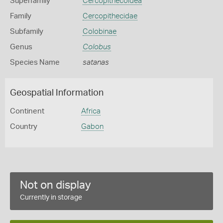
Superfamily
Cercopithecoidea
Family
Cercopithecidae
Subfamily
Colobinae
Genus
Colobus
Species Name
satanas
Geospatial Information
Continent
Africa
Country
Gabon
Not on display
Currently in storage