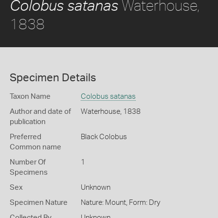
Waterhouse,
Colobus satanas
1838
Specimen Details
Taxon Name
Colobus satanas
Author and date of
Waterhouse, 1838
publication
Preferred
Black Colobus
Common name
Number Of
1
Specimens
Sex
Unknown
Specimen Nature
Nature: Mount, Form: Dry
Collected By
Unknown