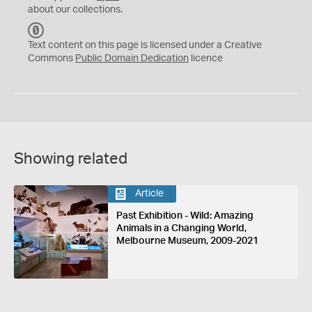
about our collections.
C
C
Text content on this page is licensed under a Creative
0
Commons
Public Domain Dedication
licence
Showing related
Article
Past Exhibition - Wild: Amazing
Animals in a Changing World,
Melbourne Museum, 2009-2021