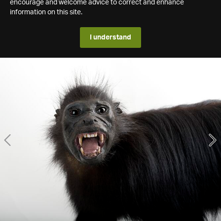
encourage and welcome advice to correct and enhance
information on this site.
I understand