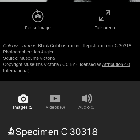
Reuse image
Fullscreen
Colobus satanas
, Black Colobus, mount. Registration no. C 30318.
Photographer: Jon Augier
Source:
Museums Victoria
Copyright Museums Victoria / CC BY
(Licensed as
Attribution 4.0
International
)
Images (2)
Videos (0)
Audio (0)
Specimen C 30318