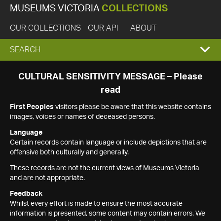
MUSEUMS VICTORIA
COLLECTIONS
OUR COLLECTIONS
OUR API
ABOUT
EXPAND
SEARCH
SEARCH
CULTURAL SENSITIVITY MESSAGE – Please
read
BOX
First Peoples
visitors please be aware that this website contains
images, voices or names of deceased persons.
Language
Certain records contain language or include depictions that are
offensive both culturally and generally.
These records are not the current views of Museums Victoria
and are not appropriate.
Feedback
Whilst every effort is made to ensure the most accurate
information is presented, some content may contain errors. We