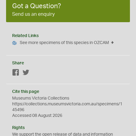
Got a Question?
Send us an enquiry
Related Links
See more specimens of this species in OZCAM
Share
Facebook
Twitter
Cite this page
Museums Victoria Collections
https://collections.museumsvictoria.com.au/specimens/1
45496
Accessed 08 August 2026
Rights
We support the
open
release of data and information