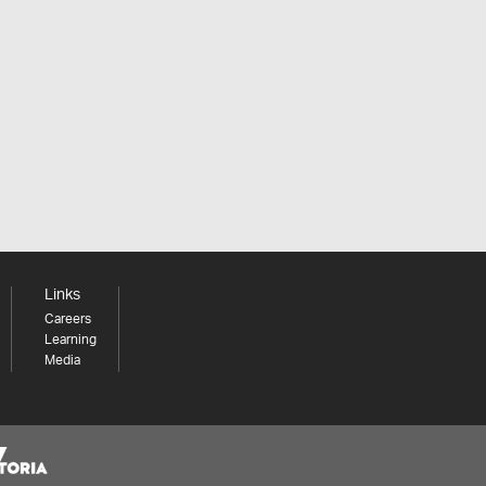
Links
Careers
Learning
Media