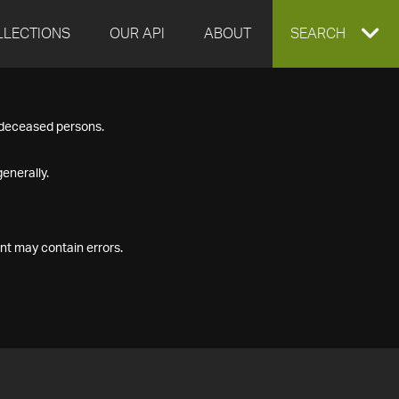
LLECTIONS
OUR API
ABOUT
EXPAND
SEARCH
SEARCH
f deceased persons.
BOX
enerally.
nt may contain errors.