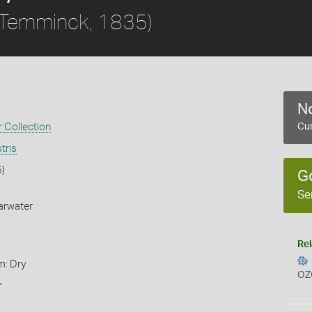
Temminck, 1835)
No
 Collection
Cur
tris
)
G
Se
arwater
Rel
m: Dry
OZ
r
s