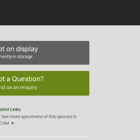
t on display
rently in storage
ot a Question?
nd us an enquiry
ated Links
See more specimens of this species in
CAM