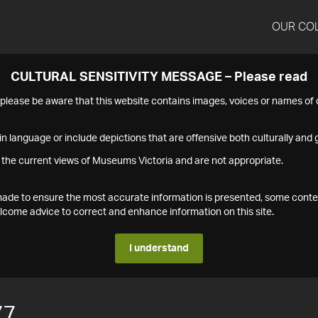
OUR CO
CULTURAL SENSITIVITY MESSAGE – Please read
s please be aware that this website contains images, voices or names o
n language or include depictions that are offensive both culturally and g
 the current views of Museums Victoria and are not appropriate.
s made to ensure the most accurate information is presented, some conte
ome advice to correct and enhance information on this site.
I understand
77