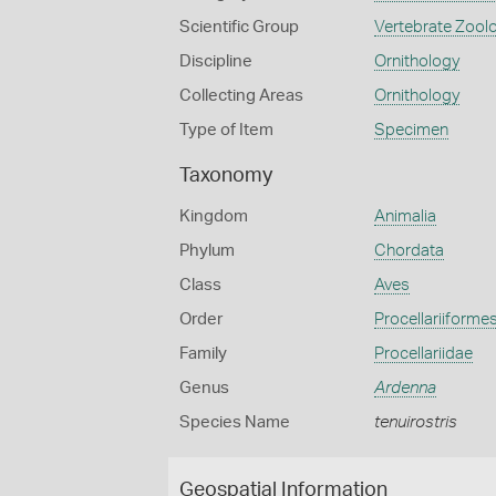
Scientific Group
Vertebrate Zool
Discipline
Ornithology
Collecting Areas
Ornithology
Type of Item
Specimen
Taxonomy
Kingdom
Animalia
Phylum
Chordata
Class
Aves
Order
Procellariiforme
Family
Procellariidae
Genus
Ardenna
Species Name
tenuirostris
Geospatial Information