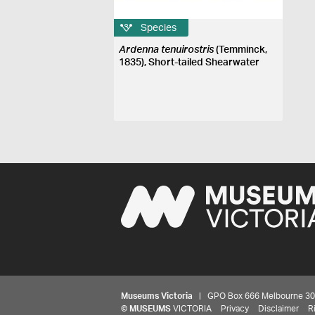
Species
Ardenna tenuirostris
(Temminck,
1835), Short-tailed Shearwater
Museums Victoria
| GPO Box 666 Melbourne 3001,
©
MUSEUMS
VICTORIA
Privacy
Disclaimer
R