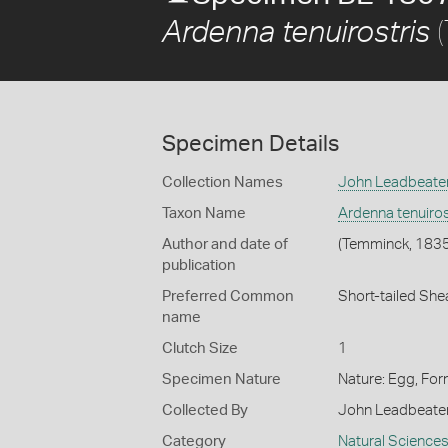
(
Ardenna tenuirostris
Specimen Details
Collection Names
John Leadbeater
Taxon Name
Ardenna tenuiros
Author and date of
(Temminck, 1835
publication
Preferred Common
Short-tailed She
name
Clutch Size
1
Specimen Nature
Nature: Egg, For
Collected By
John Leadbeate
Category
Natural Science