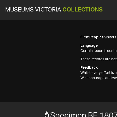
MUSEUMS VICTORIA
COLLECTIONS
First Peoples
visitor
Language
Certain records contai
These records are not
Feedback
Whilst every effort i
We encourage and welc
Specimen BE 180