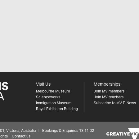
Visit Us
Memberships
Melbourne Museum
Join MV members
Scienceworks
Join MV teachers
Immigration Museum
Subscribe to MV E-News
Royal Exhibition Building
 Victoria, Australia | Bookings & Enquiries 13 11 02
ights
Contact us