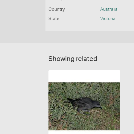
Country
Australia
State
Victoria
Showing related