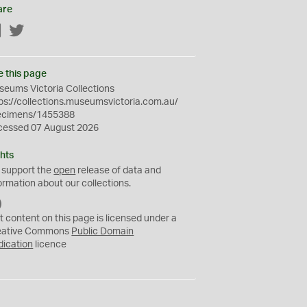
are
Facebook
Twitter
e this page
eums Victoria Collections
ps://collections.museumsvictoria.com.au/
ecimens/1455388
cessed 07 August 2026
hts
 support the
open
release of data and
ormation about our collections.
C
C
t content on this page is licensed under a
0
eative Commons
Public Domain
dication
licence