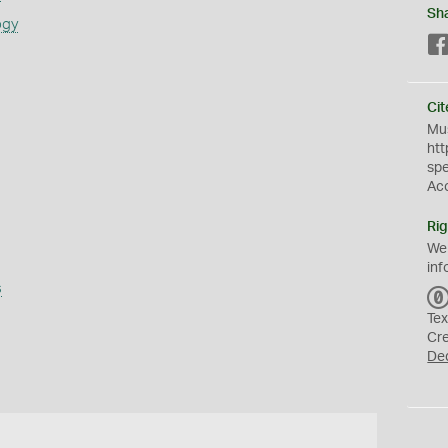
Sh
ogy
Cit
Mus
htt
sp
Ac
Rig
We
inf
s
Tex
Cr
De