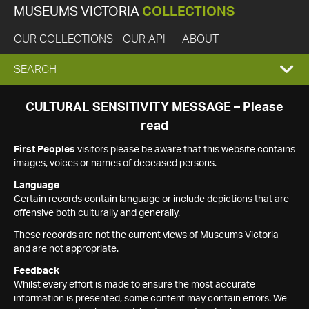
MUSEUMS VICTORIA
COLLECTIONS
OUR COLLECTIONS
OUR API
ABOUT
EXPAND
SEARCH
SEARCH
CULTURAL SENSITIVITY MESSAGE – Please
read
BOX
First Peoples
visitors please be aware that this website contains
images, voices or names of deceased persons.
Language
Certain records contain language or include depictions that are
offensive both culturally and generally.
These records are not the current views of Museums Victoria
and are not appropriate.
Feedback
Whilst every effort is made to ensure the most accurate
information is presented, some content may contain errors. We