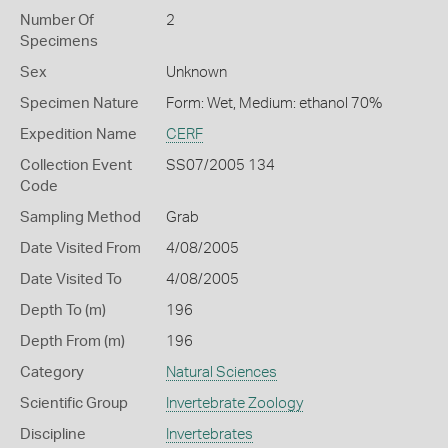
Number Of
2
Specimens
Sex
Unknown
Specimen Nature
Form: Wet, Medium: ethanol 70%
Expedition Name
CERF
Collection Event
SS07/2005 134
Code
Sampling Method
Grab
Date Visited From
4/08/2005
Date Visited To
4/08/2005
Depth To (m)
196
Depth From (m)
196
Category
Natural Sciences
Scientific Group
Invertebrate Zoology
Discipline
Invertebrates