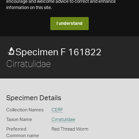
encourage and welcome advice to correct and enhance
information on this site.
I understand
Specimen F 161822
Cirratulidae
Specimen Details
Collection Names
CERF
Taxon Name
Cirratulidae
Preferred
Red Thread Worm
Common name