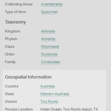
Collecting Areas
Invertebrates
Type of Item
Specimen
Taxonomy
Kingdom
Animalia
Phylum
Annelida
Class
Polychaeta
Order
Scolecida
Family
Cirratulidae
Geospatial Information
Country
Australia
State
Western Australia
District
Two Rocks
Precise Location
Indian Ocean, Two Rocks region, T4