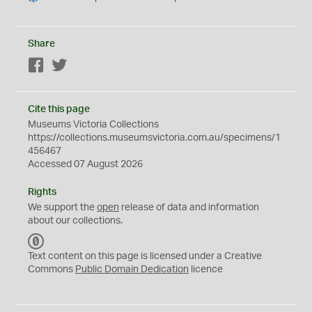
Share
Facebook
Twitter
Cite this page
Museums Victoria Collections
https://collections.museumsvictoria.com.au/specimens/1
456467
Accessed 07 August 2026
Rights
We support the
open
release of data and information
about our collections.
C
C
Text content on this page is licensed under a Creative
0
Commons
Public Domain Dedication
licence