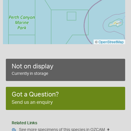
©
OpenStreetMap
Not on display
Currently in storage
Got a Question?
Send us an enquiry
Related Links
See more specimens of this species in OZCAM