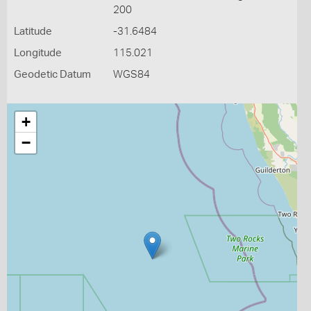
200
Latitude
-31.6484
Longitude
115.021
Geodetic Datum
WGS84
+
−