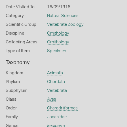
Date Visited To
16/09/1916
Category
Natural Sciences
Scientific Group
Vertebrate Zoology
Discipline
Ornithology
Collecting Areas
Ornithology
Type of Item
Specimen
Taxonomy
Kingdom
Animalia
Phylum
Chordata
Subphylum
Vertebrata
Class
Aves
Order
Charadriiformes
Family
Jacanidae
Genus
Irediparra