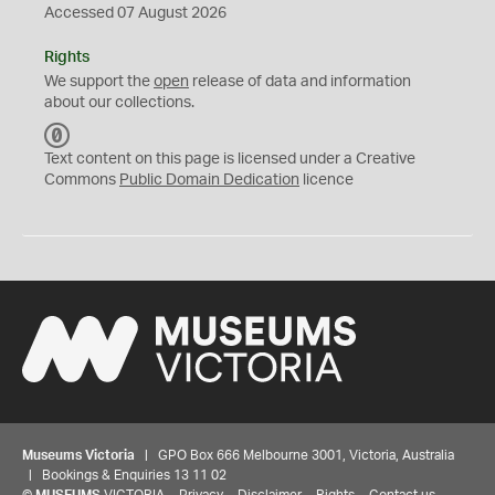
Accessed 07 August 2026
Rights
We support the
open
release of data and information
about our collections.
C
C
Text content on this page is licensed under a Creative
0
Commons
Public Domain Dedication
licence
Museums Victoria
| GPO Box 666 Melbourne 3001, Victoria, Australia
| Bookings & Enquiries 13 11 02
©
MUSEUMS
VICTORIA
Privacy
Disclaimer
Rights
Contact us