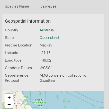
Species Name
gallinacea
Geospatial Information
Country
Australia
State
Queensland
Precise Location
Mackay
Latitude
-21.15
Longitude
149.02
Geodetic Datum
WGS84
Georeference
AMG conversion, collection or
Protocol
Gazetteer
+
−