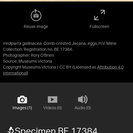
Reuse image
Fullscreen
Irediparra gallinacea
, Comb-crested Jacana, eggs. H.V. Milne
Collection. Registration no. BE 17384.
Photographer: Rory O'Brien
Source:
Museums Victoria
Copyright Museums Victoria / CC BY
(Licensed as
Attribution 4.0
International
)
Images (1)
Videos (0)
Audio (0)
Specimen BE 17384