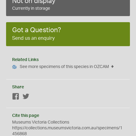
Not on display
Currently in storage
Got a Question?
Send us an enquiry
Related Links
See more specimens of this species in OZCAM
Share
Facebook
Twitter
Cite this page
Museums Victoria Collections
https://collections.museumsvictoria.com.au/specimens/1
456868