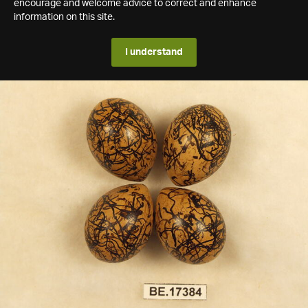
encourage and welcome advice to correct and enhance
information on this site.
I understand