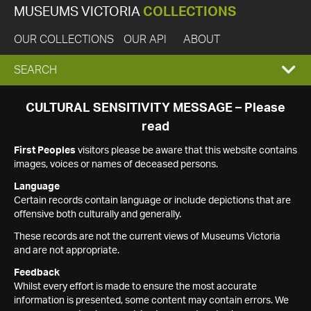
MUSEUMS VICTORIA
COLLECTIONS
OUR COLLECTIONS
OUR API
ABOUT
EXPAND
SEARCH
SEARCH
CULTURAL SENSITIVITY MESSAGE – Please
read
BOX
First Peoples
visitors please be aware that this website contains
images, voices or names of deceased persons.
Language
Certain records contain language or include depictions that are
offensive both culturally and generally.
These records are not the current views of Museums Victoria
and are not appropriate.
Feedback
Whilst every effort is made to ensure the most accurate
information is presented, some content may contain errors. We