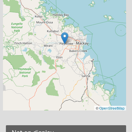
©
OpenStreetMap