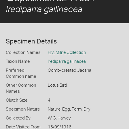
Irediparra gallinacea
Specimen Details
Collection Names
H.V. Milne Collection
Taxon Name
Irediparra gallinacea
Preferred
Comb-crested Jacana
Common name
Other Common
Lotus Bird
Names
Clutch Size
4
Specimen Nature
Nature: Egg, Form: Dry
Collected By
W G. Harvey
Date Visited From
16/09/1916