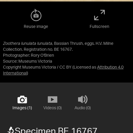
Reuse image
Fullscreen
Zoothera lunulata lunulata
, Bassian Thrush, eggs. H.V. Milne
Collection. Registration no. BE 16767.
Photographer: Rory O'Brien
Source:
Museums Victoria
Copyright Museums Victoria / CC BY
(Licensed as
Attribution 4.0
International
)
Images (1)
Videos (0)
Audio (0)
Specimen BE 16767