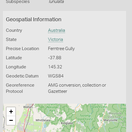
Subspecies
lunulata
Geospatial Information
Country
Australia
State
Victoria
Precise Location
Ferntree Gully
Latitude
-37.88
Longitude
145.32
Geodetic Datum
WGS84
Georeference
AMG conversion, collection or
Protocol
Gazetteer
+
−