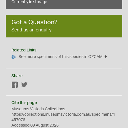
Currently in storage
Got a Question?
Send us an enquiry
Related Links
See more specimens of this species in OZCAM
Share
Facebook
Twitter
Cite this page
Museums Victoria Collections
https://collections.museumsvictoria.com.au/specimens/1
457076
Accessed 09 August 2026