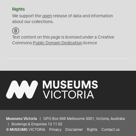
Rights
We support the
open
release of data and information
about our collections.
C
C
Text content on this page is licensed under a Creative
0
Commons
Public Domain Dedication
licence
Museums Victoria
| GPO Box 666 Melbourne 3001, Victoria, Australia
| Bookings & Enquiries 13 11 02
©
MUSEUMS
VICTORIA
Privacy
Disclaimer
Rights
Contact us