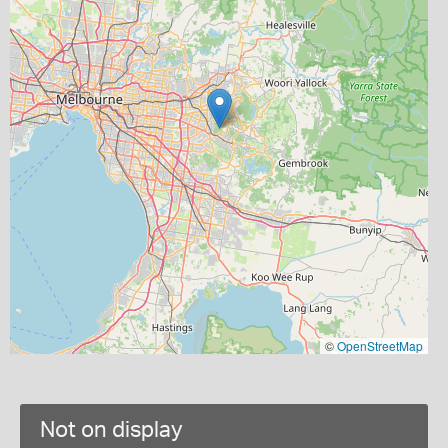
©
OpenStreetMap
Not on display