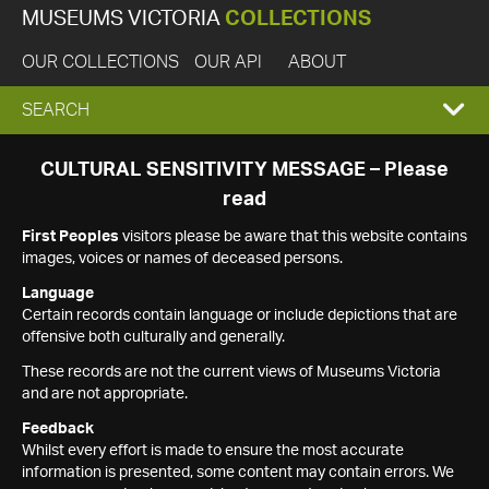
MUSEUMS VICTORIA
COLLECTIONS
OUR COLLECTIONS
OUR API
ABOUT
EXPAND
SEARCH
SEARCH
CULTURAL SENSITIVITY MESSAGE – Please
read
BOX
First Peoples
visitors please be aware that this website contains
images, voices or names of deceased persons.
Language
Certain records contain language or include depictions that are
offensive both culturally and generally.
These records are not the current views of Museums Victoria
and are not appropriate.
Feedback
Whilst every effort is made to ensure the most accurate
information is presented, some content may contain errors. We