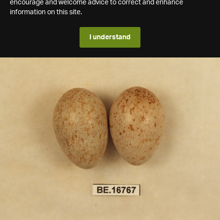
encourage and welcome advice to correct and enhance
information on this site.
I understand