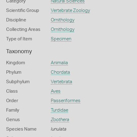
Category
Natural Sciences
Scientific Group
Vertebrate Zoology
Discipline
Ornithology
Collecting Areas
Ornithology
Type of Item
Specimen
Taxonomy
Kingdom
Animalia
Phylum
Chordata
Subphylum
Vertebrata
Class
Aves
Order
Passeriformes
Family
Turdidae
Genus
Zoothera
Species Name
lunulata