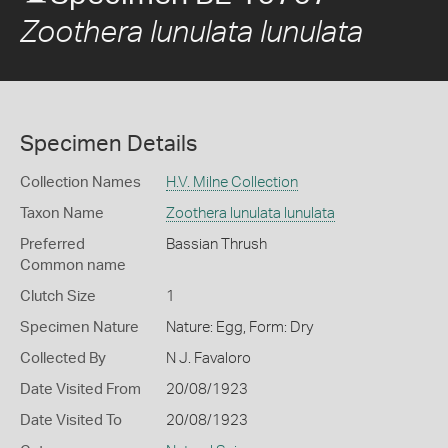
Zoothera lunulata lunulata
Specimen Details
Collection Names
H.V. Milne Collection
Taxon Name
Zoothera lunulata lunulata
Preferred
Bassian Thrush
Common name
Clutch Size
1
Specimen Nature
Nature: Egg, Form: Dry
Collected By
N J. Favaloro
Date Visited From
20/08/1923
Date Visited To
20/08/1923