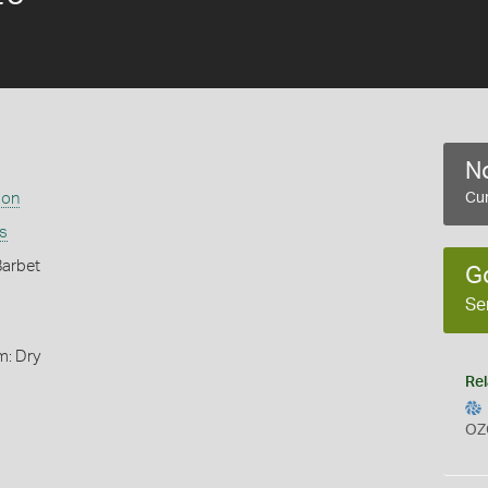
No
ion
Cur
is
Barbet
G
Se
m: Dry
Rel
OZ