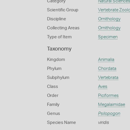
Category
Natural Science
Scientific Group
Vertebrate Zool
Discipline
Ornithology
Collecting Areas
Ornithology
Type of Item
Specimen
Taxonomy
Kingdom
Animalia
Phylum
Chordata
Subphylum
Vertebrata
Class
Aves
Order
Piciformes
Family
Megalaimidae
Genus
Psilopogon
Species Name
viridis