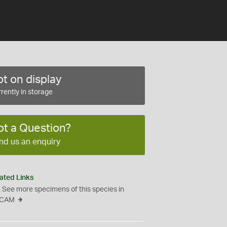
t on display
rently in storage
ot a Question?
nd us an enquiry
ated Links
See more specimens of this species in
CAM