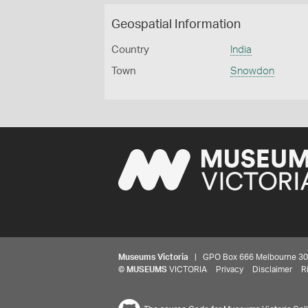
Geospatial Information
Country
India
Town
Snowdon
Museums Victoria
| GPO Box 666 Melbourne 3001,
©
MUSEUMS
VICTORIA
Privacy
Disclaimer
R