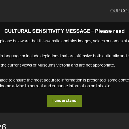
OUR CO
CULTURAL SENSITIVITY MESSAGE – Please read
s please be aware that this website contains images, voices or names o
n language or include depictions that are offensive both culturally and g
 the current views of Museums Victoria and are not appropriate.
s made to ensure the most accurate information is presented, some conte
ome advice to correct and enhance information on this site.
I understand
26