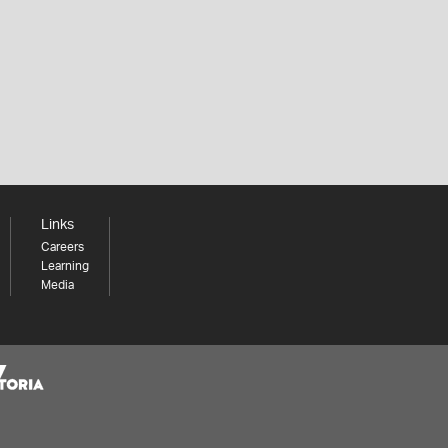
Links
Careers
Learning
Media