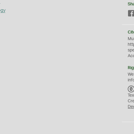
s
Sh
ogy
Cit
Mus
htt
sp
Ac
Rig
We
inf
Tex
Cr
De