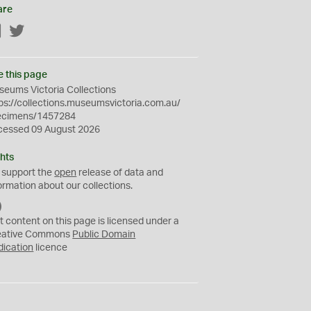
are
Facebook
Twitter
e this page
eums Victoria Collections
ps://collections.museumsvictoria.com.au/
ecimens/1457284
cessed 09 August 2026
hts
 support the
open
release of data and
ormation about our collections.
C
C
t content on this page is licensed under a
0
eative Commons
Public Domain
dication
licence