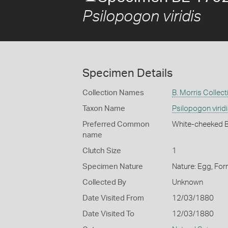
Psilopogon viridis
Specimen Details
Collection Names
B. Morris Collect
Taxon Name
Psilopogon virid
Preferred Common
White-cheeked 
name
Clutch Size
1
Specimen Nature
Nature: Egg, For
Collected By
Unknown
Date Visited From
12/03/1880
Date Visited To
12/03/1880