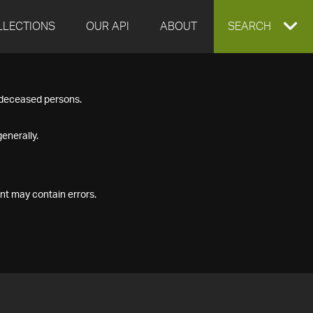
LLECTIONS
OUR API
ABOUT
EXPAND
SEARCH
SEARCH
f deceased persons.
BOX
enerally.
nt may contain errors.