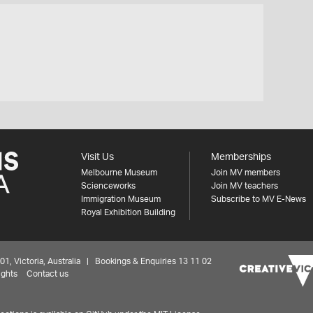
Visit Us
Memberships
Melbourne Museum
Join MV members
Scienceworks
Join MV teachers
Immigration Museum
Subscribe to MV E-News
Royal Exhibition Building
 Victoria, Australia | Bookings & Enquiries 13 11 02
ights
Contact us