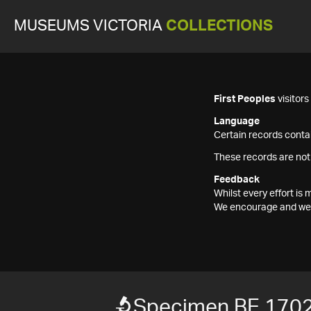
MUSEUMS VICTORIA
COLLECTIONS
First Peoples
visitor
Language
Certain records contai
These records are not
Feedback
Whilst every effort i
We encourage and welc
Specimen BE 170