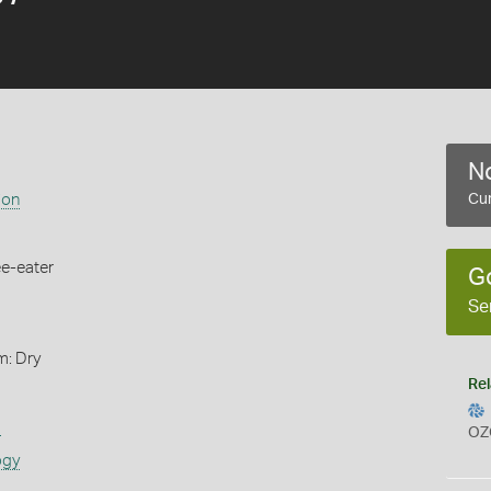
No
ion
Cur
ee-eater
G
Se
m: Dry
Rel
s
OZ
ogy