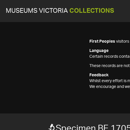
MUSEUMS VICTORIA
COLLECTIONS
First Peoples
visitor
Language
Certain records contai
These records are not
Feedback
Whilst every effort i
We encourage and welc
Specimen BE 170