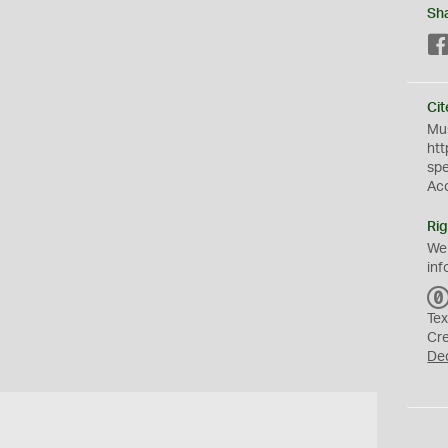
Sh
Cit
Mus
htt
sp
Ac
Rig
We
inf
Tex
Cr
De