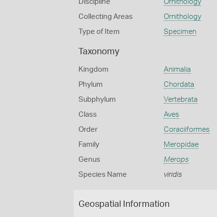
Discipline
Ornithology
Collecting Areas
Ornithology
Type of Item
Specimen
Taxonomy
Kingdom
Animalia
Phylum
Chordata
Subphylum
Vertebrata
Class
Aves
Order
Coraciiformes
Family
Meropidae
Genus
Merops
Species Name
viridis
Geospatial Information