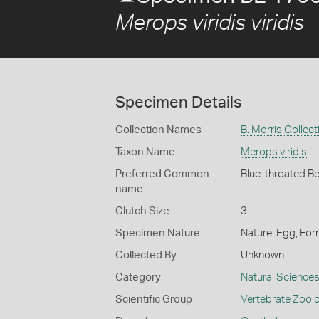
Merops viridis viridis
Specimen Details
Collection Names
B. Morris Collect
Taxon Name
Merops viridis
Preferred Common
Blue-throated B
name
Clutch Size
3
Specimen Nature
Nature: Egg, For
Collected By
Unknown
Category
Natural Science
Scientific Group
Vertebrate Zool