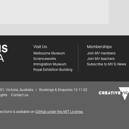
Visit Us
Memberships
Melbourne Museum
Join MV members
Scienceworks
Join MV teachers
Immigration Museum
Subscribe to MV E-News
Royal Exhibition Building
 Victoria, Australia | Bookings & Enquiries 13 11 02
ights
Contact us
ctions is available on
GitHub under the MIT License.