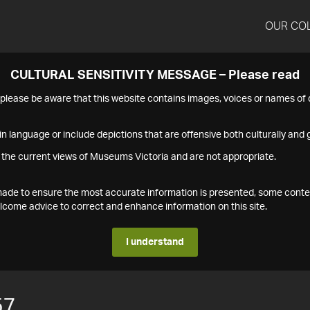
OUR CO
CULTURAL SENSITIVITY MESSAGE – Please read
s please be aware that this website contains images, voices or names o
n language or include depictions that are offensive both culturally and g
 the current views of Museums Victoria and are not appropriate.
s made to ensure the most accurate information is presented, some conte
ome advice to correct and enhance information on this site.
I understand
57