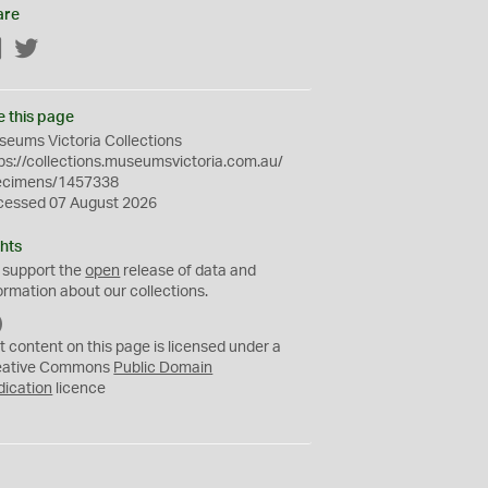
are
Facebook
Twitter
e this page
eums Victoria Collections
ps://collections.museumsvictoria.com.au/
ecimens/1457338
cessed 07 August 2026
hts
 support the
open
release of data and
ormation about our collections.
C
C
t content on this page is licensed under a
0
eative Commons
Public Domain
dication
licence