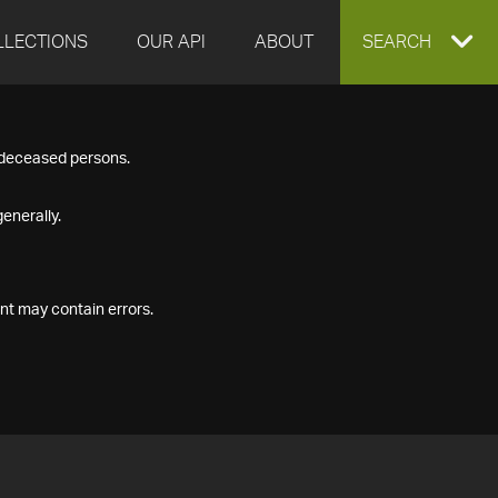
LLECTIONS
OUR API
ABOUT
EXPAND
SEARCH
SEARCH
f deceased persons.
BOX
enerally.
nt may contain errors.