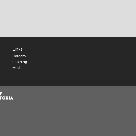
Links
Careers
Learning
Media