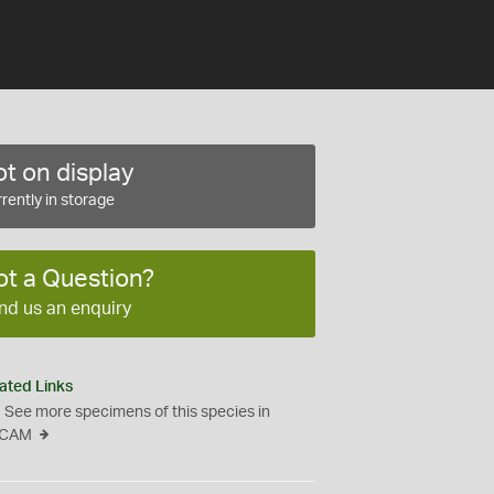
t on display
rently in storage
ot a Question?
nd us an enquiry
ated Links
See more specimens of this species in
CAM