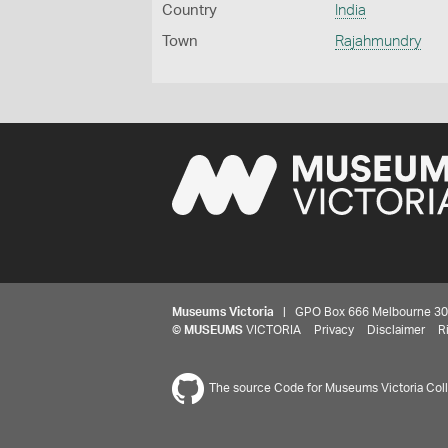
Country
India
Town
Rajahmundry
Museums Victoria
| GPO Box 666 Melbourne 3001,
©
MUSEUMS
VICTORIA
Privacy
Disclaimer
R
The source Code for Museums Victoria Colle