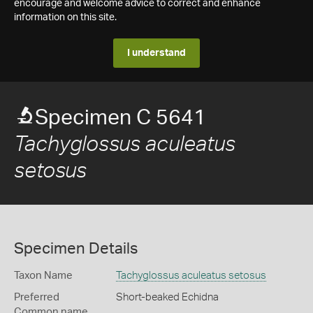
encourage and welcome advice to correct and enhance
information on this site.
I understand
Specimen C 5641
Tachyglossus aculeatus
setosus
Specimen Details
Taxon Name
Tachyglossus aculeatus setosus
Preferred
Short-beaked Echidna
Common name