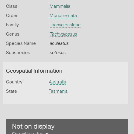
Class
Mammalia
Order
Monotremata
Family
Tachyglossidae
Genus
Tachyglossus
Species Name
aculeatus
Subspecies
setosus
Geospatial Information
Country
Australia
State
Tasmania
Not on display