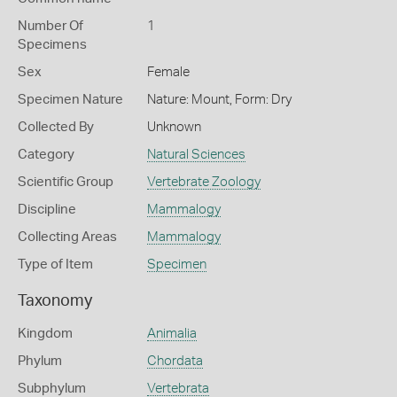
Number Of
1
Specimens
Sex
Female
Specimen Nature
Nature: Mount, Form: Dry
Collected By
Unknown
Category
Natural Sciences
Scientific Group
Vertebrate Zoology
Discipline
Mammalogy
Collecting Areas
Mammalogy
Type of Item
Specimen
Taxonomy
Kingdom
Animalia
Phylum
Chordata
Subphylum
Vertebrata