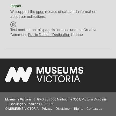
Rights
We support the
open
release of data and information
about our collections.
C
C
Text content on this page is licensed under a Creative
0
Commons
Public Domain Dedication
licence
Museums Victoria
| GPO Box 666 Melbourne 3001, Victoria, Australia
| Bookings & Enquiries 13 11 02
©
MUSEUMS
VICTORIA
Privacy
Disclaimer
Rights
Contact us