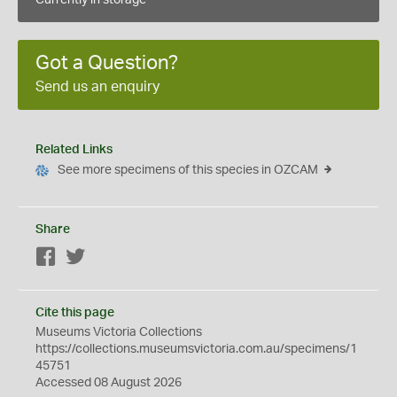
Currently in storage
Got a Question?
Send us an enquiry
Related Links
See more specimens of this species in OZCAM
Share
Facebook
Twitter
Cite this page
Museums Victoria Collections
https://collections.museumsvictoria.com.au/specimens/1
45751
Accessed 08 August 2026