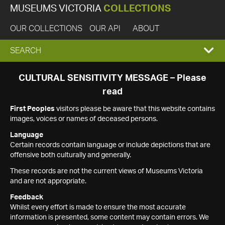
MUSEUMS VICTORIA
COLLECTIONS
OUR COLLECTIONS
OUR API
ABOUT
EXPAND
SEARCH
SEARCH
CULTURAL SENSITIVITY MESSAGE – Please
read
BOX
First Peoples
visitors please be aware that this website contains
images, voices or names of deceased persons.
Language
Certain records contain language or include depictions that are
offensive both culturally and generally.
These records are not the current views of Museums Victoria
and are not appropriate.
Feedback
Whilst every effort is made to ensure the most accurate
information is presented, some content may contain errors. We