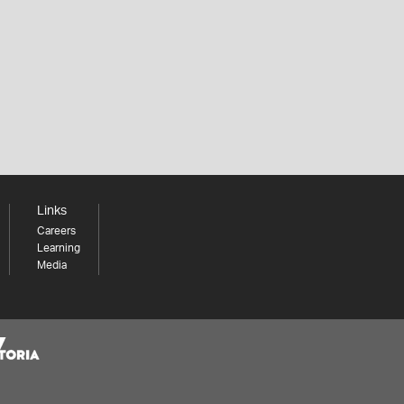
Links
Careers
Learning
Media