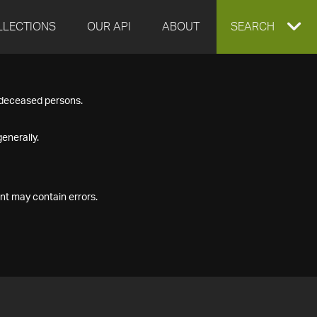
LLECTIONS
OUR API
ABOUT
EXPAND
SEARCH
SEARCH
f deceased persons.
BOX
enerally.
nt may contain errors.