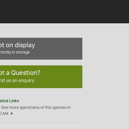
t on display
rently in storage
ot a Question?
nd us an enquiry
ated Links
See more specimens of this species in
CAM