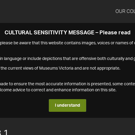
OUR CO
CULTURAL SENSITIVITY MESSAGE – Please read
s please be aware that this website contains images, voices or names o
n language or include depictions that are offensive both culturally and g
 the current views of Museums Victoria and are not appropriate.
s made to ensure the most accurate information is presented, some conte
ome advice to correct and enhance information on this site.
I understand
.1