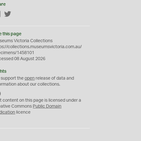
are
Facebook
Twitter
e this page
eums Victoria Collections
ps://collections.museumsvictoria.com.au/
ecimens/1458101
cessed 08 August 2026
hts
 support the
open
release of data and
ormation about our collections.
C
C
t content on this page is licensed under a
0
eative Commons
Public Domain
dication
licence