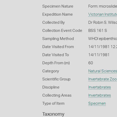
Specimen Nature
Form: microslide
Expedition Name
Victorian Institu
Collected By
Dr Robin S. Wils
Collection Event Code
BSS 161 S
Sampling Method
WHOI epibenthic
Date Visited From
14/11/1981 12
Date Visited To
14/11/1981
Depth From (m)
60
Category
Natural Science
Scientific Group
Invertebrate Zoo
Discipline
Invertebrates
Collecting Areas
Invertebrates
Type of Item
Specimen
Taxonomy