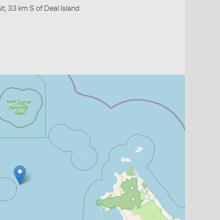
it, 33 km S of Deal Island