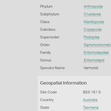
Phylum
Arthropoda
Subphylum
Crustacea
Class
Maxillopoda
Subclass
Copepoda
Superorder
Podoplea
Order
Siphonostomato
Family
Entomolepidae
Genus
Entomolepis
Species Name
hamondi
Geospatial Information
Site Code
BSS 161 S
Country
Australia
State
Tasmania