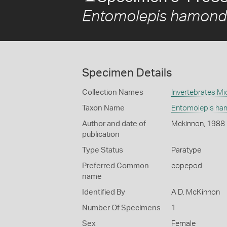
Entomolepis hamond
Specimen Details
Collection Names
Invertebrates Mi
Taxon Name
Entomolepis ha
Author and date of
Mckinnon, 1988
publication
Type Status
Paratype
Preferred Common
copepod
name
Identified By
A D. McKinnon
Number Of Specimens
1
Sex
Female