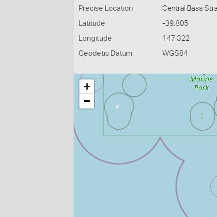
Precise Location
Central Bass Stra
Latitude
-39.805
Longitude
147.322
Geodetic Datum
WGS84
+
−