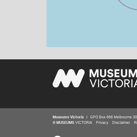
Museums Victoria
| GPO Box 666 Melbourne 3001,
©
MUSEUMS
VICTORIA
Privacy
Disclaimer
R