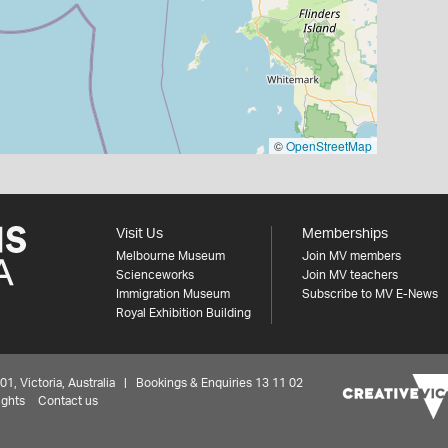
©
OpenStreetMap
Visit Us
Memberships
Melbourne Museum
Join MV members
Scienceworks
Join MV teachers
Immigration Museum
Subscribe to MV E-News
Royal Exhibition Building
 Victoria, Australia | Bookings & Enquiries 13 11 02
ights
Contact us