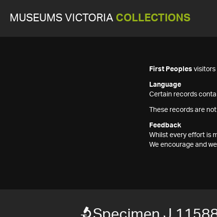
MUSEUMS VICTORIA
COLLECTIONS
First Peoples
visitor
Language
Certain records contai
These records are not
Feedback
Whilst every effort i
We encourage and welc
Specimen J 11588