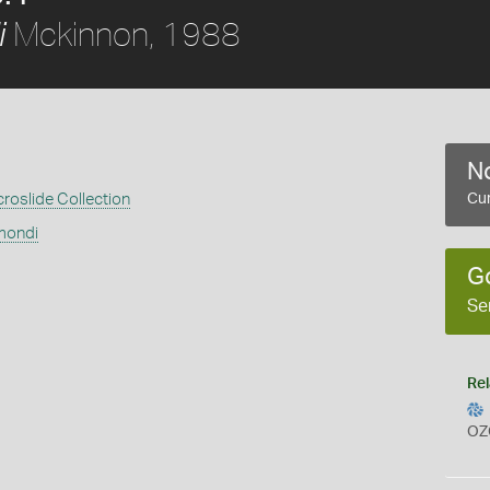
Mckinnon, 1988
i
No
croslide Collection
Cur
mondi
G
Se
Rel
OZ