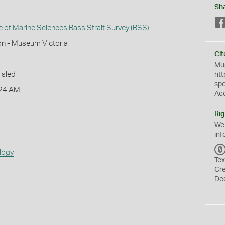
Sh
te of Marine Sciences Bass Strait Survey (BSS)
on - Museum Victoria
Cit
Mus
 sled
htt
sp
:24 AM
Ac
Rig
We
inf
s
logy
Tex
Cr
De