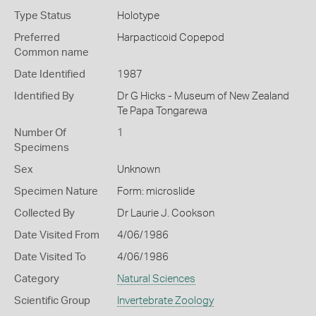
Type Status
Holotype
Preferred
Harpacticoid Copepod
Common name
Date Identified
1987
Identified By
Dr G Hicks - Museum of New Zealand
Te Papa Tongarewa
Number Of
1
Specimens
Sex
Unknown
Specimen Nature
Form: microslide
Collected By
Dr Laurie J. Cookson
Date Visited From
4/06/1986
Date Visited To
4/06/1986
Category
Natural Sciences
Scientific Group
Invertebrate Zoology