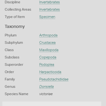
Discipline
Invertebrates
Collecting Areas
Invertebrates
Type of Item
Specimen
Taxonomy
Phylum
Arthropoda
Subphylum
Crustacea
Class
Maxillopoda
Subclass
Copepoda
Superorder
Podoplea
Order
Harpacticoida
Family
Pseudotachidiidae
Genus
Donsiella
Species Name
victoriae