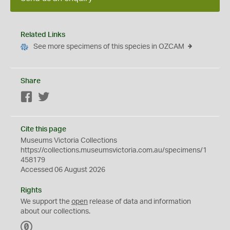
Related Links
See more specimens of this species in OZCAM
Share
Facebook
Twitter
Cite this page
Museums Victoria Collections
https://collections.museumsvictoria.com.au/specimens/1
458179
Accessed 06 August 2026
Rights
We support the
open
release of data and information
about our collections.
C