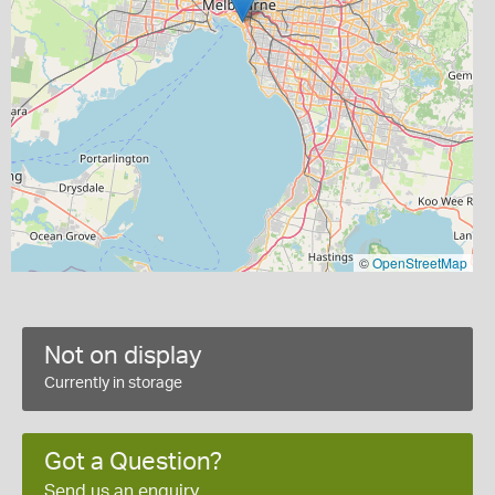
©
OpenStreetMap
Not on display
Currently in storage
Got a Question?
Send us an enquiry