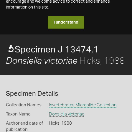
encourage and welcome advice to correct and enhance
information on this site.
I understand
Specimen J 13474.1
Hicks, 1988
Donsiella victoriae
Specimen Details
Collection Names
Invertebrates Microslide Collection
Taxon Name
Donsiella victoriae
Author and date of
Hicks, 1988
publication