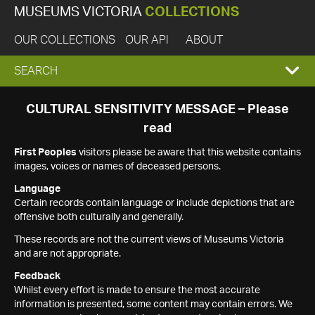
MUSEUMS VICTORIA
COLLECTIONS
OUR COLLECTIONS
OUR API
ABOUT
EXPAND
SEARCH
SEARCH
CULTURAL SENSITIVITY MESSAGE – Please
read
BOX
First Peoples
visitors please be aware that this website contains
images, voices or names of deceased persons.
Language
Certain records contain language or include depictions that are
offensive both culturally and generally.
These records are not the current views of Museums Victoria
and are not appropriate.
Feedback
Whilst every effort is made to ensure the most accurate
information is presented, some content may contain errors. We