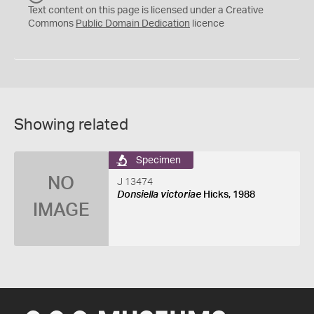
C
Text content on this page is licensed under a Creative
0
Commons
Public Domain Dedication
licence
Showing related
Specimen
NO
J 13474
Donsiella victoriae
Hicks, 1988
IMAGE