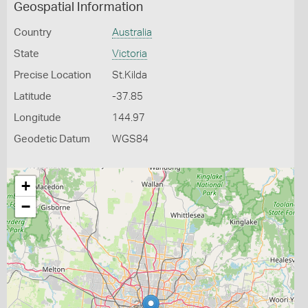
Geospatial Information
Country
Australia
State
Victoria
Precise Location
St.Kilda
Latitude
-37.85
Longitude
144.97
Geodetic Datum
WGS84
+
−