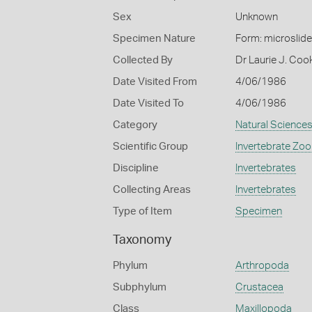
Sex
Unknown
Specimen Nature
Form: microslide
Collected By
Dr Laurie J. Co
Date Visited From
4/06/1986
Date Visited To
4/06/1986
Category
Natural Science
Scientific Group
Invertebrate Zoo
Discipline
Invertebrates
Collecting Areas
Invertebrates
Type of Item
Specimen
Taxonomy
Phylum
Arthropoda
Subphylum
Crustacea
Class
Maxillopoda