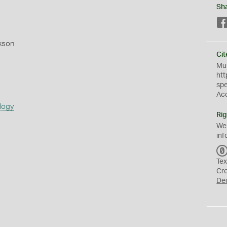
Sh
okson
Cit
Mus
htt
sp
s
Ac
logy
Rig
We
inf
Tex
Cr
De