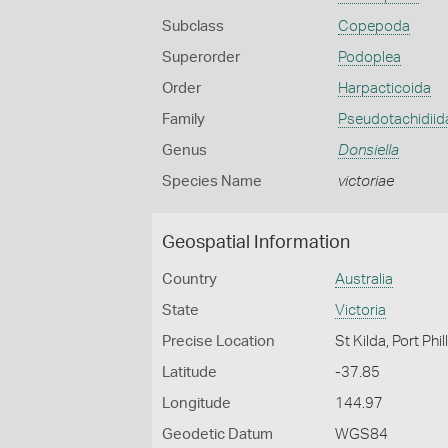
Subclass
Copepoda
Superorder
Podoplea
Order
Harpacticoida
Family
Pseudotachidiid
Genus
Donsiella
Species Name
victoriae
Geospatial Information
Country
Australia
State
Victoria
Precise Location
St Kilda, Port Phil
Latitude
-37.85
Longitude
144.97
Geodetic Datum
WGS84