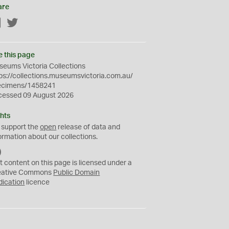
are
Facebook
Twitter
e this page
eums Victoria Collections
ps://collections.museumsvictoria.com.au/
ecimens/1458241
cessed 09 August 2026
hts
 support the
open
release of data and
ormation about our collections.
C
C
t content on this page is licensed under a
0
eative Commons
Public Domain
dication
licence