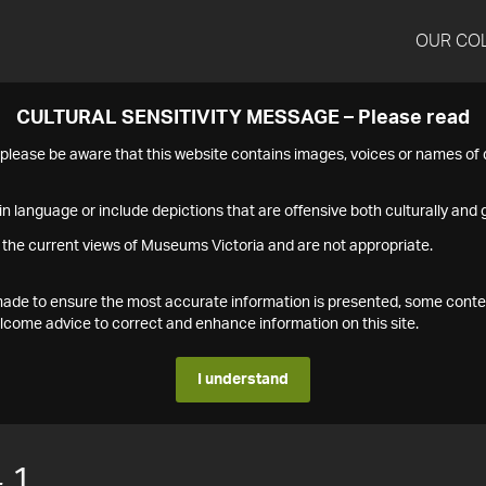
OUR CO
CULTURAL SENSITIVITY MESSAGE – Please read
s please be aware that this website contains images, voices or names o
n language or include depictions that are offensive both culturally and g
 the current views of Museums Victoria and are not appropriate.
s made to ensure the most accurate information is presented, some conte
ome advice to correct and enhance information on this site.
I understand
.1