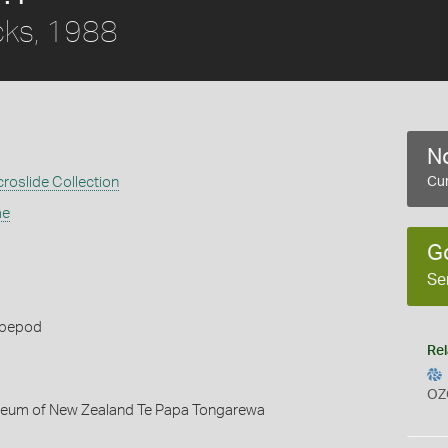
cks, 1988
No
croslide Collection
Cur
ae
G
Se
opepod
Rel
OZ
seum of New Zealand Te Papa Tongarewa