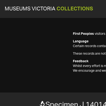
MUSEUMS VICTORIA
COLLECTIONS
First Peoples
visitor
Language
Certain records contai
These records are not
Feedback
Whilst every effort i
We encourage and welc
Specimen J 14014