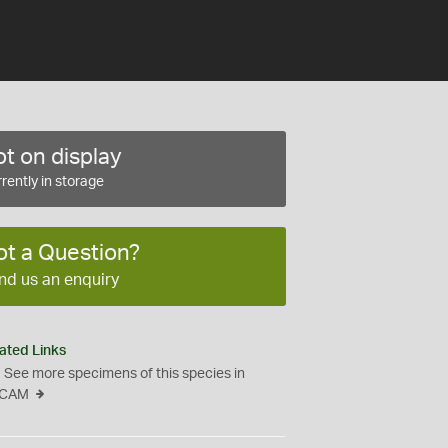
t on display
rently in storage
ot a Question?
nd us an enquiry
ated Links
See more specimens of this species in
CAM