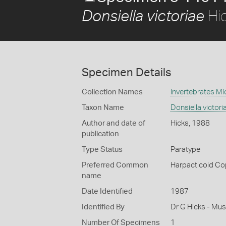
Hi
Donsiella victoriae
Specimen Details
Collection Names
Invertebrates Mi
Taxon Name
Donsiella victori
Author and date of
Hicks, 1988
publication
Type Status
Paratype
Preferred Common
Harpacticoid C
name
Date Identified
1987
Identified By
Dr G Hicks - Mu
Number Of Specimens
1