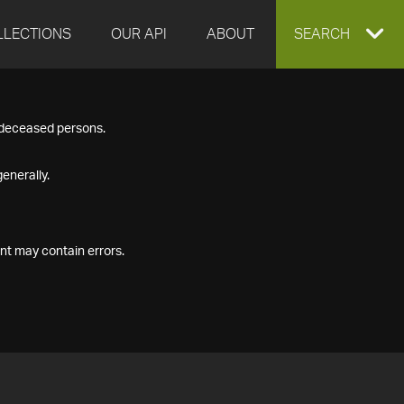
LLECTIONS
OUR API
ABOUT
EXPAND
SEARCH
SEARCH
f deceased persons.
BOX
enerally.
nt may contain errors.