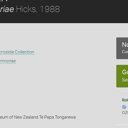
Hicks, 1988
riae
No
croslide Collection
Cur
imnoriae
G
Se
Rel
OZ
seum of New Zealand Te Papa Tongarewa