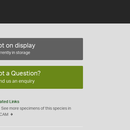
t on display
rently in storage
ot a Question?
nd us an enquiry
ated Links
See more specimens of this species in
CAM