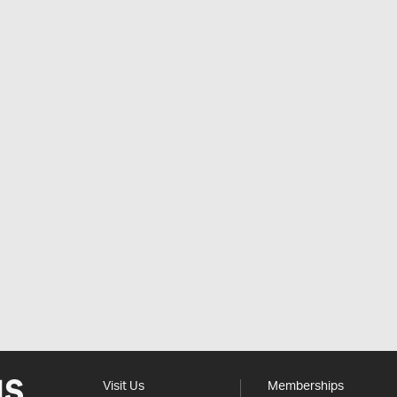
Visit Us
Memberships