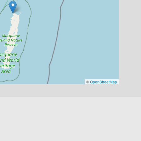
©
OpenStreetMap