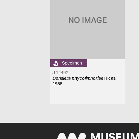
NO IMAGE
Specimen
J 14492
Donsiella phycolimnoriae
Hicks,
1988