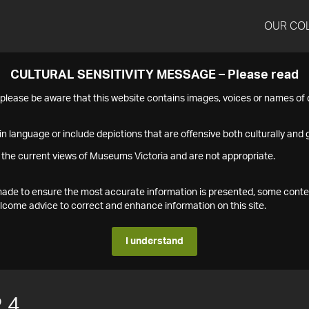
OUR CO
CULTURAL SENSITIVITY MESSAGE – Please read
s please be aware that this website contains images, voices or names o
n language or include depictions that are offensive both culturally and g
 the current views of Museums Victoria and are not appropriate.
s made to ensure the most accurate information is presented, some conte
ome advice to correct and enhance information on this site.
I understand
.4