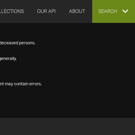
LLECTIONS
OUR API
ABOUT
EXPAND
SEARCH
SEARCH
f deceased persons.
BOX
enerally.
nt may contain errors.