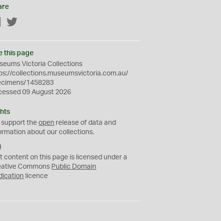
are
Facebook
Twitter
e this page
eums Victoria Collections
ps://collections.museumsvictoria.com.au/
ecimens/1458283
cessed 09 August 2026
hts
 support the
open
release of data and
ormation about our collections.
C
C
t content on this page is licensed under a
0
eative Commons
Public Domain
dication
licence