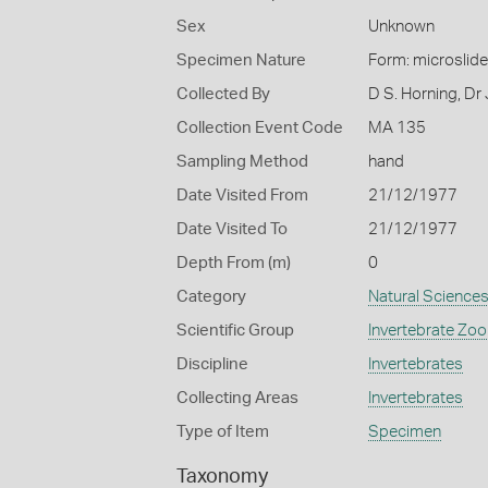
Sex
Unknown
Specimen Nature
Form: microslide
Collected By
D S. Horning, Dr
Collection Event Code
MA 135
Sampling Method
hand
Date Visited From
21/12/1977
Date Visited To
21/12/1977
Depth From (m)
0
Category
Natural Science
Scientific Group
Invertebrate Zoo
Discipline
Invertebrates
Collecting Areas
Invertebrates
Type of Item
Specimen
Taxonomy