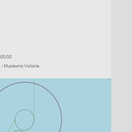
:00:00
 - Museums Victoria