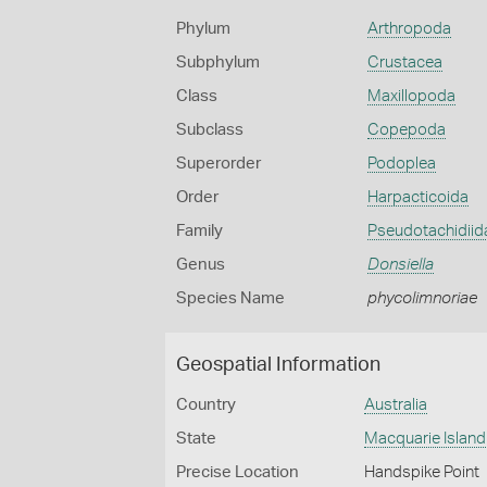
Phylum
Arthropoda
Subphylum
Crustacea
Class
Maxillopoda
Subclass
Copepoda
Superorder
Podoplea
Order
Harpacticoida
Family
Pseudotachidiid
Genus
Donsiella
Species Name
phycolimnoriae
Geospatial Information
Country
Australia
State
Macquarie Island
Precise Location
Handspike Point