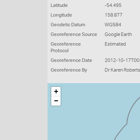
Latitude
-54.495
Longitude
158.877
Geodetic Datum
WGS84
Georeference Source
Google Earth
Georeference
Estimated
Protocol
Georeference Date
2012-10-17T00
Georeference By
Dr Karen Roberts
+
−