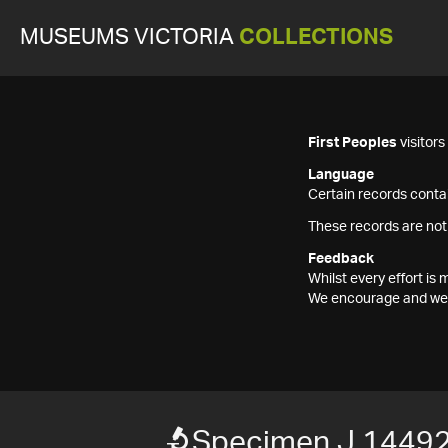
MUSEUMS VICTORIA
COLLECTIONS
First Peoples
visitor
Language
Certain records contai
These records are not
Feedback
Whilst every effort i
We encourage and welc
Specimen J 14492