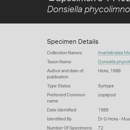
Donsiella phycolimno
Specimen Details
Collection Names
Invertebrates Mi
Taxon Name
Donsiella phycol
Author and date of
Hicks, 1988
publication
Type Status
Syntype
Preferred Common
copepod
name
Date Identified
1989
Identified By
Dr G Hicks - Mu
Number Of Specimens
72