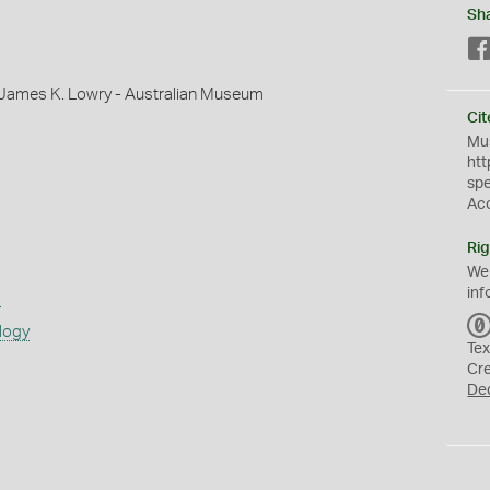
Sh
 James K. Lowry - Australian Museum
Cit
Mus
htt
sp
Ac
Rig
We
inf
s
logy
Tex
Cr
De