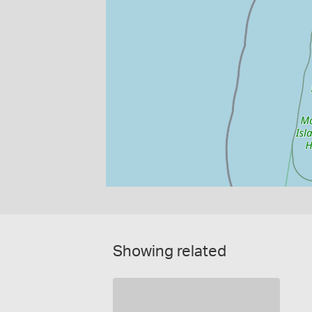
Showing related