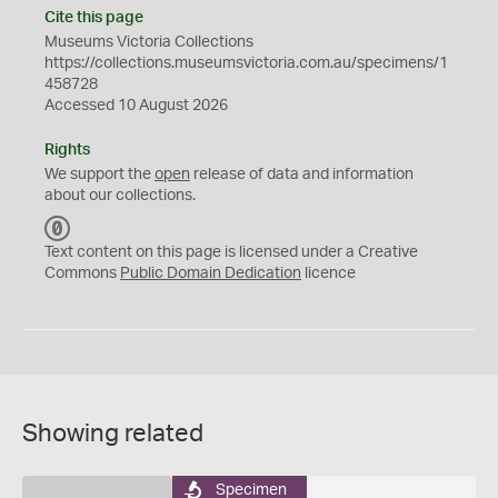
Cite this page
Museums Victoria Collections
https://collections.museumsvictoria.com.au/specimens/1
458728
Accessed 10 August 2026
Rights
We support the
open
release of data and information
about our collections.
C
C
Text content on this page is licensed under a Creative
0
Commons
Public Domain Dedication
licence
Showing related
Specimen