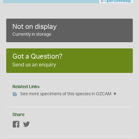
©
OpenStreetMap
Not on display
Currently in storage
Got a Question?
Send us an enquiry
Related Links
See more specimens of this species in OZCAM
Share
Facebook
Twitter