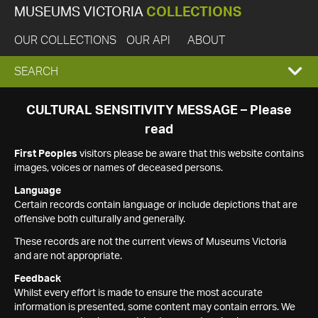
MUSEUMS VICTORIA
COLLECTIONS
OUR COLLECTIONS
OUR API
ABOUT
EXPAND
SEARCH
SEARCH
CULTURAL SENSITIVITY MESSAGE – Please
read
BOX
First Peoples
visitors please be aware that this website contains
images, voices or names of deceased persons.
Language
Certain records contain language or include depictions that are
offensive both culturally and generally.
These records are not the current views of Museums Victoria
and are not appropriate.
Feedback
Whilst every effort is made to ensure the most accurate
information is presented, some content may contain errors. We