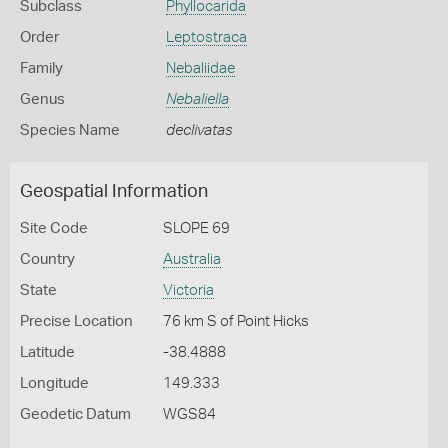
Subclass
Phyllocarida
Order
Leptostraca
Family
Nebaliidae
Genus
Nebaliella
Species Name
declivatas
Geospatial Information
Site Code
SLOPE 69
Country
Australia
State
Victoria
Precise Location
76 km S of Point Hicks
Latitude
-38.4888
Longitude
149.333
Geodetic Datum
WGS84