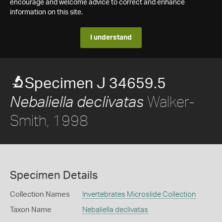
encourage and welcome advice to correct and enhance
information on this site.
I understand
Specimen J 34659.5
Walker-
Nebaliella declivatas
Smith, 1998
Specimen Details
Collection Names
Invertebrates Microslide Collection
Taxon Name
Nebaliella declivatas