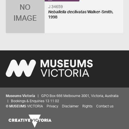
NO
J 34659
Nebaliella declivatas
Walker-Smith,
IMAGE
1998
Museums Victoria
| GPO Box 666 Melbourne 3001, Victoria, Australia
| Bookings & Enquiries 13 11 02
©
MUSEUMS
VICTORIA
Privacy
Disclaimer
Rights
Contact us