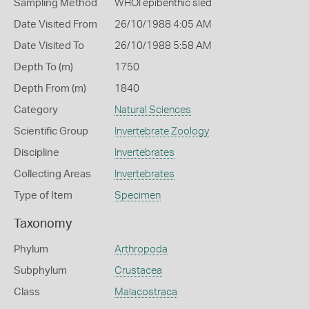
Sampling Method
WHOI epibenthic sled
Date Visited From
26/10/1988 4:05 AM
Date Visited To
26/10/1988 5:58 AM
Depth To (m)
1750
Depth From (m)
1840
Category
Natural Sciences
Scientific Group
Invertebrate Zoology
Discipline
Invertebrates
Collecting Areas
Invertebrates
Type of Item
Specimen
Taxonomy
Phylum
Arthropoda
Subphylum
Crustacea
Class
Malacostraca