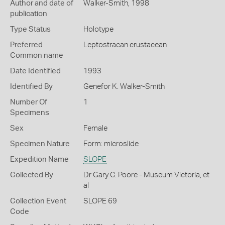
Author and date of
Walker-Smith, 1998
publication
Type Status
Holotype
Preferred
Leptostracan crustacean
Common name
Date Identified
1993
Identified By
Genefor K. Walker-Smith
Number Of
1
Specimens
Sex
Female
Specimen Nature
Form: microslide
Expedition Name
SLOPE
Collected By
Dr Gary C. Poore - Museum Victoria, et
al
Collection Event
SLOPE 69
Code