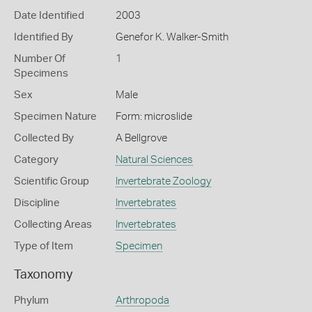
Date Identified
2003
Identified By
Genefor K. Walker-Smith
Number Of
1
Specimens
Sex
Male
Specimen Nature
Form: microslide
Collected By
A Bellgrove
Category
Natural Sciences
Scientific Group
Invertebrate Zoology
Discipline
Invertebrates
Collecting Areas
Invertebrates
Type of Item
Specimen
Taxonomy
Phylum
Arthropoda