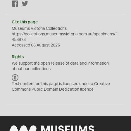
Facebook
Twitter
Cite this page
Museums Victoria Collections
https://collections.museumsvictoria.com.au/specimens/1
458973
Accessed 06 August 2026
Rights
We support the
open
release of data and information
about our collections.
C
C
Text content on this page is licensed under a Creative
0
Commons
Public Domain Dedication
licence