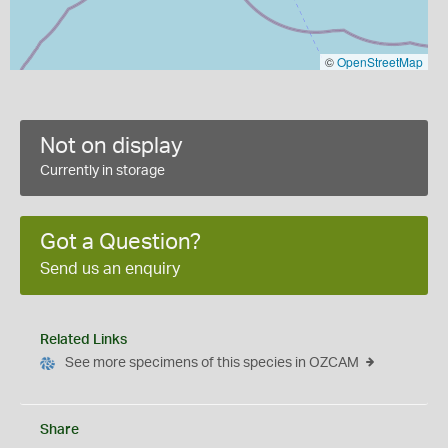
©
OpenStreetMap
Not on display
Currently in storage
Got a Question?
Send us an enquiry
Related Links
See more specimens of this species in OZCAM
Share