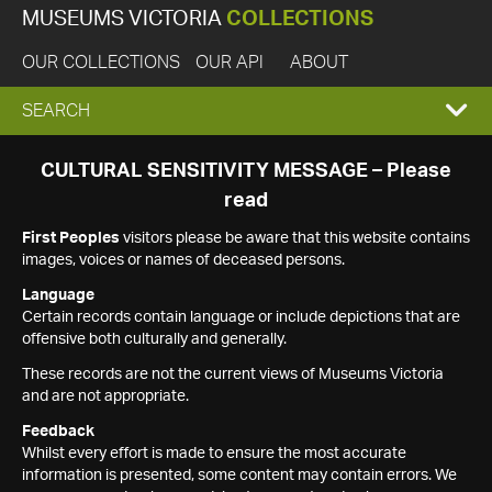
MUSEUMS VICTORIA
COLLECTIONS
OUR COLLECTIONS
OUR API
ABOUT
EXPAND
SEARCH
SEARCH
CULTURAL SENSITIVITY MESSAGE – Please
read
BOX
First Peoples
visitors please be aware that this website contains
images, voices or names of deceased persons.
Language
Certain records contain language or include depictions that are
offensive both culturally and generally.
These records are not the current views of Museums Victoria
and are not appropriate.
Feedback
Whilst every effort is made to ensure the most accurate
information is presented, some content may contain errors. We