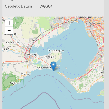
Geodetic Datum
WGS84
+
−