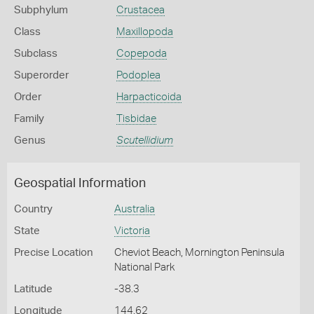
Subphylum
Crustacea
Class
Maxillopoda
Subclass
Copepoda
Superorder
Podoplea
Order
Harpacticoida
Family
Tisbidae
Genus
Scutellidium
Geospatial Information
Country
Australia
State
Victoria
Precise Location
Cheviot Beach, Mornington Peninsula
National Park
Latitude
-38.3
Longitude
144.62