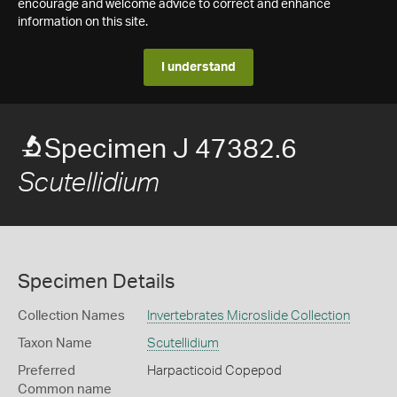
encourage and welcome advice to correct and enhance
information on this site.
I understand
Specimen J 47382.6
Scutellidium
Specimen Details
Collection Names
Invertebrates Microslide Collection
Taxon Name
Scutellidium
Preferred
Harpacticoid Copepod
Common name