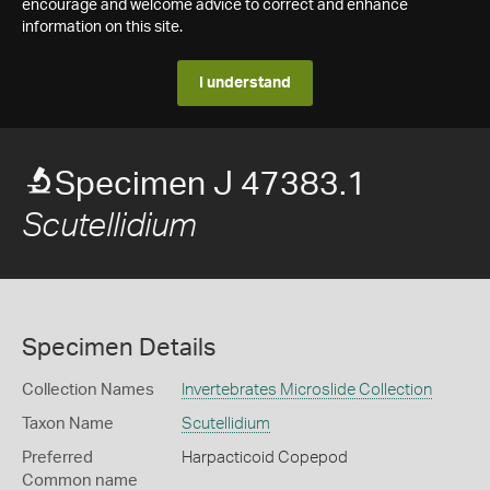
encourage and welcome advice to correct and enhance
information on this site.
I understand
Specimen J 47383.1
Scutellidium
Specimen Details
Collection Names
Invertebrates Microslide Collection
Taxon Name
Scutellidium
Preferred
Harpacticoid Copepod
Common name