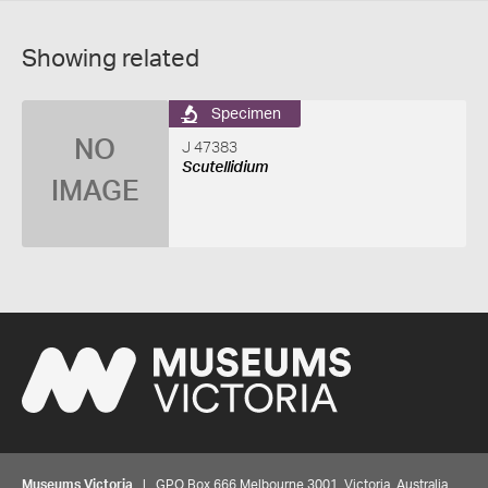
Showing related
Specimen
NO
J 47383
Scutellidium
IMAGE
Museums Victoria
| GPO Box 666 Melbourne 3001, Victoria, Australia