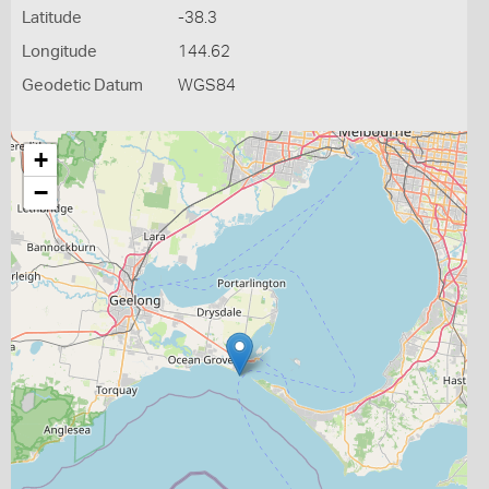
Latitude
-38.3
Longitude
144.62
Geodetic Datum
WGS84
+
−