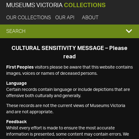
MUSEUMS VICTORIA
COLLECTIONS
OUR COLLECTIONS
OUR API
ABOUT
EXPAND
SEARCH
SEARCH
CULTURAL SENSITIVITY MESSAGE – Please
read
BOX
First Peoples
visitors please be aware that this website contains
images, voices or names of deceased persons.
Language
Certain records contain language or include depictions that are
offensive both culturally and generally.
These records are not the current views of Museums Victoria
and are not appropriate.
Feedback
Whilst every effort is made to ensure the most accurate
information is presented, some content may contain errors. We