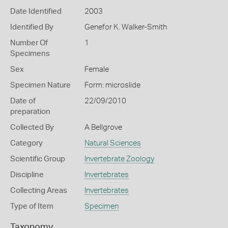
Date Identified
2003
Identified By
Genefor K. Walker-Smith
Number Of
1
Specimens
Sex
Female
Specimen Nature
Form: microslide
Date of
22/09/2010
preparation
Collected By
A Bellgrove
Category
Natural Sciences
Scientific Group
Invertebrate Zoology
Discipline
Invertebrates
Collecting Areas
Invertebrates
Type of Item
Specimen
Taxonomy