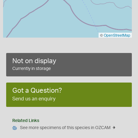
©
OpenStreetMap
Not on display
Currently in storage
Got a Question?
Send us an enquiry
Related Links
See more specimens of this species in OZCAM