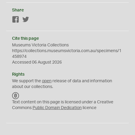
Share
Facebook
Twitter
Cite this page
Museums Victoria Collections
https://collections.museumsvictoria.com.au/specimens/1
458974
Accessed 06 August 2026
Rights
We support the
open
release of data and information
about our collections.
C
C
Text content on this page is licensed under a Creative
0
Commons
Public Domain Dedication
licence