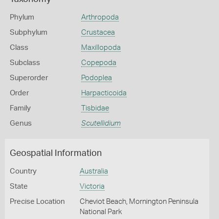
Phylum
Arthropoda
Subphylum
Crustacea
Class
Maxillopoda
Subclass
Copepoda
Superorder
Podoplea
Order
Harpacticoida
Family
Tisbidae
Genus
Scutellidium
Geospatial Information
Country
Australia
State
Victoria
Precise Location
Cheviot Beach, Mornington Peninsula
National Park