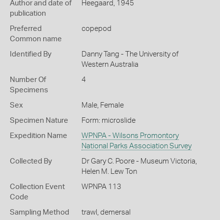
Author and date of
Heegaard, 1945
publication
Preferred
copepod
Common name
Identified By
Danny Tang - The University of
Western Australia
Number Of
4
Specimens
Sex
Male, Female
Specimen Nature
Form: microslide
Expedition Name
WPNPA - Wilsons Promontory
National Parks Association Survey
Collected By
Dr Gary C. Poore - Museum Victoria,
Helen M. Lew Ton
Collection Event
WPNPA 113
Code
Sampling Method
trawl, demersal