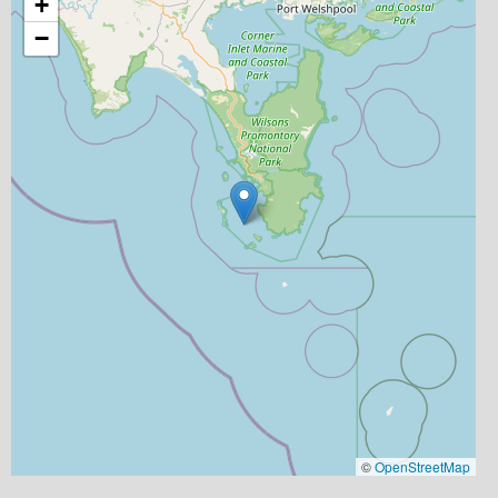
+
−
©
OpenStreetMap