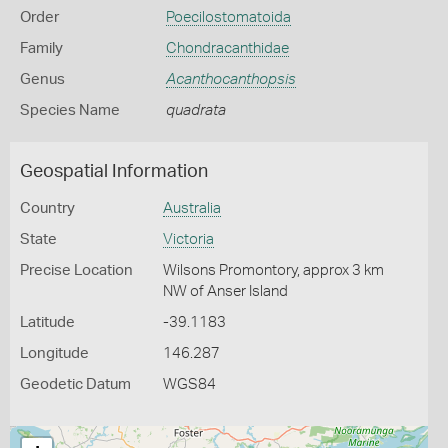
Order
Poecilostomatoida
Family
Chondracanthidae
Genus
Acanthocanthopsis
Species Name
quadrata
Geospatial Information
Country
Australia
State
Victoria
Precise Location
Wilsons Promontory, approx 3 km
NW of Anser Island
Latitude
-39.1183
Longitude
146.287
Geodetic Datum
WGS84