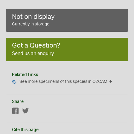
Not on display
Currently in storage
Got a Question?
Send us an enquiry
Related Links
See more specimens of this species in OZCAM
Share
Facebook
Twitter
Cite this page