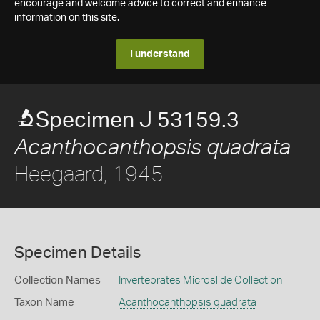
encourage and welcome advice to correct and enhance
information on this site.
I understand
Specimen J 53159.3
Acanthocanthopsis quadrata
Heegaard, 1945
Specimen Details
Collection Names
Invertebrates Microslide Collection
Taxon Name
Acanthocanthopsis quadrata