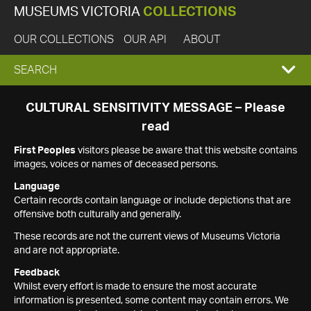
MUSEUMS VICTORIA
COLLECTIONS
OUR COLLECTIONS
OUR API
ABOUT
EXPAND
SEARCH
SEARCH
CULTURAL SENSITIVITY MESSAGE – Please
read
BOX
First Peoples
visitors please be aware that this website contains
images, voices or names of deceased persons.
Language
Certain records contain language or include depictions that are
offensive both culturally and generally.
These records are not the current views of Museums Victoria
and are not appropriate.
Feedback
Whilst every effort is made to ensure the most accurate
information is presented, some content may contain errors. We