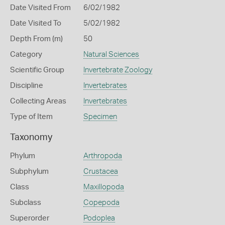
Date Visited From
6/02/1982
Date Visited To
5/02/1982
Depth From (m)
50
Category
Natural Sciences
Scientific Group
Invertebrate Zoology
Discipline
Invertebrates
Collecting Areas
Invertebrates
Type of Item
Specimen
Taxonomy
Phylum
Arthropoda
Subphylum
Crustacea
Class
Maxillopoda
Subclass
Copepoda
Superorder
Podoplea