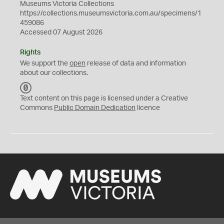
Museums Victoria Collections
https://collections.museumsvictoria.com.au/specimens/1
459086
Accessed 07 August 2026
Rights
We support the
open
release of data and information
about our collections.
C
C
Text content on this page is licensed under a Creative
0
Commons
Public Domain Dedication
licence