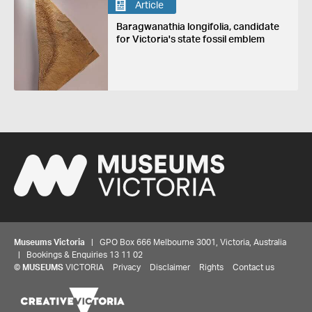
Article
Baragwanathia longifolia, candidate
for Victoria's state fossil emblem
Museums Victoria
| GPO Box 666 Melbourne 3001, Victoria, Australia
| Bookings & Enquiries 13 11 02
©
MUSEUMS
VICTORIA
Privacy
Disclaimer
Rights
Contact us