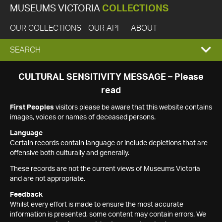
MUSEUMS VICTORIA
COLLECTIONS
OUR COLLECTIONS
OUR API
ABOUT
EXPAND
SEARCH
SEARCH
CULTURAL SENSITIVITY MESSAGE – Please
read
BOX
First Peoples
visitors please be aware that this website contains
images, voices or names of deceased persons.
Language
Certain records contain language or include depictions that are
offensive both culturally and generally.
These records are not the current views of Museums Victoria
and are not appropriate.
Feedback
Whilst every effort is made to ensure the most accurate
information is presented, some content may contain errors. We