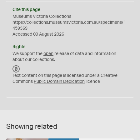
Cite this page
Museums Victoria Collections
https://collections.museumsvictoria.com.au/specimens/1
459369
Accessed 09 August 2026
Rights
We support the
open
release of data and information
about our collections.
C
C
Text content on this page is licensed under a Creative
0
Commons
Public Domain Dedication
licence
Showing related