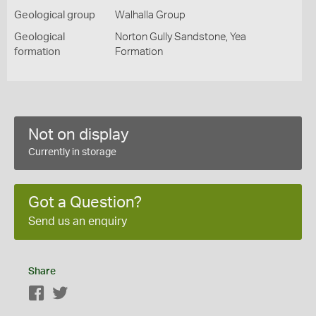
Geological group
Walhalla Group
Geological
Norton Gully Sandstone, Yea
formation
Formation
Not on display
Currently in storage
Got a Question?
Send us an enquiry
Share
Facebook
Twitter