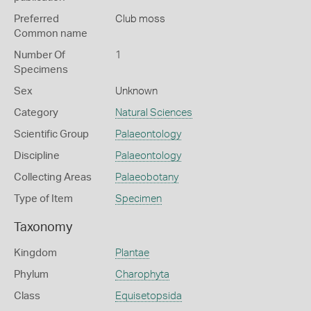
Preferred
Club moss
Common name
Number Of
1
Specimens
Sex
Unknown
Category
Natural Sciences
Scientific Group
Palaeontology
Discipline
Palaeontology
Collecting Areas
Palaeobotany
Type of Item
Specimen
Taxonomy
Kingdom
Plantae
Phylum
Charophyta
Class
Equisetopsida