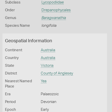
Subclass
Lycopodiidae
Order
Drepanophycales
Genus
Baragwanathia
Species Name
longifolia
Geospatial Information
Continent
Australia
Country
Australia
State
Victoria
District
County of Anglesey
Nearest Named
Yea
Place
Era
Palaeozoic
Period
Devonian
Epoch
Early