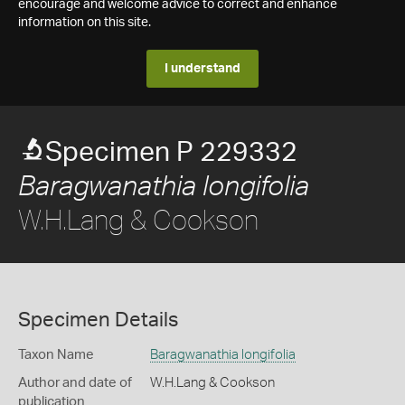
encourage and welcome advice to correct and enhance
information on this site.
I understand
Specimen P 229332
Baragwanathia longifolia
W.H.Lang & Cookson
Specimen Details
Taxon Name
Baragwanathia longifolia
Author and date of
W.H.Lang & Cookson
publication