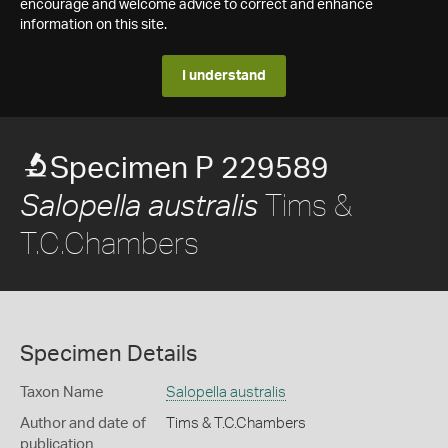
encourage and welcome advice to correct and enhance
information on this site.
I understand
Specimen P 229589
Tims &
Salopella australis
T.C.Chambers
Specimen Details
Taxon Name
Salopella australis
Author and date of
Tims & T.C.Chambers
publication