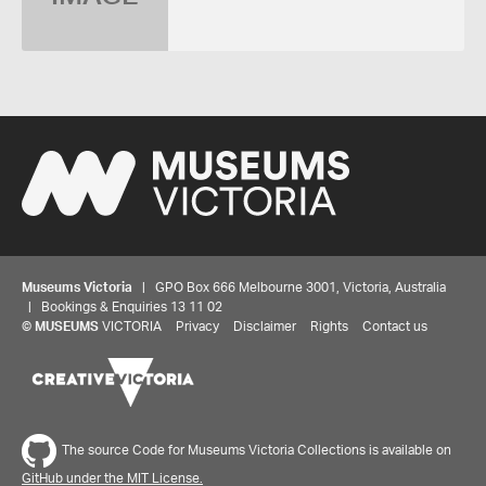
Museums Victoria
| GPO Box 666 Melbourne 3001, Victoria, Australia
| Bookings & Enquiries 13 11 02
©
MUSEUMS
VICTORIA
Privacy
Disclaimer
Rights
Contact us
The source Code for Museums Victoria Collections is available on
GitHub under the MIT License.