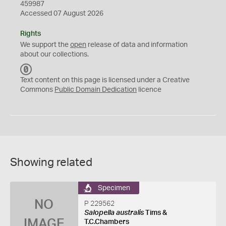
459987
Accessed 07 August 2026
Rights
We support the
open
release of data and information
about our collections.
C
C
Text content on this page is licensed under a Creative
0
Commons
Public Domain Dedication
licence
Showing related
Specimen
NO
P 229562
Salopella australis
Tims &
IMAGE
T.C.Chambers