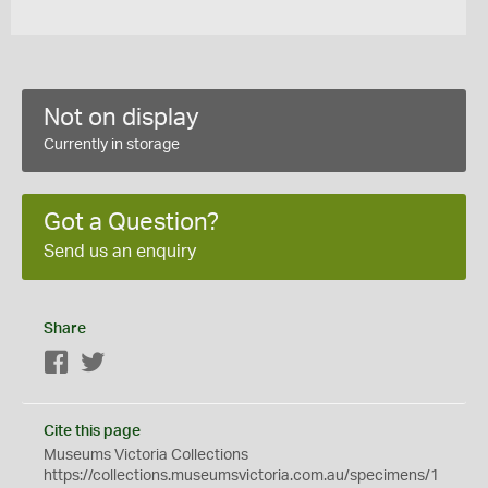
Not on display
Currently in storage
Got a Question?
Send us an enquiry
Share
Facebook
Twitter
Cite this page
Museums Victoria Collections
https://collections.museumsvictoria.com.au/specimens/1