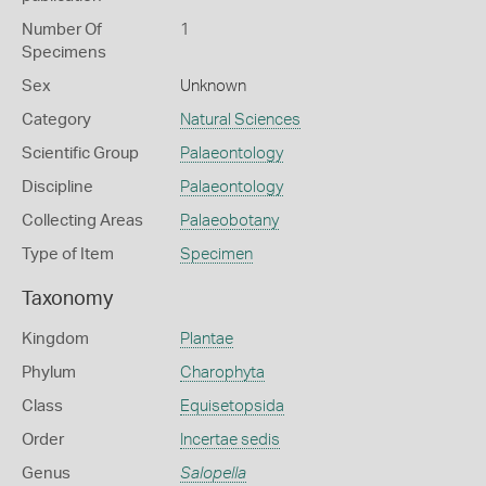
Number Of
1
Specimens
Sex
Unknown
Category
Natural Sciences
Scientific Group
Palaeontology
Discipline
Palaeontology
Collecting Areas
Palaeobotany
Type of Item
Specimen
Taxonomy
Kingdom
Plantae
Phylum
Charophyta
Class
Equisetopsida
Order
Incertae sedis
Genus
Salopella