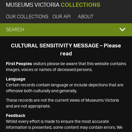
MUSEUMS VICTORIA
COLLECTIONS
OUR COLLECTIONS
OUR API
ABOUT
EXPAND
SEARCH
SEARCH
CULTURAL SENSITIVITY MESSAGE – Please
read
BOX
First Peoples
visitors please be aware that this website contains
images, voices or names of deceased persons.
Language
Certain records contain language or include depictions that are
offensive both culturally and generally.
These records are not the current views of Museums Victoria
and are not appropriate.
Feedback
Whilst every effort is made to ensure the most accurate
information is presented, some content may contain errors. We