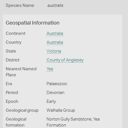
Species Name
australis
Geospatial Information
Continent
Australia
Country
Australia
State
Victoria
District
County of Anglesey
Nearest Named
Yea
Place
Era
Palaeozoic
Period
Devonian
Epoch
Early
Geological group
Walhalla Group
Geological
Norton Gully Sandstone, Yea
formation
Formation