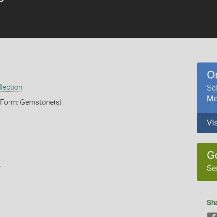
O
lection
Sc
Me
, Form: Gemstone(s)
Vi
G
s
Se
Sh