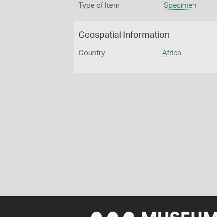
Type of Item
Specimen
Geospatial Information
Country
Africa