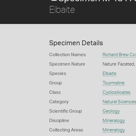
Elbaite
Specimen Details
Collection Names
Richard Brew Col
Specimen Nature
Nature: Faceted
Species
Elbaite
Group
Tourmaline
Class
Cyclosilicates
Category
Natural Science
Scientific Group
Geology
Discipline
Mineralogy
Collecting Areas
Mineralogy