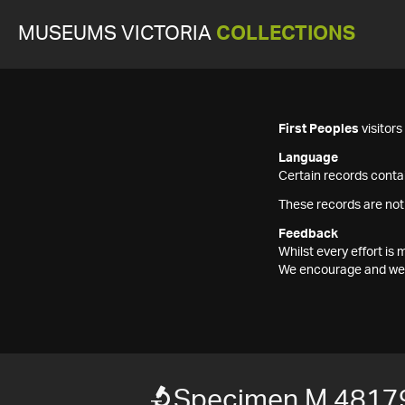
MUSEUMS VICTORIA
COLLECTIONS
First Peoples
visitor
Language
Certain records contai
These records are not
Feedback
Whilst every effort i
We encourage and welc
Specimen M 4817