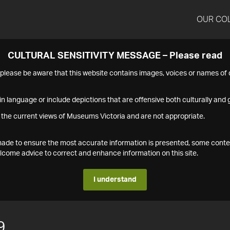
OUR CO
CULTURAL SENSITIVITY MESSAGE – Please read
s please be aware that this website contains images, voices or names o
n language or include depictions that are offensive both culturally and g
 the current views of Museums Victoria and are not appropriate.
s made to ensure the most accurate information is presented, some conte
ome advice to correct and enhance information on this site.
I understand
9