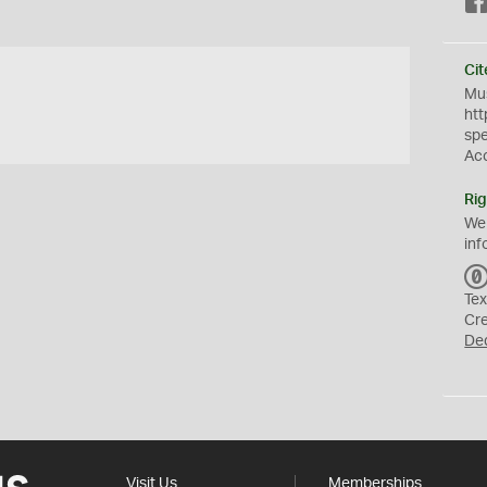
Cit
Mus
htt
sp
Ac
Rig
We
inf
Tex
Cr
De
Visit Us
Memberships