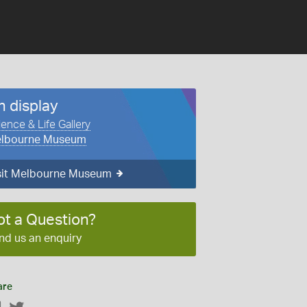
n display
ience & Life Gallery
lbourne Museum
sit Melbourne Museum
ot a Question?
nd us an enquiry
are