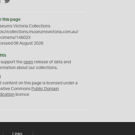
Facebook
Twitter
e this page
eums Victoria Collections
ps://collections.museumsvictoria.com.au/
ecimens/146023
cessed 08 August 2026
hts
 support the
open
release of data and
ormation about our collections.
C
C
t content on this page is licensed under a
0
eative Commons
Public Domain
dication
licence
Links