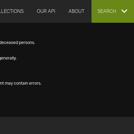
LLECTIONS
OUR API
ABOUT
EXPAND
SEARCH
SEARCH
f deceased persons.
BOX
enerally.
nt may contain errors.