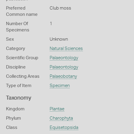
Preferred
Club moss
Common name
Number Of
1
Specimens
Sex
Unknown
Category
Natural Sciences
Scientific Group
Palaeontology
Discipline
Palaeontology
Collecting Areas
Palaeobotany
Type of Item
Specimen
Taxonomy
Kingdom
Plantae
Phylum
Charophyta
Class
Equisetopsida