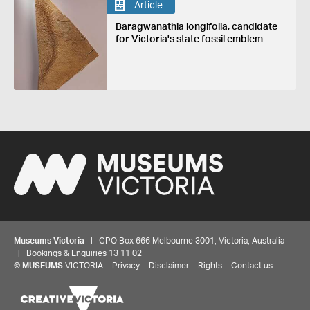
Article
Baragwanathia longifolia, candidate
for Victoria's state fossil emblem
Museums Victoria
| GPO Box 666 Melbourne 3001, Victoria, Australia
| Bookings & Enquiries 13 11 02
©
MUSEUMS
VICTORIA
Privacy
Disclaimer
Rights
Contact us