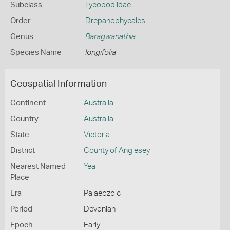
Subclass
Lycopodiidae
Order
Drepanophycales
Genus
Baragwanathia
Species Name
longifolia
Geospatial Information
Continent
Australia
Country
Australia
State
Victoria
District
County of Anglesey
Nearest Named
Yea
Place
Era
Palaeozoic
Period
Devonian
Epoch
Early