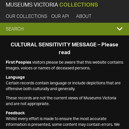
MUSEUMS VICTORIA
COLLECTIONS
OUR COLLECTIONS
OUR API
ABOUT
EXPAND
SEARCH
SEARCH
CULTURAL SENSITIVITY MESSAGE – Please
read
BOX
First Peoples
visitors please be aware that this website contains
images, voices or names of deceased persons.
Language
Certain records contain language or include depictions that are
offensive both culturally and generally.
These records are not the current views of Museums Victoria
and are not appropriate.
Feedback
Whilst every effort is made to ensure the most accurate
information is presented, some content may contain errors. We