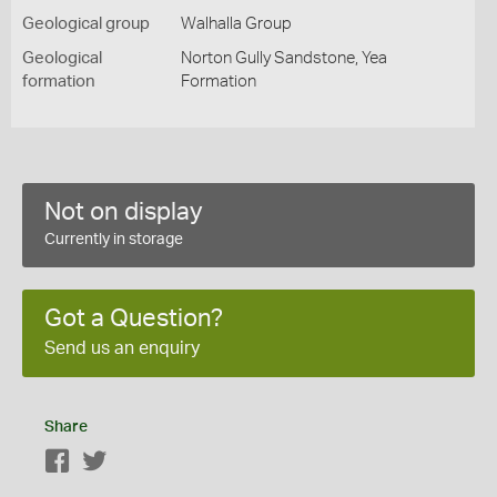
Geological group
Walhalla Group
Geological
Norton Gully Sandstone, Yea
formation
Formation
Not on display
Currently in storage
Got a Question?
Send us an enquiry
Share
Facebook
Twitter