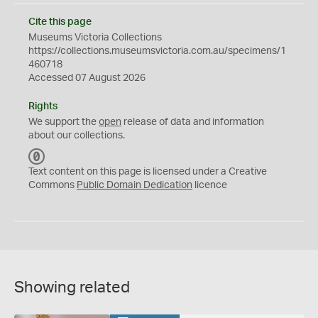
Cite this page
Museums Victoria Collections
https://collections.museumsvictoria.com.au/specimens/1
460718
Accessed 07 August 2026
Rights
We support the
open
release of data and information
about our collections.
C
C
Text content on this page is licensed under a Creative
0
Commons
Public Domain Dedication
licence
Showing related