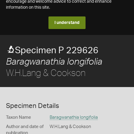
encourage and welcome advice to correct and enhance
information on this site.
I understand
Specimen P 229626
Baragwanathia longifolia
W.H.Lang & Cookson
Specimen Details
Taxon Name
Baragwanathia longifolia
Author and date of
W.H.Lang & Cookson
publication