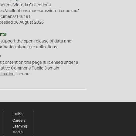
eums Victoria Collections
ps://collections.museumsvictoria.com.au/
ecimens/146191
cessed 06 August 2026
hts
 support the
open
release of data and
ormation about our collections.
C
C
t content on this page is licensed under a
0
eative Commons
Public Domain
dication
licence
Links
Careers
Learning
Media