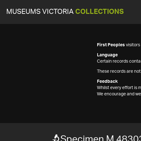
MUSEUMS VICTORIA
COLLECTIONS
First Peoples
visitor
Language
Certain records contai
These records are not
Feedback
Whilst every effort i
We encourage and welc
Specimen M 4830