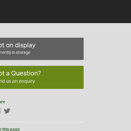
t on display
rently in storage
ot a Question?
nd us an enquiry
are
Facebook
Twitter
e this page