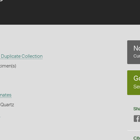
No
Duplicate Collection
Cur
cimen(s)
G
Se
nates
 Quartz
Sh
s
Cit