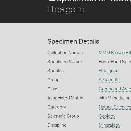
Hidalgoite
Specimen Details
Collection Names
MMM Broken Hill 
Specimen Nature
Form: Hand Spe
Species
Hidalgoite
Group
Beudantite
Class
Compound Arse
Associated Matrix
with Mimetite on
Category
Natural Science
Scientific Group
Geology
Discipline
Mineralogy