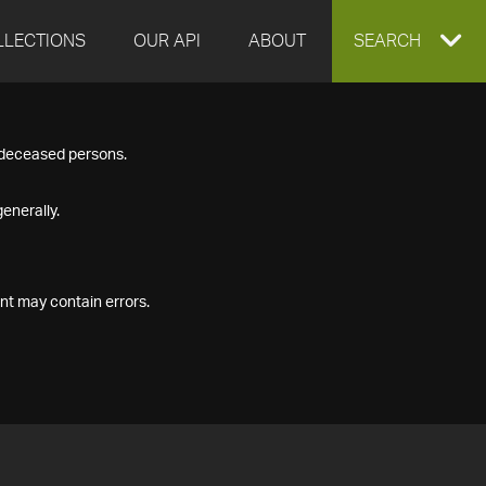
LLECTIONS
OUR API
ABOUT
EXPAND
SEARCH
SEARCH
f deceased persons.
BOX
enerally.
nt may contain errors.