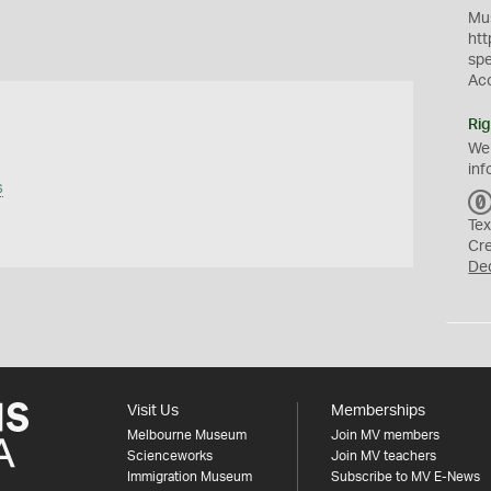
Mus
htt
sp
Ac
Rig
We
inf
s
Tex
Cr
De
Visit Us
Memberships
Melbourne Museum
Join MV members
Scienceworks
Join MV teachers
Immigration Museum
Subscribe to MV E-News