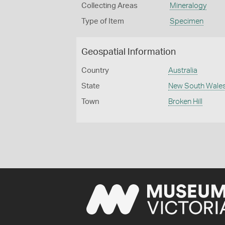
Collecting Areas
Mineralogy
Type of Item
Specimen
Geospatial Information
Country
Australia
State
New South Wale
Town
Broken Hill