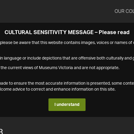
OUR CO
CULTURAL SENSITIVITY MESSAGE – Please read
s please be aware that this website contains images, voices or names o
n language or include depictions that are offensive both culturally and g
 the current views of Museums Victoria and are not appropriate.
s made to ensure the most accurate information is presented, some conte
ome advice to correct and enhance information on this site.
I understand
3